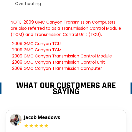
Overheating
NOTE: 2009 GMC Canyon Transmission Computers
are also referred to as a Transmission Control Module
(TCM) and Transmission Control Unit (TCU).
2009 GMC Canyon TCU
2009 GMC Canyon TCM
2009 GMC Canyon Transmission Control Module
2009 GMC Canyon Transmission Control Unit
2009 GMC Canyon Transmission Computer
WHAT OUR CUSTOMERS ARE
SAYING