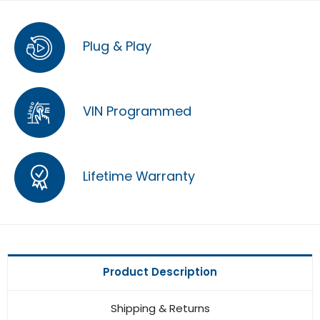
Plug & Play
VIN Programmed
Lifetime Warranty
Product Description
Shipping & Returns