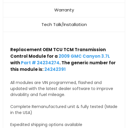
Warranty
Tech Talk/Installation
Replacement OEM TCU TCM Transmission
Control Module for a
2009 GMC Canyon 3.7L
with
Part # 24234274
. The generic number for
this module is:
24242391
All modules are VIN programmed, flashed and
updated with the latest dealer software to improve
drivability and fuel mileage.
Complete Remanufactured unit & fully tested (Made
in the USA)
Expedited shipping options available