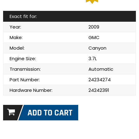
Exact fit for:
Year:
2009
Make:
GMC
Model:
Canyon
Engine Size:
3.7L
Transmission:
Automatic
Part Number:
24234274
Hardware Number:
24242391