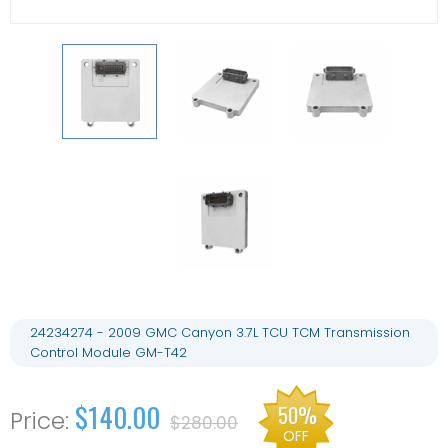
24234274 - 2009 GMC Canyon 3.7L TCU TCM Transmission
Control Module GM-T42
$140.00
50%
$280.00
OFF