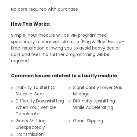
No core required with purchase
How This Works:
Simple. Your module will be VIN programmed
specifically to your vehicle for a "Plug & Play" Hassle-
Free Installation allowing you to avoid heavy dealer
cost and fees. No further programming will be
required.
Common Issues related to a faulty module:
Inability To Shift Or
Significantly Lower Gas
Stuck In Gear
Mileage
Difficulty Downshifting
Difficulty Upshifting
When Your Vehicle
While Accelerating
Decelerates
Gears Shifting
Gears Slipping
Unexpectedly
Transmission