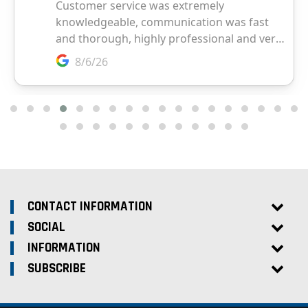
CONTACT INFORMATION
SOCIAL
INFORMATION
SUBSCRIBE