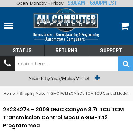
9:00AM - 6:00PM EST
Open: Monday - Friday
Home
About
Shop By Make
Performance
STATUS
RETURNS
SUPPORT
Services
Tech Talk
Status
Search by Year/Make/Model
Returns
Home
>
Shop By Make
>
GMC PCM ECM ECU TCM TCU Control Module Computer
Support
24234274 - 2009 GMC Canyon 3.7L TCU TCM
Transmission Control Module GM-T42
Programmed