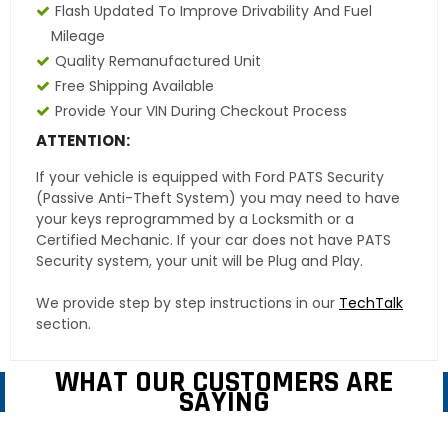
Flash Updated To Improve Drivability And Fuel
Mileage
Quality Remanufactured Unit
Free Shipping Available
Provide Your VIN During Checkout Process
ATTENTION:
If your vehicle is equipped with Ford PATS Security
(Passive Anti-Theft System) you may need to have
your keys reprogrammed by a Locksmith or a
Certified Mechanic. If your car does not have PATS
Security system, your unit will be Plug and Play.
We provide step by step instructions in our
TechTalk
section.
WHAT OUR CUSTOMERS ARE
SAYING