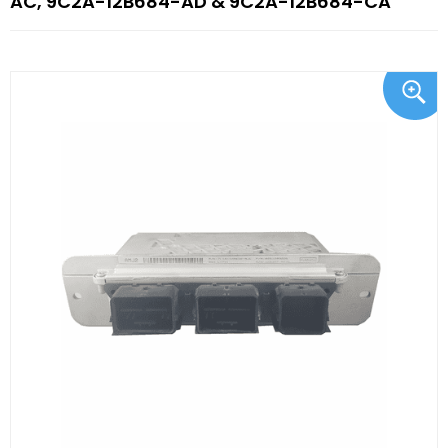
AC, 9C2A-12B684-AD & 9C2A-12B684-CA