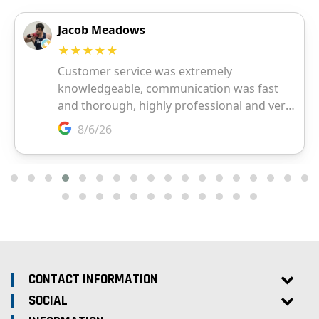
CONTACT INFORMATION
SOCIAL