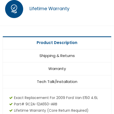
Lifetime Warranty
Product Description
Shipping & Returns
Warranty
Tech Talk/Installation
Exact Replacement For 2009 Ford Van E150 4.6L
Part# 9C2A-12A650-ARB
Lifetime Warranty
(core Return Required)