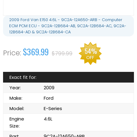
2009 Ford Van E150 4.6L - 9C2A-12A650-ARB - Computer
ECM PCM ECU - 9C2A-12B684-AB, 9C2A-12B684-AC, 9C2A-
12B684-AD & 9C2A-12B684-CA
$369.99
54%
$799.99
OFF
Exact fit for:
Year:
2009
Make:
Ford
Model:
E-Series
Engine
4.6L
Size:
Part
9C2A-12A650-ARB