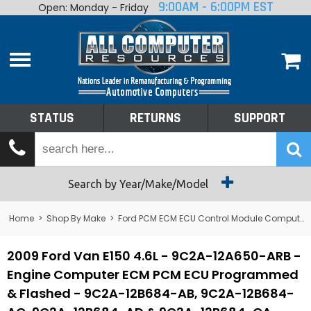
9:00AM - 6:00PM EST
Open: Monday - Friday
Home
About
Shop By Make
Performance
STATUS
RETURNS
SUPPORT
Services
Tech Talk
Status
Search by Year/Make/Model
Returns
Home
>
Shop By Make
>
Ford PCM ECM ECU Control Module Computer
Support
2009 Ford Van E150 4.6L - 9C2A-12A650-ARB -
Engine Computer ECM PCM ECU Programmed
& Flashed - 9C2A-12B684-AB, 9C2A-12B684-