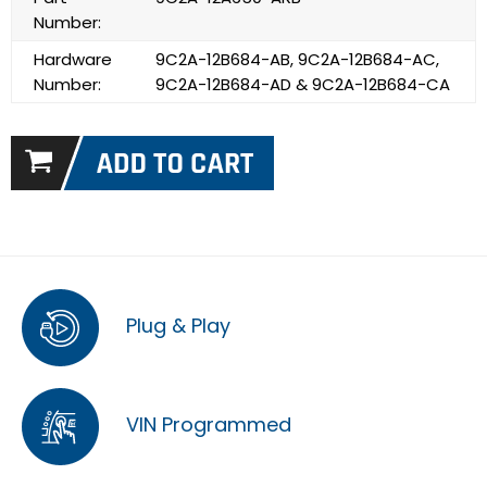
Number:
Hardware
9C2A-12B684-AB, 9C2A-12B684-AC,
Number:
9C2A-12B684-AD & 9C2A-12B684-CA
Plug & Play
VIN Programmed