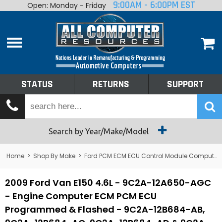
9:00AM - 6:00PM EST
Open: Monday - Friday
Home
About
Shop By Make
Performance
STATUS
RETURNS
SUPPORT
Services
Tech Talk
Status
Search by Year/Make/Model
Returns
Home
>
Shop By Make
>
Ford PCM ECM ECU Control Module Computer
Support
2009 Ford Van E150 4.6L - 9C2A-12A650-AGC
- Engine Computer ECM PCM ECU
Programmed & Flashed - 9C2A-12B684-AB,