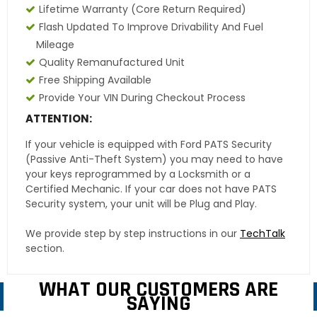
Lifetime Warranty
(core Return Required)
Flash Updated To Improve Drivability And Fuel
Mileage
Quality Remanufactured Unit
Free Shipping Available
Provide Your VIN During Checkout Process
ATTENTION:
If your vehicle is equipped with Ford PATS Security
(Passive Anti-Theft System) you may need to have
your keys reprogrammed by a Locksmith or a
Certified Mechanic. If your car does not have PATS
Security system, your unit will be Plug and Play.
We provide step by step instructions in our
TechTalk
section.
WHAT OUR CUSTOMERS ARE
SAYING