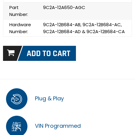
Part
9C2A-12A650-AGC
Number:
Hardware
9C2A-12B684-AB, 9C2A-12B684-AC,
Number:
9C2A-12B684-AD & 9C2A-12B684-CA
Plug & Play
VIN Programmed