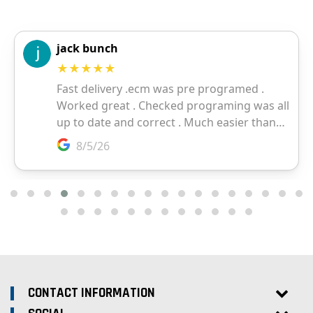
CONTACT INFORMATION