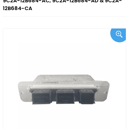
9C2A-12B684-AC, 9C2A-12B684-AD & 9C2A-
12B684-CA