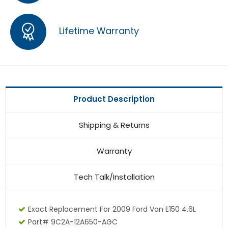
Lifetime Warranty
Product Description
Shipping & Returns
Warranty
Tech Talk/Installation
Exact Replacement For 2009 Ford Van E150 4.6L
Part# 9C2A-12A650-AGC