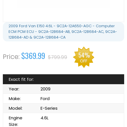
2009 Ford Van E150 4.6L - 9C2A-12A650-AGC - Computer
ECM PCM ECU - 9C2A-12B684-AB, 9C2A-12B684-AC, 9C2A-
12B684-AD & 9C2A-12B684-CA
$369.99
54%
$799.99
OFF
Exact fit for:
Year:
2009
Make:
Ford
Model:
E-Series
Engine
4.6L
Size: