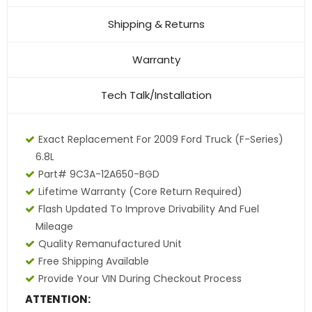
Shipping & Returns
Warranty
Tech Talk/Installation
Exact Replacement For 2009 Ford Truck (F-Series)
6.8L
Part# 9C3A-12A650-BGD
Lifetime Warranty
(core Return Required)
Flash Updated To Improve Drivability And Fuel
Mileage
Quality Remanufactured Unit
Free Shipping Available
Provide Your VIN During Checkout Process
ATTENTION: