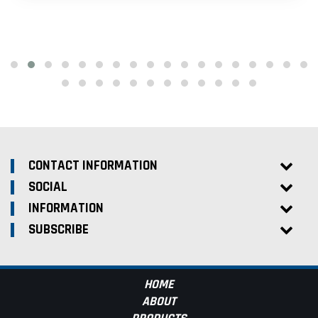
CONTACT INFORMATION
SOCIAL
INFORMATION
SUBSCRIBE
HOME
ABOUT