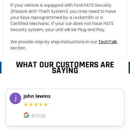
If your vehicle is equipped with Ford PATS Security
(Passive Anti-Theft System) you may need to have
your keys reprogrammed by a Locksmith or a
Certified Mechanic. If your car does not have PATS
Security system, your unit will be Plug and Play.
We provide step by step instructions in our
TechTalk
section.
WHAT OUR CUSTOMERS ARE
SAYING