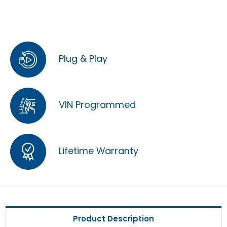
Plug & Play
VIN Programmed
Lifetime Warranty
Product Description