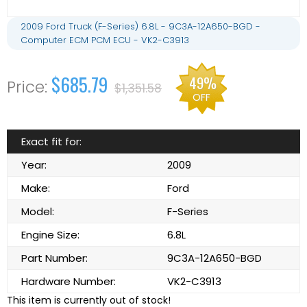
2009 Ford Truck (F-Series) 6.8L - 9C3A-12A650-BGD -
Computer ECM PCM ECU - VK2-C3913
$685.79
49%
$1,351.58
OFF
Exact fit for:
Year:
2009
Make:
Ford
Model:
F-Series
Engine Size:
6.8L
Part Number:
9C3A-12A650-BGD
Hardware Number:
VK2-C3913
This item is currently out of stock!