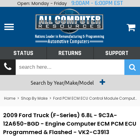
9:00AM - 6:00PM EST
Open: Monday - Friday
Home
About
Shop By Make
Performance
STATUS
RETURNS
SUPPORT
Services
Tech Talk
Status
Search by Year/Make/Model
Returns
Home
>
Shop By Make
>
Ford PCM ECM ECU Control Module Computer
Support
2009 Ford Truck (F-Series) 6.8L - 9C3A-
12A650-BGD - Engine Computer ECM PCM ECU
Programmed & Flashed - VK2-C3913