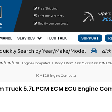
Free Shipping
Open:
Lifetime Warranty
9:00
Quality you can trust
RMANCE
SERVICES
TECH TALK
SUPPORT
R
quickly
Search by Year/Make/Model
click
CM/ECM/ECU - Engine Computers
>
Dodge Ram 1500 2500 3500 PCM ECM
ECM ECU Engine Computer
m Truck 5.7L PCM ECM ECU Engine C