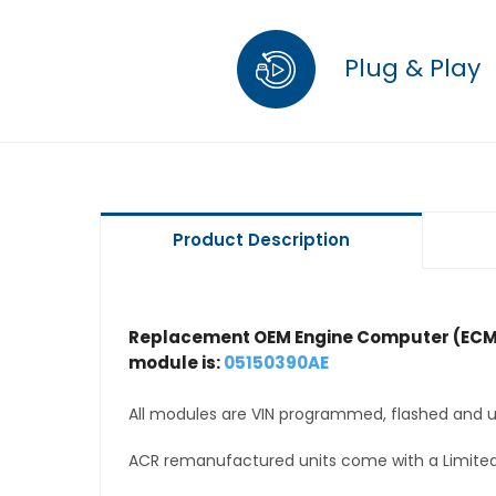
Plug & Play
Product Description
Replacement OEM Engine Computer (ECM
module is:
05150390AE
All modules are VIN programmed, flashed and up
ACR remanufactured units come with a Limited