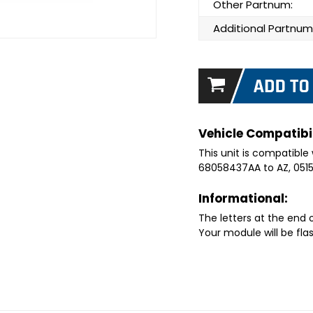
Other Partnum:
Additional Partnum
Vehicle Compatibil
This unit is compatible 
68058437AA to AZ, 051
Informational:
The letters at the end
Your module will be fla