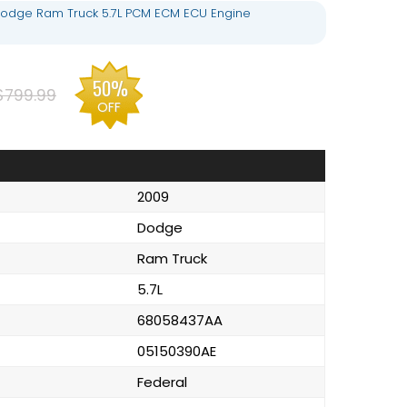
odge Ram Truck 5.7L PCM ECM ECU Engine
50%
$799.99
OFF
2009
Dodge
Ram Truck
5.7L
68058437AA
05150390AE
Federal