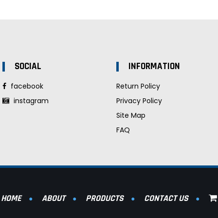
SOCIAL
INFORMATION
facebook
Return Policy
instagram
Privacy Policy
Site Map
FAQ
HOME
ABOUT
PRODUCTS
CONTACT US