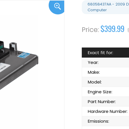
68058437AA - 2009 D
Computer
$399.99
Exact fit for:
Year:
Make:
Model:
Engine Size:
Part Number:
Hardware Number:
Emissions: