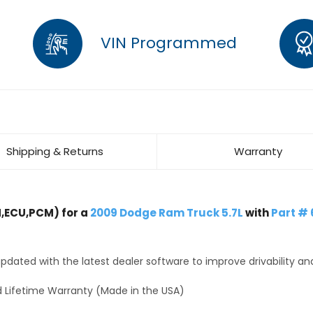
VIN Programmed
Shipping & Returns
Warranty
,ECU,PCM) for a
2009 Dodge Ram Truck 5.7L
with
Part #
dated with the latest dealer software to improve drivability an
 Lifetime Warranty (Made in the USA)