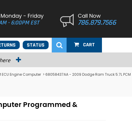
 Monday - Friday
Call Now
786.879.7566
AM - 6:00PM EST
CART
ETURNS
STATUS
 here
 ECU Engine Computer
> 68058437AA - 2009 Dodge Ram Truck 5.7L PCM
omputer Programmed &