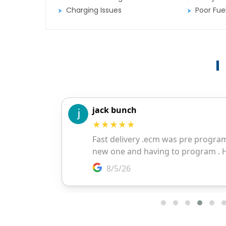
Charging Issues
Poor Fu