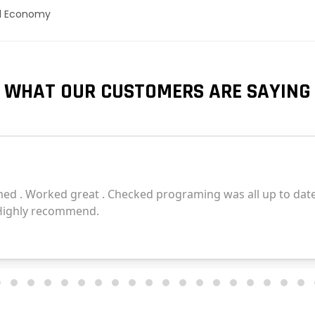
el Economy
WHAT OUR CUSTOMERS ARE SAYING