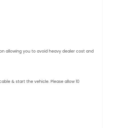
tion allowing you to avoid heavy dealer cost and
ble & start the vehicle. Please allow 10