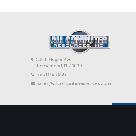
205 N Flagler Ave
Homestead, FL 33030
786.879.7566
sales@allcomputerresources.com