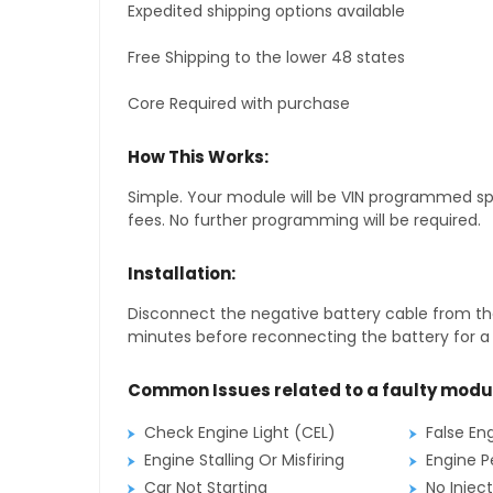
Expedited shipping options available
Free Shipping to the lower 48 states
Core Required with purchase
How This Works:
Simple. Your module will be VIN programmed speci
fees. No further programming will be required.
Installation:
Disconnect the negative battery cable from the
minutes before reconnecting the battery for a f
Common Issues related to a faulty modu
Check Engine Light (CEL)
False En
Engine Stalling Or Misfiring
Engine P
Car Not Starting
No Inject