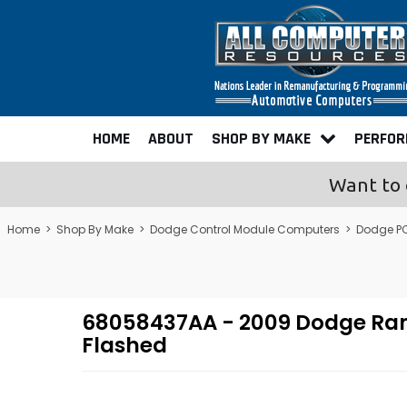
HOME
ABOUT
SHOP BY MAKE
PERFO
Want to 
Home
>
Shop By Make
>
Dodge Control Module Computers
>
Dodge P
68058437AA - 2009 Dodge Ra
Flashed