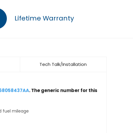
Lifetime Warranty
Tech Talk/Installation
 68058437AA
. The generic number for this
d fuel mileage