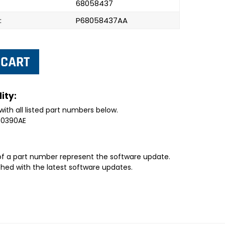
68058437
:
P68058437AA
ity:
with all listed part numbers below.
50390AE
 of a part number represent the software update.
shed with the latest software updates.