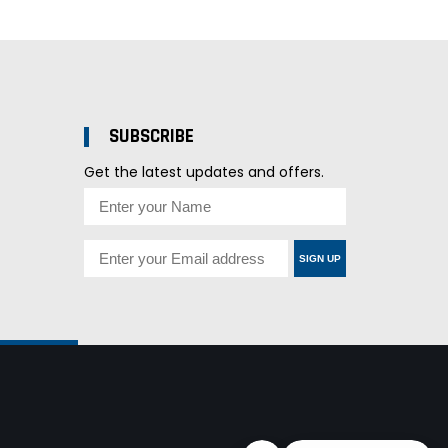
SUBSCRIBE
Get the latest updates and offers.
SIGN UP