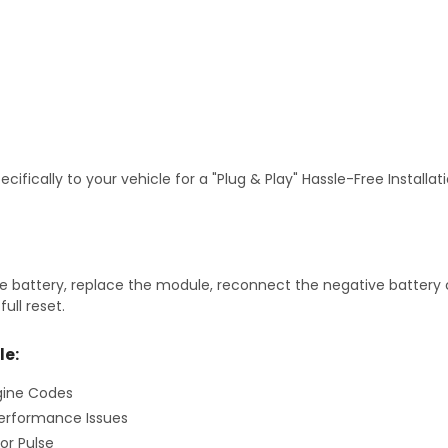
fically to your vehicle for a "Plug & Play" Hassle-Free Installa
 battery, replace the module, reconnect the negative battery ca
ull reset.
le:
gine Codes
erformance Issues
or Pulse