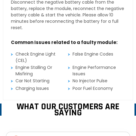
Disconnect the negative battery cable from the
battery, replace the module, reconnect the negative
battery cable & start the vehicle. Please allow 10
minutes before reconnecting the battery for a full
reset.
Common Issues related to a faulty module:
Check Engine Light
False Engine Codes
(CEL)
Engine Stalling Or
Engine Performance
Misfiring
Issues
Car Not Starting
No Injector Pulse
Charging Issues
Poor Fuel Economy
WHAT OUR CUSTOMERS ARE
SAYING