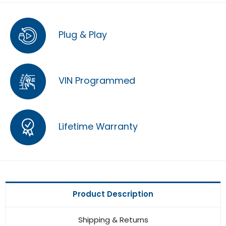
Plug & Play
VIN Programmed
Lifetime Warranty
Product Description
Shipping & Returns