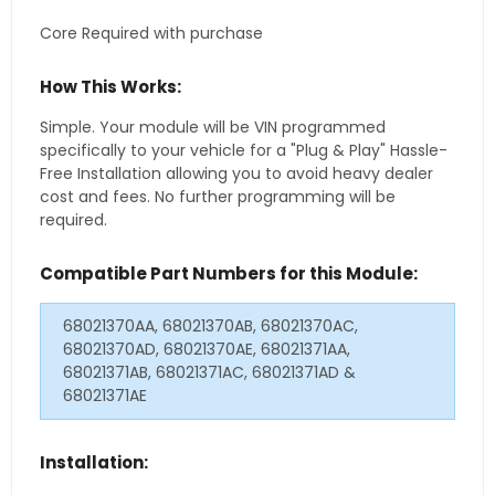
Core Required with purchase
How This Works:
Simple. Your module will be VIN programmed
specifically to your vehicle for a "Plug & Play" Hassle-
Free Installation allowing you to avoid heavy dealer
cost and fees. No further programming will be
required.
Compatible Part Numbers for this Module:
68021370AA, 68021370AB, 68021370AC,
68021370AD, 68021370AE, 68021371AA,
68021371AB, 68021371AC, 68021371AD &
68021371AE
Installation: