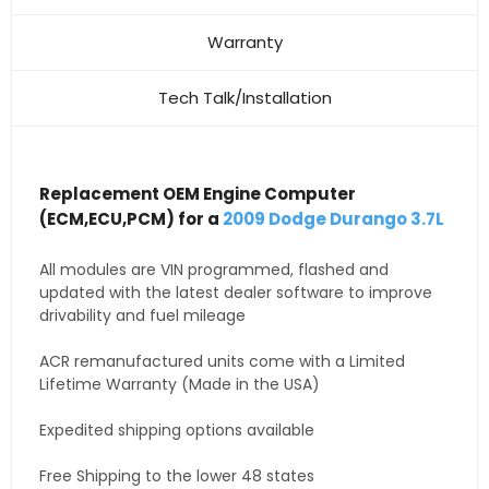
Warranty
Tech Talk/Installation
Replacement OEM Engine Computer
(ECM,ECU,PCM) for a
2009 Dodge Durango 3.7L
All modules are VIN programmed, flashed and
updated with the latest dealer software to improve
drivability and fuel mileage
ACR remanufactured units come with a Limited
Lifetime Warranty (Made in the USA)
Expedited shipping options available
Free Shipping to the lower 48 states