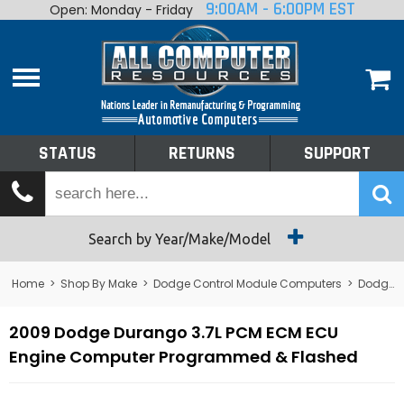
9:00AM - 6:00PM EST
Open: Monday - Friday
Home
About
Shop By Make
Performance
STATUS
RETURNS
SUPPORT
Services
Tech Talk
Status
Search by Year/Make/Model
Returns
Home
>
Shop By Make
>
Dodge Control Module Computers
>
Dodge PCM/ECM/ECU - Engine Computers
Support
2009 Dodge Durango 3.7L PCM ECM ECU
Engine Computer Programmed & Flashed