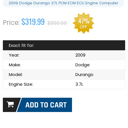
2009 Dodge Durango 3.7L PCM ECM ECU Engine Computer
$319.99
47%
$599.99
OFF
Exact fit for:
Year:
2009
Make:
Dodge
Model:
Durango
Engine Size:
3.7L