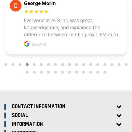
CONTACT INFORMATION
SOCIAL
INFORMATION