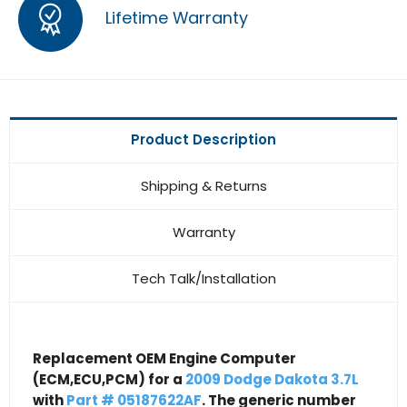
Lifetime Warranty
Product Description
Shipping & Returns
Warranty
Tech Talk/Installation
Replacement OEM Engine Computer
(ECM,ECU,PCM) for a
2009 Dodge Dakota 3.7L
with
Part # 05187622AF
. The generic number