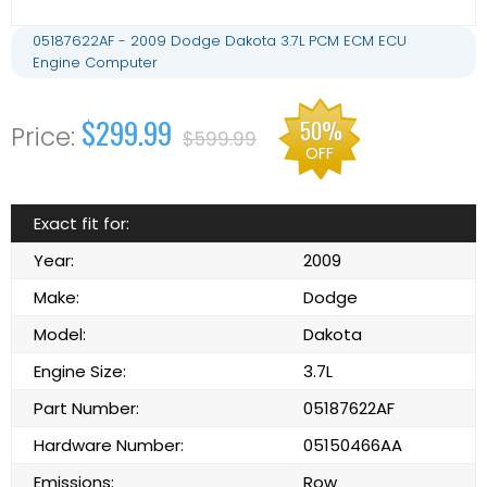
05187622AF - 2009 Dodge Dakota 3.7L PCM ECM ECU
Engine Computer
$299.99
50%
$599.99
OFF
Exact fit for:
Year:
2009
Make:
Dodge
Model:
Dakota
Engine Size:
3.7L
Part Number:
05187622AF
Hardware Number:
05150466AA
Emissions:
Row