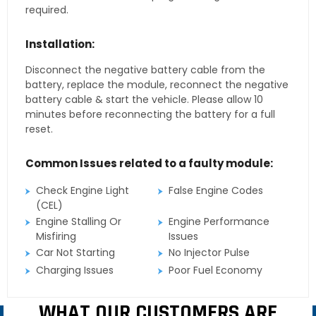
required.
Installation:
Disconnect the negative battery cable from the
battery, replace the module, reconnect the negative
battery cable & start the vehicle. Please allow 10
minutes before reconnecting the battery for a full
reset.
Common Issues related to a faulty module:
Check Engine Light
False Engine Codes
(CEL)
Engine Stalling Or
Engine Performance
Misfiring
Issues
Car Not Starting
No Injector Pulse
Charging Issues
Poor Fuel Economy
WHAT OUR CUSTOMERS ARE