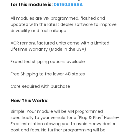
for this module is:
05150466AA
All modules are VIN programmed, flashed and
updated with the latest dealer software to improve
drivability and fuel mileage
ACR remanufactured units come with a Limited
Lifetime Warranty (Made in the USA)
Expedited shipping options available
Free Shipping to the lower 48 states
Core Required with purchase
How This Works:
Simple. Your module will be VIN programmed
specifically to your vehicle for a "Plug & Play" Hassle-
Free Installation allowing you to avoid heavy dealer
cost and fees. No further programming will be