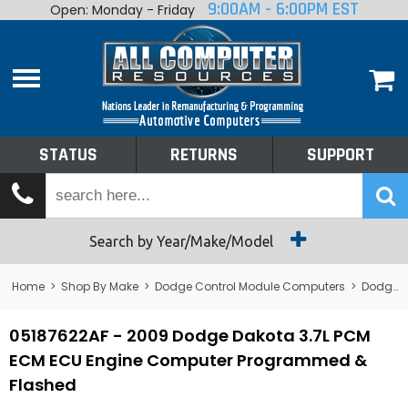
9:00AM - 6:00PM EST
Open: Monday - Friday
Home
About
Shop By Make
Performance
STATUS
RETURNS
SUPPORT
Services
Tech Talk
Status
Search by Year/Make/Model
Returns
Home
>
Shop By Make
>
Dodge Control Module Computers
>
Dodge PCM/ECM/ECU - Engine Computers
Support
05187622AF - 2009 Dodge Dakota 3.7L PCM
ECM ECU Engine Computer Programmed &
Flashed