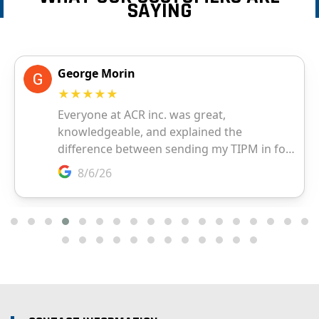
SAYING