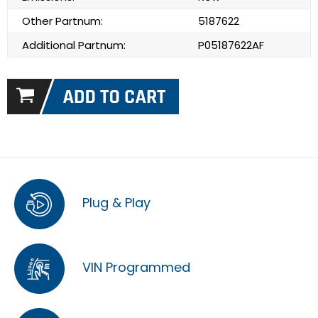
Other Partnum:
5187622
Additional Partnum:
P05187622AF
Plug & Play
VIN Programmed