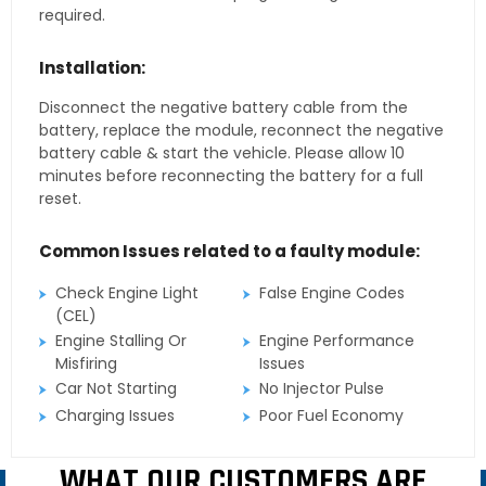
required.
Installation:
Disconnect the negative battery cable from the
battery, replace the module, reconnect the negative
battery cable & start the vehicle. Please allow 10
minutes before reconnecting the battery for a full
reset.
Common Issues related to a faulty module:
Check Engine Light
False Engine Codes
(CEL)
Engine Stalling Or
Engine Performance
Misfiring
Issues
Car Not Starting
No Injector Pulse
Charging Issues
Poor Fuel Economy
WHAT OUR CUSTOMERS ARE