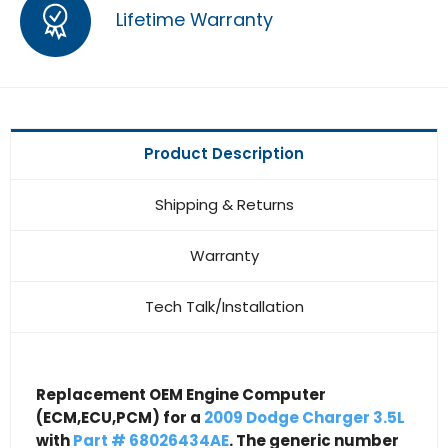
Lifetime Warranty
Product Description
Shipping & Returns
Warranty
Tech Talk/Installation
Replacement OEM Engine Computer
(ECM,ECU,PCM) for a
2009 Dodge Charger 3.5L
with
Part # 68026434AE
. The generic number