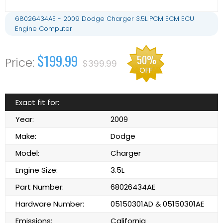
68026434AE - 2009 Dodge Charger 3.5L PCM ECM ECU
Engine Computer
$199.99
50%
$399.99
OFF
Exact fit for:
Year:
2009
Make:
Dodge
Model:
Charger
Engine Size:
3.5L
Part Number:
68026434AE
Hardware Number:
05150301AD & 05150301AE
Emissions:
California