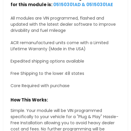
for this module is:
05150301AD & 05150301AE
All modules are VIN programmed, flashed and
updated with the latest dealer software to improve
drivability and fuel mileage
ACR remanufactured units come with a Limited
Lifetime Warranty (Made in the USA)
Expedited shipping options available
Free Shipping to the lower 48 states
Core Required with purchase
How This Works:
Simple. Your module will be VIN programmed
specifically to your vehicle for a "Plug & Play" Hassle-
Free Installation allowing you to avoid heavy dealer
cost and fees. No further programming will be