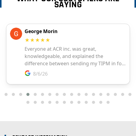
SAYING