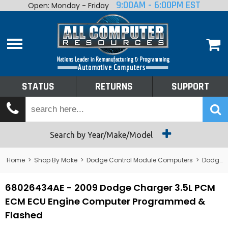
9:00AM - 6:00PM EST
Open: Monday - Friday
Home
About
Shop By Make
Performance
STATUS
RETURNS
SUPPORT
Services
Tech Talk
Status
Search by Year/Make/Model
Returns
Home
>
Shop By Make
>
Dodge Control Module Computers
>
Dodge PCM/ECM/ECU - Engine Computers
Support
68026434AE - 2009 Dodge Charger 3.5L PCM
ECM ECU Engine Computer Programmed &
Flashed