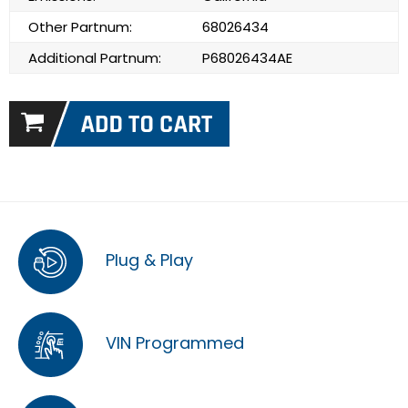
Other Partnum:
68026434
Additional Partnum:
P68026434AE
Plug & Play
VIN Programmed