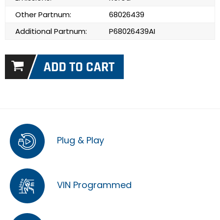
Other Partnum:
68026439
Additional Partnum:
P68026439AI
Plug & Play
VIN Programmed