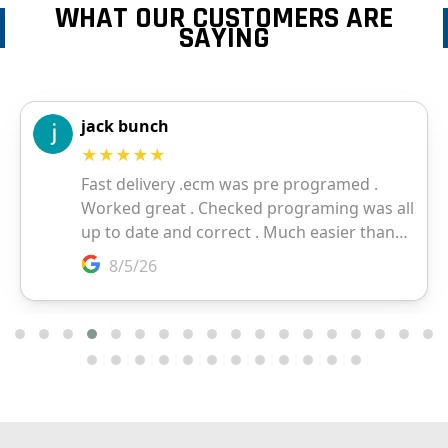
WHAT OUR CUSTOMERS ARE
SAYING