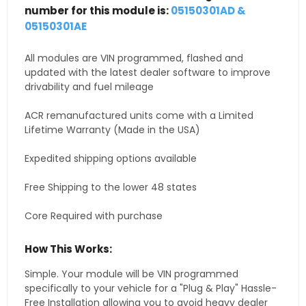
number for this module is:
05150301AD &
05150301AE
All modules are VIN programmed, flashed and
updated with the latest dealer software to improve
drivability and fuel mileage
ACR remanufactured units come with a Limited
Lifetime Warranty (Made in the USA)
Expedited shipping options available
Free Shipping to the lower 48 states
Core Required with purchase
How This Works:
Simple. Your module will be VIN programmed
specifically to your vehicle for a "Plug & Play" Hassle-
Free Installation allowing you to avoid heavy dealer