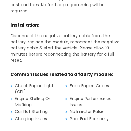
cost and fees. No further programming will be
required.
Installation:
Disconnect the negative battery cable from the
battery, replace the module, reconnect the negative
battery cable & start the vehicle. Please allow 10
minutes before reconnecting the battery for a full
reset.
Common Issues related to a faulty module:
Check Engine Light
False Engine Codes
(CEL)
Engine Stalling Or
Engine Performance
Misfiring
Issues
Car Not Starting
No Injector Pulse
Charging Issues
Poor Fuel Economy