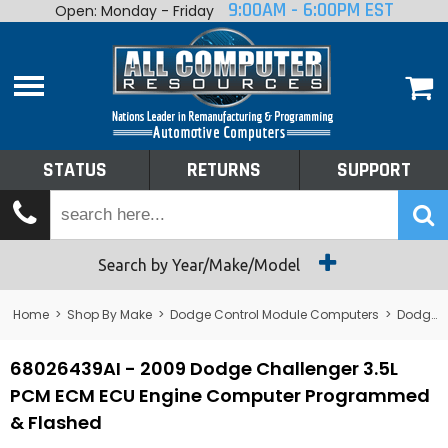
9:00AM - 6:00PM EST
Open: Monday - Friday
Home
About
Shop By Make
Performance
STATUS
RETURNS
SUPPORT
Services
Tech Talk
Status
Search by Year/Make/Model
Returns
Home
>
Shop By Make
>
Dodge Control Module Computers
>
Dodge PCM/ECM/ECU - Engine Computers
Support
68026439AI - 2009 Dodge Challenger 3.5L
PCM ECM ECU Engine Computer Programmed
& Flashed