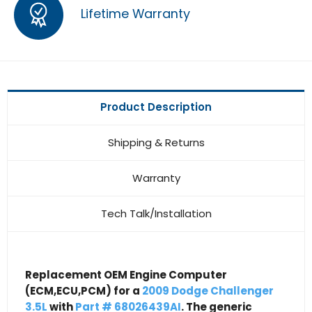
Lifetime Warranty
Product Description
Shipping & Returns
Warranty
Tech Talk/Installation
Replacement OEM Engine Computer
(ECM,ECU,PCM) for a
2009 Dodge Challenger
3.5L
with
Part # 68026439AI
. The generic