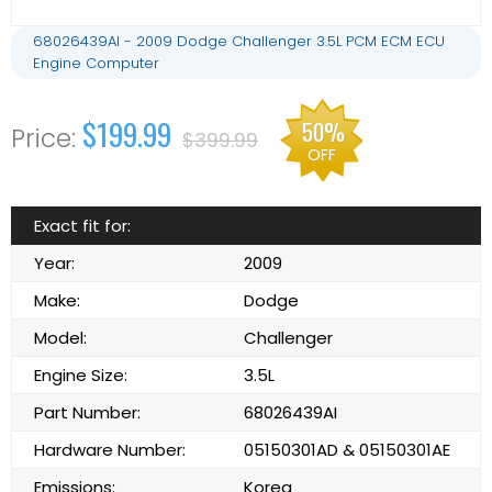
68026439AI - 2009 Dodge Challenger 3.5L PCM ECM ECU
Engine Computer
$199.99
50%
$399.99
OFF
Exact fit for:
Year:
2009
Make:
Dodge
Model:
Challenger
Engine Size:
3.5L
Part Number:
68026439AI
Hardware Number:
05150301AD & 05150301AE
Emissions:
Korea