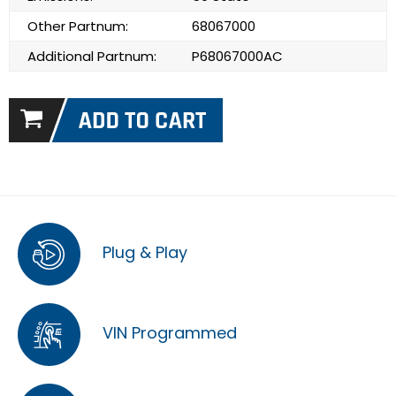
Other Partnum:
68067000
Additional Partnum:
P68067000AC
Plug & Play
VIN Programmed