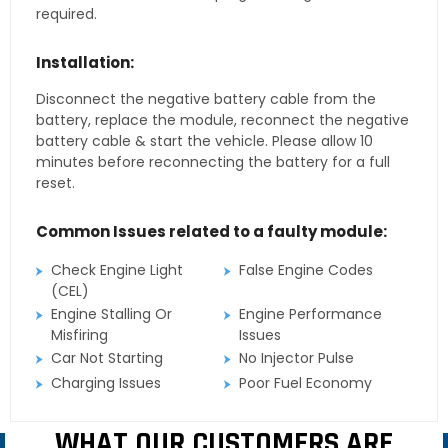
required.
Installation:
Disconnect the negative battery cable from the
battery, replace the module, reconnect the negative
battery cable & start the vehicle. Please allow 10
minutes before reconnecting the battery for a full
reset.
Common Issues related to a faulty module:
Check Engine Light
False Engine Codes
(CEL)
Engine Stalling Or
Engine Performance
Misfiring
Issues
Car Not Starting
No Injector Pulse
Charging Issues
Poor Fuel Economy
WHAT OUR CUSTOMERS ARE