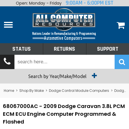
9:00AM - 6:00PM EST
Open: Monday - Friday
Home
About
Shop By Make
Performance
STATUS
RETURNS
SUPPORT
Services
Tech Talk
Status
Search by Year/Make/Model
Returns
Home
>
Shop By Make
>
Dodge Control Module Computers
>
Dodge PCM/ECM/ECU - Engine Computers
Support
68067000AC - 2009 Dodge Caravan 3.8L PCM
ECM ECU Engine Computer Programmed &
Flashed