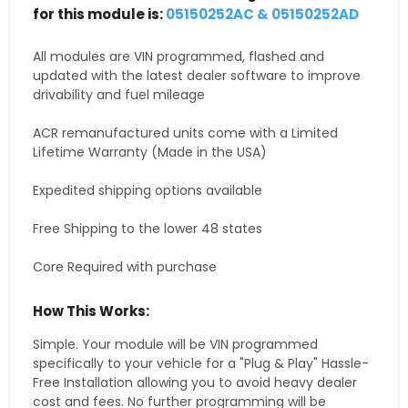
for this module is:
05150252AC & 05150252AD
All modules are VIN programmed, flashed and
updated with the latest dealer software to improve
drivability and fuel mileage
ACR remanufactured units come with a Limited
Lifetime Warranty (Made in the USA)
Expedited shipping options available
Free Shipping to the lower 48 states
Core Required with purchase
How This Works:
Simple. Your module will be VIN programmed
specifically to your vehicle for a "Plug & Play" Hassle-
Free Installation allowing you to avoid heavy dealer
cost and fees. No further programming will be