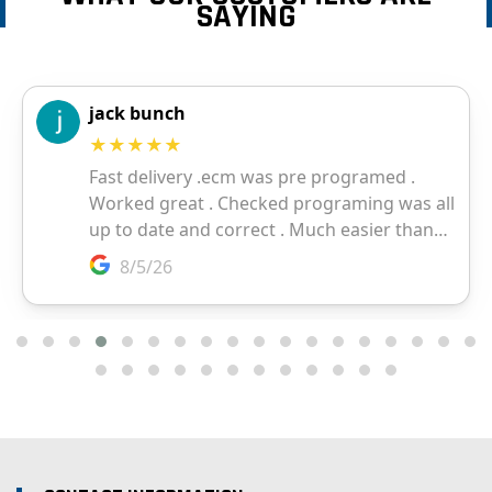
SAYING