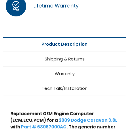
Lifetime Warranty
Product Description
Shipping & Returns
Warranty
Tech Talk/Installation
Replacement OEM Engine Computer
(ECM,ECU,PCM) for a
2009 Dodge Caravan 3.8L
with
Part # 68067000AC
. The generic number