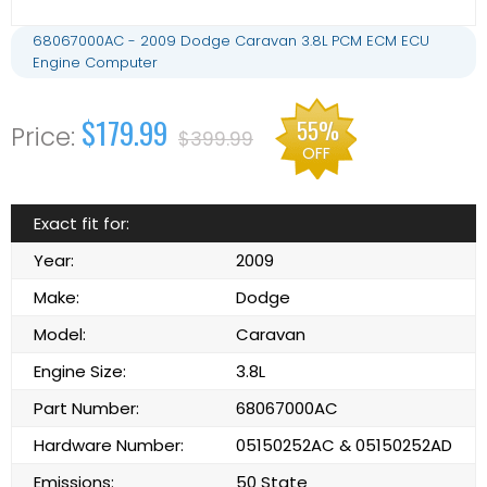
68067000AC - 2009 Dodge Caravan 3.8L PCM ECM ECU
Engine Computer
$179.99
55%
$399.99
OFF
Exact fit for:
Year:
2009
Make:
Dodge
Model:
Caravan
Engine Size:
3.8L
Part Number:
68067000AC
Hardware Number:
05150252AC & 05150252AD
Emissions:
50 State