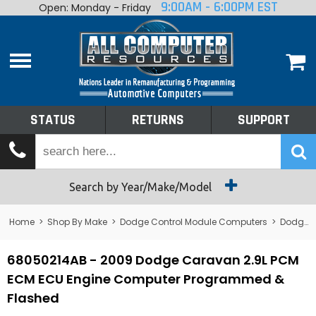
9:00AM - 6:00PM EST
Open: Monday - Friday
Home
About
Shop By Make
Performance
STATUS
RETURNS
SUPPORT
Services
Tech Talk
Status
Search by Year/Make/Model
Returns
Home
>
Shop By Make
>
Dodge Control Module Computers
>
Dodge PCM/ECM/ECU - Engine Computers
Support
68050214AB - 2009 Dodge Caravan 2.9L PCM
ECM ECU Engine Computer Programmed &
Flashed