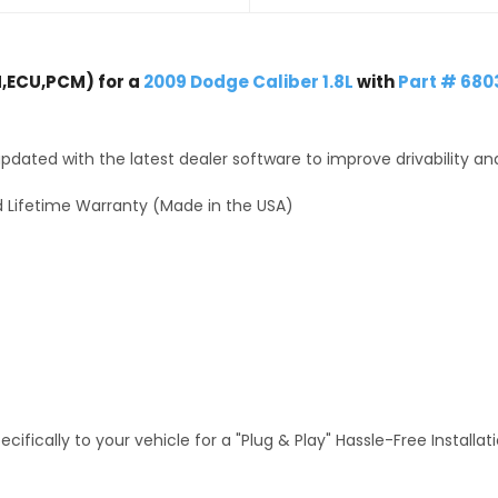
,ECU,PCM) for a
2009 Dodge Caliber 1.8L
with
Part # 68
dated with the latest dealer software to improve drivability an
 Lifetime Warranty (Made in the USA)
fically to your vehicle for a "Plug & Play" Hassle-Free Installa