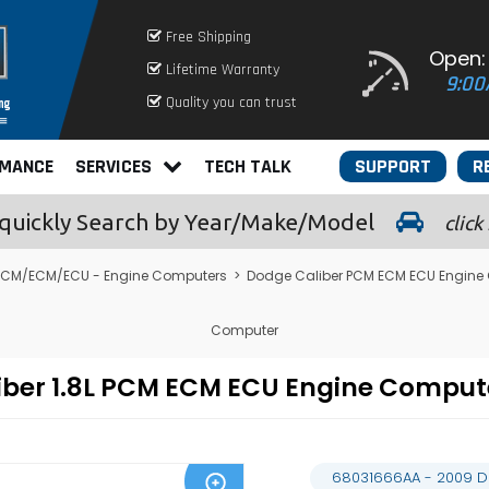
Free Shipping
Open:
Lifetime Warranty
9:00
Quality you can trust
RMANCE
SERVICES
TECH TALK
SUPPORT
R
quickly
Search by Year/Make/Model
click
PCM/ECM/ECU - Engine Computers
>
Dodge Caliber PCM ECM ECU Engine
Computer
iber 1.8L PCM ECM ECU Engine Compu
68031666AA - 2009 D