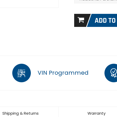
VIN Programmed
Shipping & Returns
Warranty