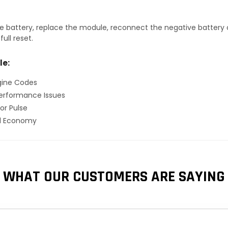
 battery, replace the module, reconnect the negative battery ca
ull reset.
le:
gine Codes
erformance Issues
or Pulse
el Economy
WHAT OUR CUSTOMERS ARE SAYING