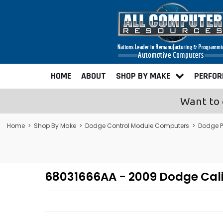
HOME
ABOUT
SHOP BY MAKE
PERFO
Want to 
Home
>
Shop By Make
>
Dodge Control Module Computers
>
Dodge 
68031666AA - 2009 Dodge Cal