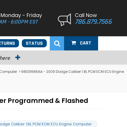
 Monday - Friday
Call Now
786.879.7566
AM - 6:00PM EST
CART
ETURNS
STATUS
 here
 Computer
> 68031666AA - 2009 Dodge Caliber 1.8L PCM ECM ECU Engine
ter Programmed & Flashed
odge Caliber 1.8L PCM ECM ECU Engine Computer