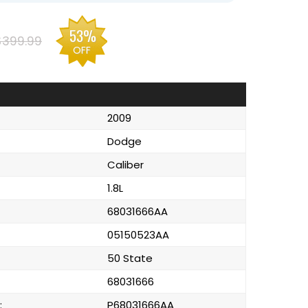
53%
$399.99
OFF
2009
Dodge
Caliber
1.8L
68031666AA
05150523AA
50 State
68031666
:
P68031666AA