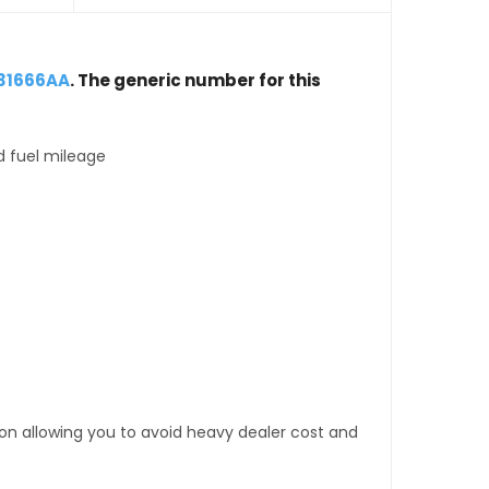
031666AA
. The generic number for this
d fuel mileage
tion allowing you to avoid heavy dealer cost and