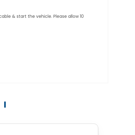
ble & start the vehicle. Please allow 10