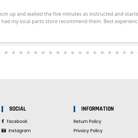
SOCIAL
INFORMATION
facebook
Return Policy
instagram
Privacy Policy