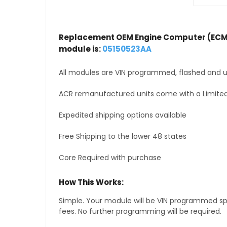
Replacement OEM Engine Computer (ECM
module is:
05150523AA
All modules are VIN programmed, flashed and up
ACR remanufactured units come with a Limited
Expedited shipping options available
Free Shipping to the lower 48 states
Core Required with purchase
How This Works:
Simple. Your module will be VIN programmed speci
fees. No further programming will be required.