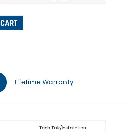
Lifetime Warranty
Tech Talk/Installation