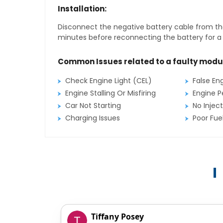
Installation:
Disconnect the negative battery cable from the
minutes before reconnecting the battery for a f
Common Issues related to a faulty modu
Check Engine Light (CEL)
False En
Engine Stalling Or Misfiring
Engine P
Car Not Starting
No Inject
Charging Issues
Poor Fu