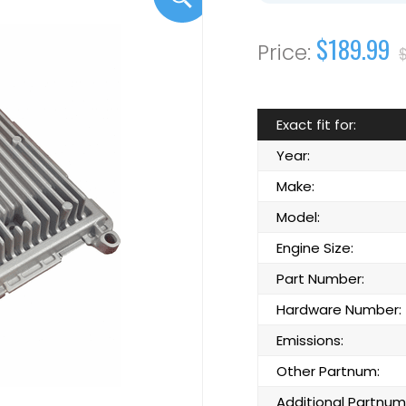
$189.99
Exact fit for:
Year:
Make:
Model:
Engine Size:
Part Number:
Hardware Number:
Emissions:
Other Partnum:
Additional Partnum