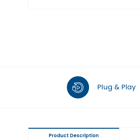
Plug & Play
Product Description