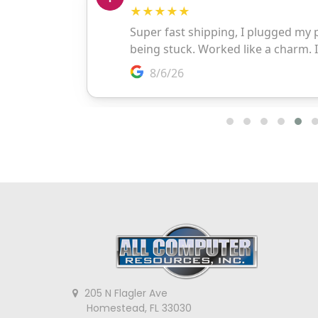
205 N Flagler Ave
Homestead, FL 33030