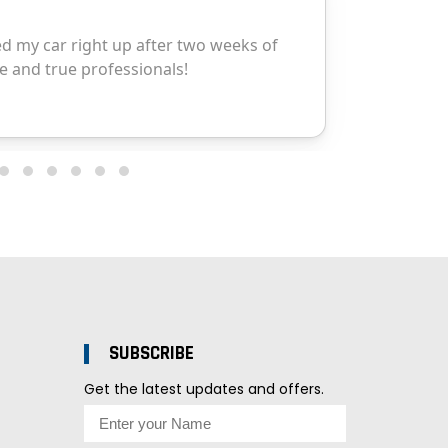
SUBSCRIBE
Get the latest updates and offers.