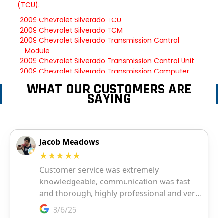
(TCU).
2009 Chevrolet Silverado TCU
2009 Chevrolet Silverado TCM
2009 Chevrolet Silverado Transmission Control
Module
2009 Chevrolet Silverado Transmission Control Unit
2009 Chevrolet Silverado Transmission Computer
WHAT OUR CUSTOMERS ARE
SAYING