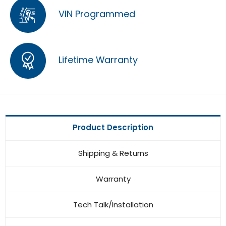
VIN Programmed
Lifetime Warranty
Product Description
Shipping & Returns
Warranty
Tech Talk/Installation