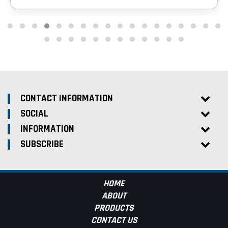
CONTACT INFORMATION
SOCIAL
INFORMATION
SUBSCRIBE
HOME
ABOUT
PRODUCTS
CONTACT US