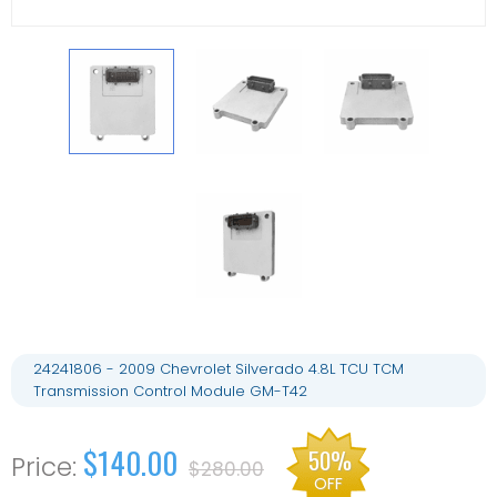
24241806 - 2009 Chevrolet Silverado 4.8L TCU TCM
Transmission Control Module GM-T42
$140.00
50%
$280.00
OFF