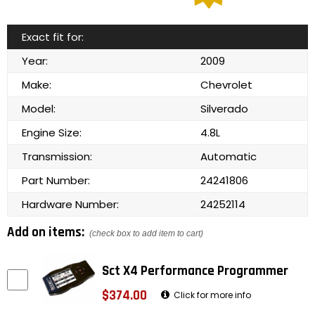
Exact fit for:
Year:
2009
Make:
Chevrolet
Model:
Silverado
Engine Size:
4.8L
Transmission:
Automatic
Part Number:
24241806
Hardware Number:
24252114
Add on items:
(check box to add item to cart)
Sct X4 Performance Programmer
$374.00
Click for more info