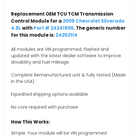
Replacement OEM TCU TCM Transmission
Control Module for a
2009 Chevrolet Silverado
4.8L
with
Part # 24241806
. The generic number
for this module is:
24252114
All modules are VIN programmed, flashed and
updated with the latest dealer software to improve
drivability and fuel mileage.
Complete Remanufactured unit & fully tested (Made
in the USA)
Expedited shipping options available
No core required with purchase
How This Works:
Simple. Your module will be VIN programmed