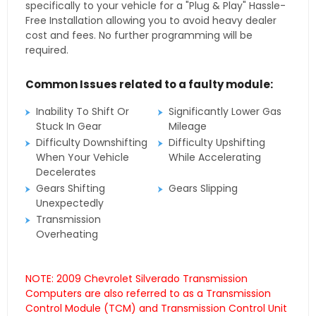
specifically to your vehicle for a "Plug & Play" Hassle-
Free Installation allowing you to avoid heavy dealer
cost and fees. No further programming will be
required.
Common Issues related to a faulty module:
Inability To Shift Or
Significantly Lower Gas
Stuck In Gear
Mileage
Difficulty Downshifting
Difficulty Upshifting
When Your Vehicle
While Accelerating
Decelerates
Gears Shifting
Gears Slipping
Unexpectedly
Transmission
Overheating
NOTE: 2009 Chevrolet Silverado Transmission
Computers are also referred to as a Transmission
Control Module (TCM) and Transmission Control Unit