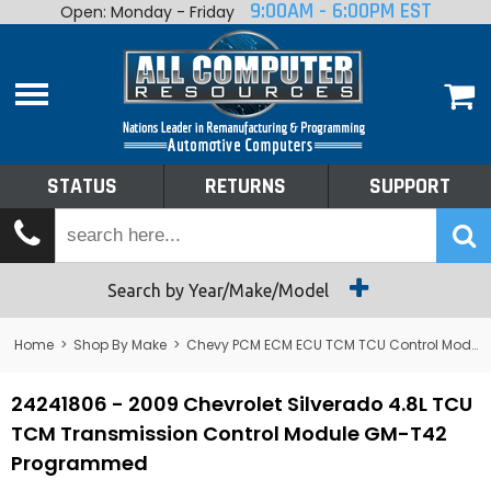
9:00AM - 6:00PM EST
Open: Monday - Friday
Home
About
Shop By Make
Performance
STATUS
RETURNS
SUPPORT
Services
Tech Talk
Status
Search by Year/Make/Model
Returns
Home
>
Shop By Make
>
Chevy PCM ECM ECU TCM TCU Control Module Computer
Support
24241806 - 2009 Chevrolet Silverado 4.8L TCU
TCM Transmission Control Module GM-T42
Programmed