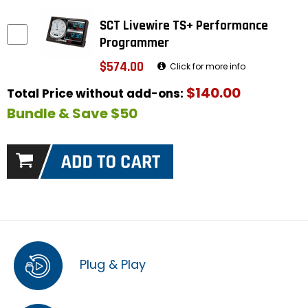
SCT Livewire TS+ Performance
Programmer
$574.00
Click for more info
$140.00
Total Price without add-ons:
Bundle & Save $50
Plug & Play