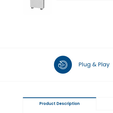
Plug & Play
Product Description