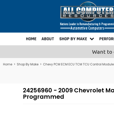
HOME
ABOUT
SHOP BY MAKE
PERFO
Want to 
Home
>
Shop By Make
>
Chevy PCM ECM ECU TCM TCU Control Modul
24256960 - 2009 Chevrolet Ma
Programmed