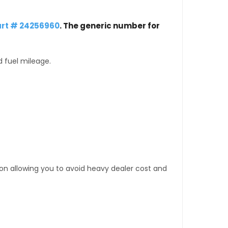
rt # 24256960
. The generic number for
d fuel mileage.
tion allowing you to avoid heavy dealer cost and