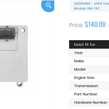
24256960 - 2009 Chev
Module GM-T42
$140.00
Exact fit for:
Year:
Make:
Model:
Engine Size:
Transmission:
Part Number:
Hardware Number: