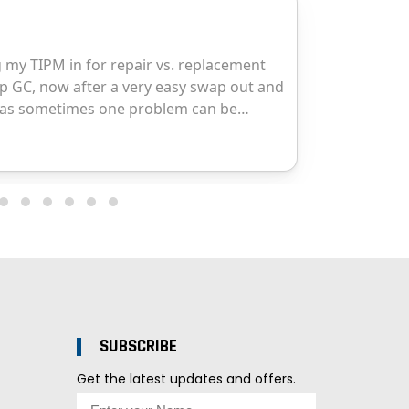
SUBSCRIBE
Get the latest updates and offers.