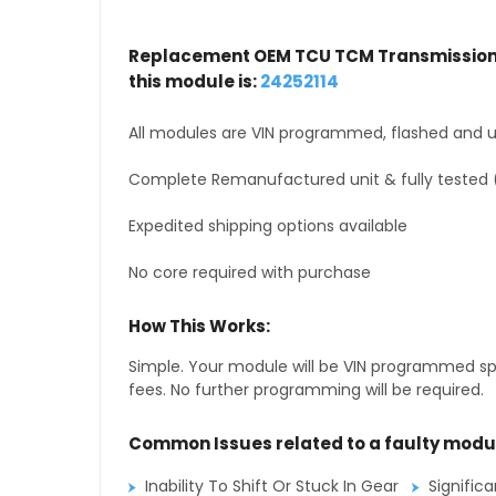
Replacement OEM TCU TCM Transmission 
this module is:
24252114
All modules are VIN programmed, flashed and up
Complete Remanufactured unit & fully tested 
Expedited shipping options available
No core required with purchase
How This Works:
Simple. Your module will be VIN programmed speci
fees. No further programming will be required.
Common Issues related to a faulty modu
Inability To Shift Or Stuck In Gear
Signific