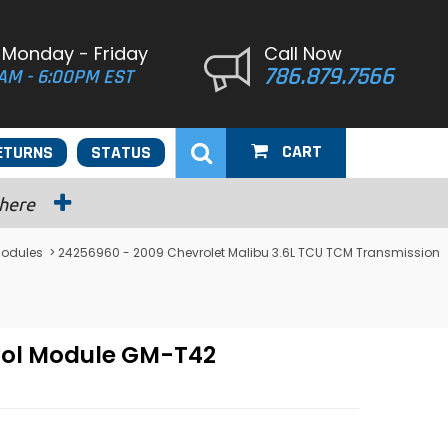
 Monday - Friday
Call Now
786.879.7566
AM - 6:00PM EST
CART
ETURNS
STATUS
 here
Modules
> 24256960 - 2009 Chevrolet Malibu 3.6L TCU TCM Transmission
rol Module GM-T42