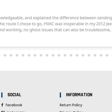
SOCIAL
INFORMATION
facebook
Return Policy