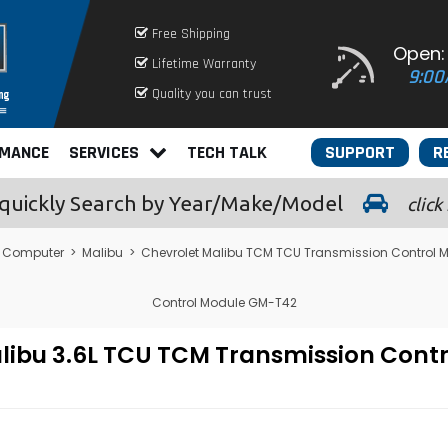
Free Shipping
Open:
Lifetime Warranty
9:00
Quality you can trust
RMANCE
SERVICES
TECH TALK
SUPPORT
R
quickly
Search by Year/Make/Model
click
e Computer
>
Malibu
>
Chevrolet Malibu TCM TCU Transmission Control 
Control Module GM-T42
libu 3.6L TCU TCM Transmission Cont