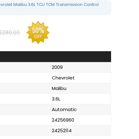
rolet Malibu 3.6L TCU TCM Transmission Control
50%
$280.00
OFF
2009
Chevrolet
Malibu
3.6L
Automatic
24256960
24252114