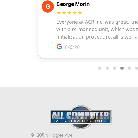
205 N Flagler Ave