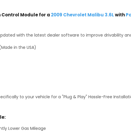
Control Module for a
2009 Chevrolet Malibu 3.6L
with
Pa
dated with the latest dealer software to improve drivability an
(Made in the USA)
fically to your vehicle for a "Plug & Play" Hassle-Free Installa
le:
antly Lower Gas Mileage