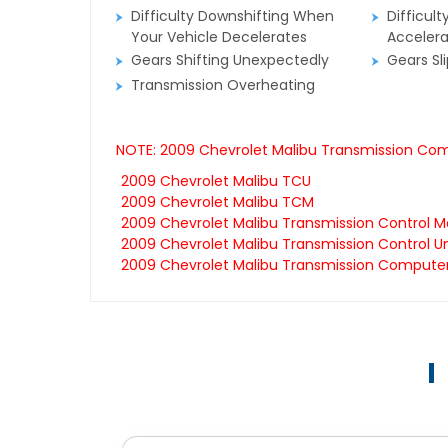
Difficulty Downshifting When
Difficult
Your Vehicle Decelerates
Accelera
Gears Shifting Unexpectedly
Gears Sl
Transmission Overheating
NOTE: 2009 Chevrolet Malibu Transmission Comp
2009 Chevrolet Malibu TCU
2009 Chevrolet Malibu TCM
2009 Chevrolet Malibu Transmission Control M
2009 Chevrolet Malibu Transmission Control Un
2009 Chevrolet Malibu Transmission Compute