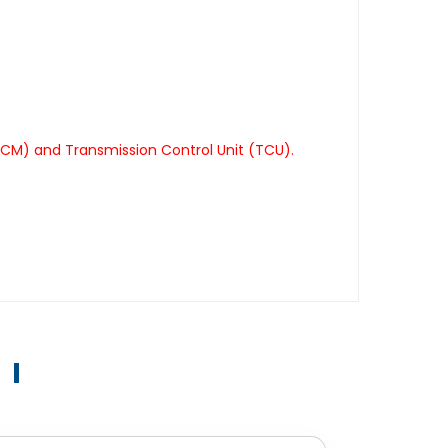
TCM) and Transmission Control Unit (TCU).