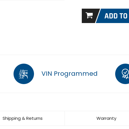
VIN Programmed
Shipping & Returns
Warranty