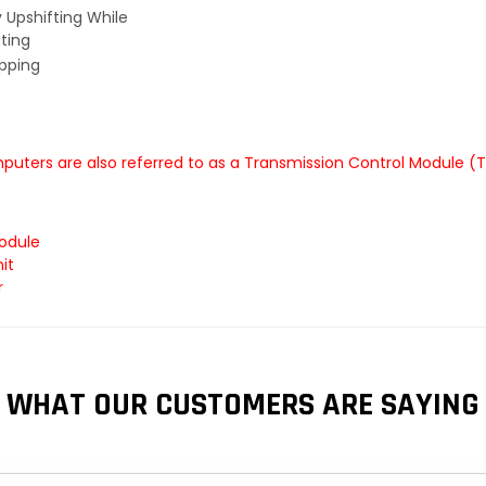
y Upshifting While
ting
ipping
uters are also referred to as a Transmission Control Module (
odule
it
r
WHAT OUR CUSTOMERS ARE SAYING