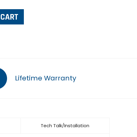
Lifetime Warranty
Tech Talk/Installation