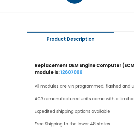
Product Description
Replacement OEM Engine Computer (ECM
module is:
12607096
All modules are VIN programmed, flashed and up
ACR remanufactured units come with a Limited
Expedited shipping options available
Free Shipping to the lower 48 states