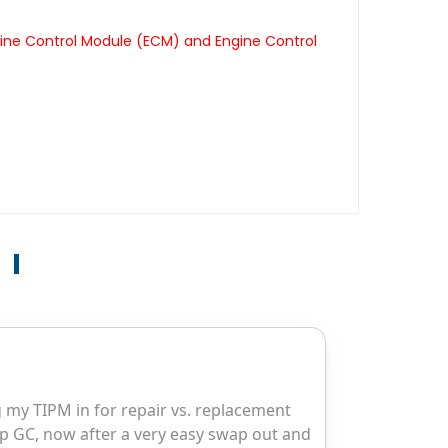
gine Control Module (ECM) and Engine Control