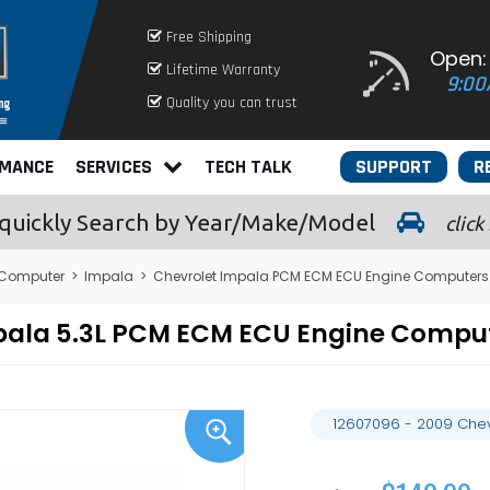
Free Shipping
Open:
Lifetime Warranty
9:00
Quality you can trust
RMANCE
SERVICES
TECH TALK
SUPPORT
R
quickly
Search by Year/Make/Model
click
 Computer
>
Impala
>
Chevrolet Impala PCM ECM ECU Engine Computers
mpala 5.3L PCM ECM ECU Engine Comp
12607096 - 2009 Chev