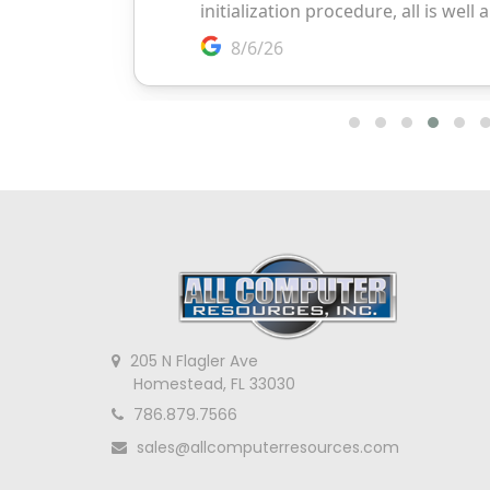
205 N Flagler Ave
Homestead, FL 33030
786.879.7566
sales@allcomputerresources.com