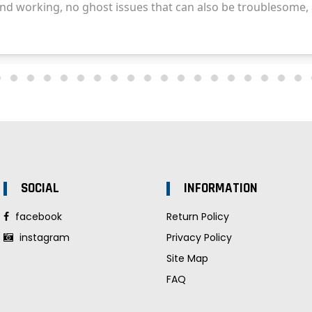
SOCIAL
INFORMATION
facebook
Return Policy
instagram
Privacy Policy
Site Map
FAQ