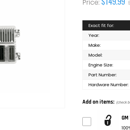
$149.99
Exact fit for:
Year:
Make:
Model:
Engine Size:
Part Number:
Hardware Number:
Add on items:
(check b
GM 
100%