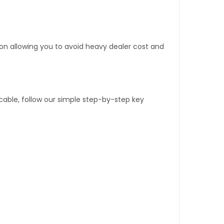
tion allowing you to avoid heavy dealer cost and
able, follow our simple step-by-step key