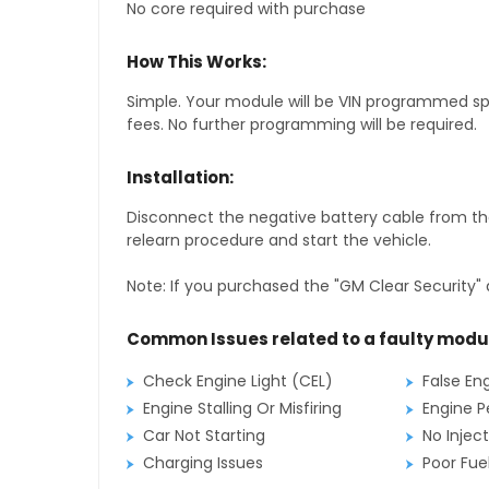
No core required with purchase
How This Works:
Simple. Your module will be VIN programmed speci
fees. No further programming will be required.
Installation:
Disconnect the negative battery cable from the
relearn procedure and start the vehicle.
Note: If you purchased the "GM Clear Security" 
Common Issues related to a faulty modu
Check Engine Light (CEL)
False En
Engine Stalling Or Misfiring
Engine P
Car Not Starting
No Inject
Charging Issues
Poor Fu