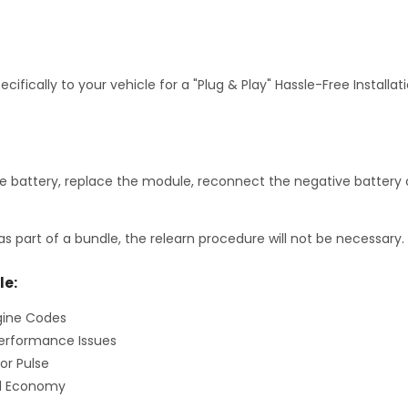
fically to your vehicle for a "Plug & Play" Hassle-Free Installa
 battery, replace the module, reconnect the negative battery c
as part of a bundle, the relearn procedure will not be necessary.
le:
gine Codes
erformance Issues
or Pulse
el Economy