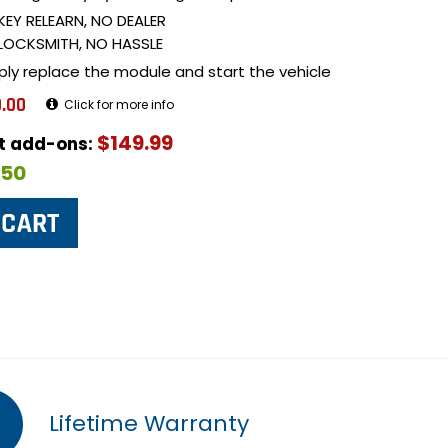
KEY RELEARN, NO DEALER
LOCKSMITH, NO HASSLE
ply replace the module and start the vehicle
.00
Click for more info
$149.99
ut add-ons:
$50
Lifetime Warranty