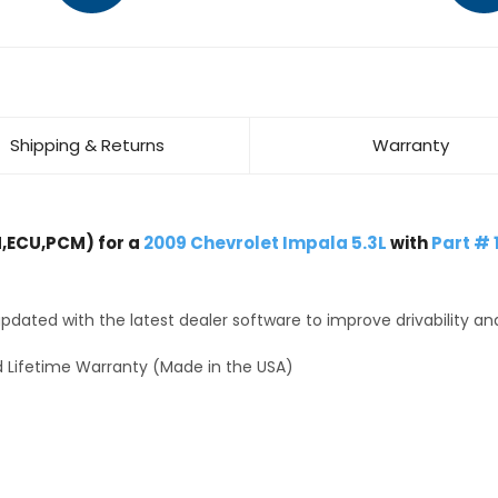
Shipping & Returns
Warranty
,ECU,PCM) for a
2009 Chevrolet Impala 5.3L
with
Part #
dated with the latest dealer software to improve drivability an
 Lifetime Warranty (Made in the USA)