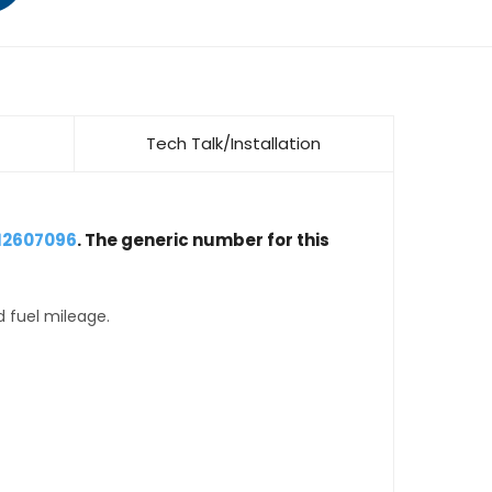
Tech Talk/Installation
 12607096
. The generic number for this
d fuel mileage.