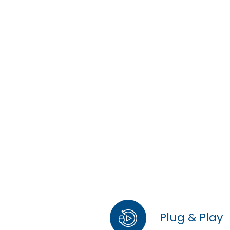
Plug & Play