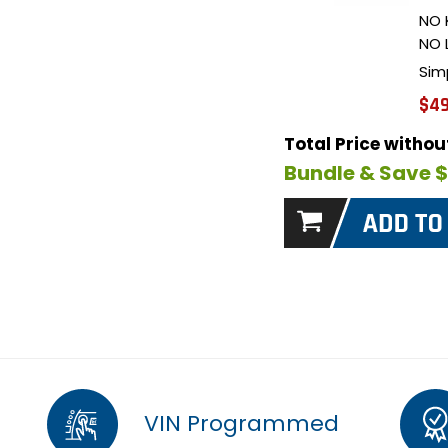
NO 
NO 
Sim
$49
Total Price witho
Bundle & Save 
VIN Programmed