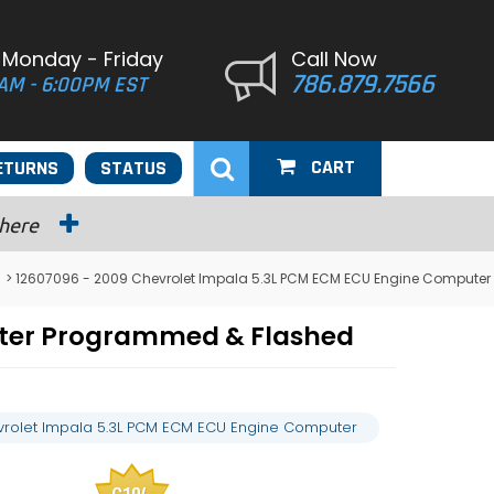
 Monday - Friday
Call Now
786.879.7566
AM - 6:00PM EST
CART
ETURNS
STATUS
 here
> 12607096 - 2009 Chevrolet Impala 5.3L PCM ECM ECU Engine Computer
uter Programmed & Flashed
rolet Impala 5.3L PCM ECM ECU Engine Computer