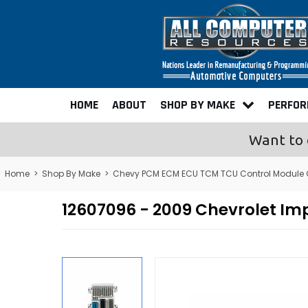
HOME
ABOUT
SHOP BY MAKE
PERFO
Want to 
Home
>
Shop By Make
>
Chevy PCM ECM ECU TCM TCU Control Module
12607096 - 2009 Chevrolet I