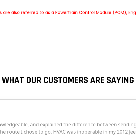
are also referred to as a Powertrain Control Module (PCM), En
WHAT OUR CUSTOMERS ARE SAYING