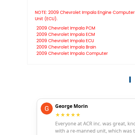
NOTE: 2009 Chevrolet Impala Engine Computers 
Unit (ECU).
2009 Chevrolet Impala PCM
2009 Chevrolet Impala ECM
2009 Chevrolet Impala ECU
2009 Chevrolet Impala Brain
2009 Chevrolet Impala Computer