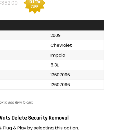
61%
$382.00
OFF
2009
Chevrolet
Impala
5.3L
12607096
12607096
ox to add item to cart)
Vats Delete Security Removal
 Plug & Play by selecting this option.