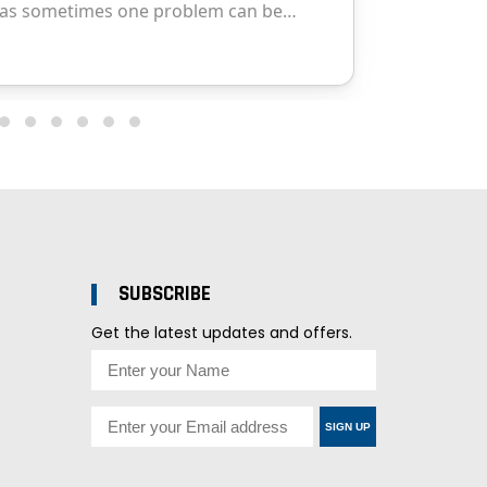
SUBSCRIBE
Get the latest updates and offers.
SIGN UP