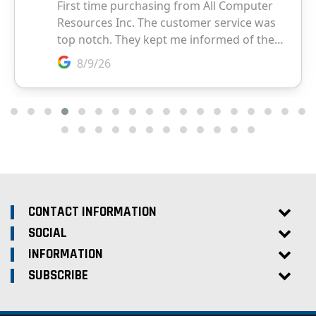
CONTACT INFORMATION
SOCIAL
INFORMATION
SUBSCRIBE