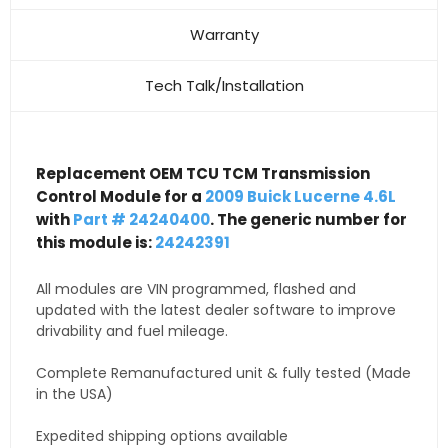
Warranty
Tech Talk/Installation
Replacement OEM TCU TCM Transmission
Control Module for a
2009 Buick Lucerne 4.6L
with
Part # 24240400
. The generic number for
this module is:
24242391
All modules are VIN programmed, flashed and
updated with the latest dealer software to improve
drivability and fuel mileage.
Complete Remanufactured unit & fully tested (Made
in the USA)
Expedited shipping options available