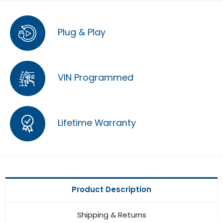
Plug & Play
VIN Programmed
Lifetime Warranty
Product Description
Shipping & Returns