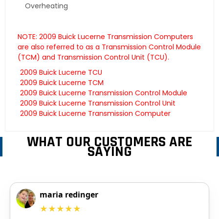
Overheating
NOTE: 2009 Buick Lucerne Transmission Computers
are also referred to as a Transmission Control Module
(TCM) and Transmission Control Unit (TCU).
2009 Buick Lucerne TCU
2009 Buick Lucerne TCM
2009 Buick Lucerne Transmission Control Module
2009 Buick Lucerne Transmission Control Unit
2009 Buick Lucerne Transmission Computer
WHAT OUR CUSTOMERS ARE
SAYING