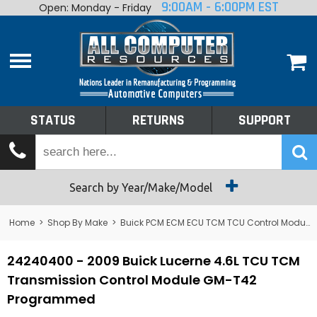
9:00AM - 6:00PM EST
Open: Monday - Friday
Home
About
Shop By Make
Performance
STATUS
RETURNS
SUPPORT
Services
Tech Talk
Status
Search by Year/Make/Model
Returns
Home
>
Shop By Make
>
Buick PCM ECM ECU TCM TCU Control Module Computer
Support
24240400 - 2009 Buick Lucerne 4.6L TCU TCM
Transmission Control Module GM-T42
Programmed