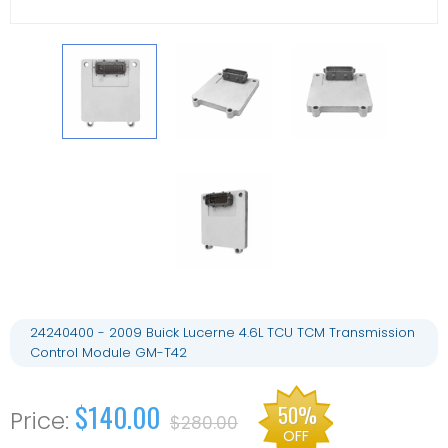
24240400 - 2009 Buick Lucerne 4.6L TCU TCM Transmission
Control Module GM-T42
$140.00
50%
$280.00
OFF