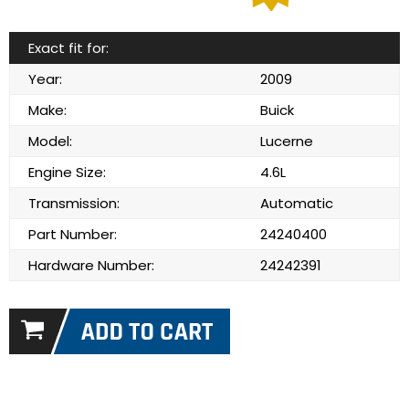
Exact fit for:
Year:
2009
Make:
Buick
Model:
Lucerne
Engine Size:
4.6L
Transmission:
Automatic
Part Number:
24240400
Hardware Number:
24242391