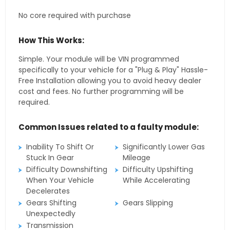
No core required with purchase
How This Works:
Simple. Your module will be VIN programmed
specifically to your vehicle for a "Plug & Play" Hassle-
Free Installation allowing you to avoid heavy dealer
cost and fees. No further programming will be
required.
Common Issues related to a faulty module:
Inability To Shift Or
Significantly Lower Gas
Stuck In Gear
Mileage
Difficulty Downshifting
Difficulty Upshifting
When Your Vehicle
While Accelerating
Decelerates
Gears Shifting
Gears Slipping
Unexpectedly
Transmission