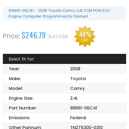
89661-06C41 - 2008 Toyota Camry 2.4L ECM PCM ECU
Engine Computer Programmed & Flashed
$246.79
48%
$473.58
OFF
Exact fit for:
Year:
2008
Make:
Toyota
Model:
Camry
Engine Size:
2.4L
Part Number:
89661-06C41
Emissions:
Federal
Other Partnum:
TN275300-0310