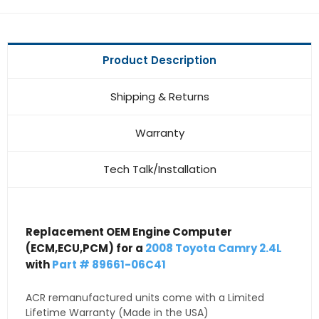
Product Description
Shipping & Returns
Warranty
Tech Talk/Installation
Replacement OEM Engine Computer
(ECM,ECU,PCM) for a
2008 Toyota Camry 2.4L
with
Part # 89661-06C41
ACR remanufactured units come with a Limited
Lifetime Warranty (Made in the USA)