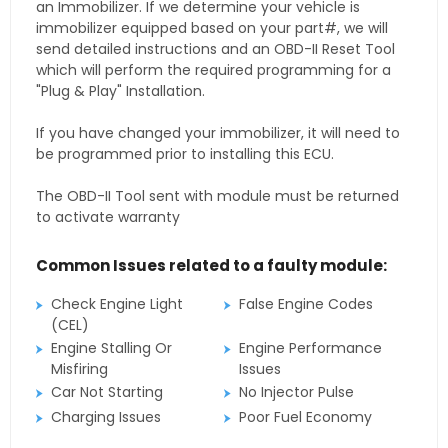
an Immobilizer. If we determine your vehicle is
immobilizer equipped based on your part#, we will
send detailed instructions and an OBD-II Reset Tool
which will perform the required programming for a
"Plug & Play" Installation.
If you have changed your immobilizer, it will need to
be programmed prior to installing this ECU.
The OBD-II Tool sent with module must be returned
to activate warranty
Common Issues related to a faulty module:
Check Engine Light
False Engine Codes
(CEL)
Engine Stalling Or
Engine Performance
Misfiring
Issues
Car Not Starting
No Injector Pulse
Charging Issues
Poor Fuel Economy