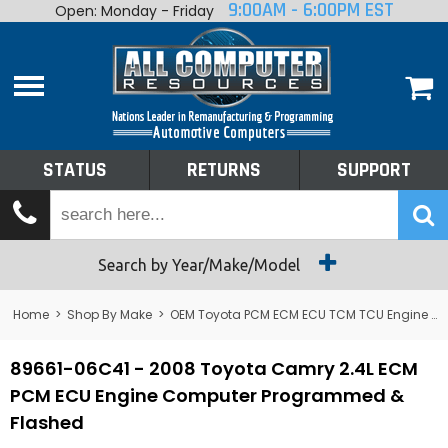
9:00AM - 6:00PM EST
Open: Monday - Friday
Home
About
Shop By Make
Performance
STATUS
RETURNS
SUPPORT
Services
Tech Talk
Status
Search by Year/Make/Model
Returns
Home
>
Shop By Make
>
OEM Toyota PCM ECM ECU TCM TCU Engine Computers
Support
89661-06C41 - 2008 Toyota Camry 2.4L ECM
PCM ECU Engine Computer Programmed &
Flashed