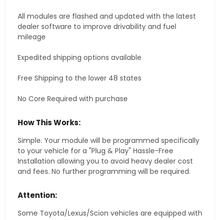
All modules are flashed and updated with the latest
dealer software to improve drivability and fuel
mileage
Expedited shipping options available
Free Shipping to the lower 48 states
No Core Required with purchase
How This Works:
Simple. Your module will be programmed specifically
to your vehicle for a "Plug & Play" Hassle-Free
Installation allowing you to avoid heavy dealer cost
and fees. No further programming will be required.
Attention:
Some Toyota/Lexus/Scion vehicles are equipped with