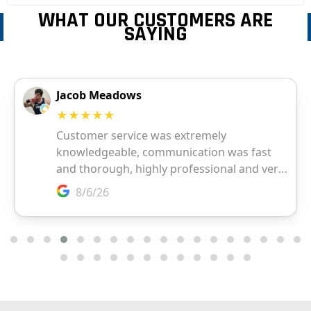
WHAT OUR CUSTOMERS ARE
SAYING