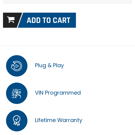
Plug & Play
VIN Programmed
Lifetime Warranty