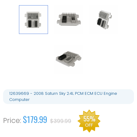
12639669 - 2008 Saturn Sky 2.4L PCM ECM ECU Engine
Computer
$179.99
55%
$399.99
OFF