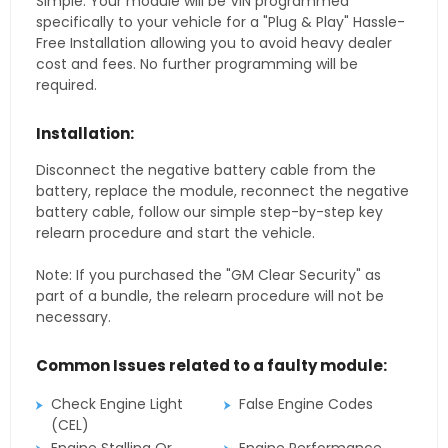
Simple. Your module will be VIN programmed
specifically to your vehicle for a "Plug & Play" Hassle-
Free Installation allowing you to avoid heavy dealer
cost and fees. No further programming will be
required.
Installation:
Disconnect the negative battery cable from the
battery, replace the module, reconnect the negative
battery cable, follow our simple step-by-step key
relearn procedure and start the vehicle.
Note: If you purchased the "GM Clear Security" as
part of a bundle, the relearn procedure will not be
necessary.
Common Issues related to a faulty module:
Check Engine Light
False Engine Codes
(CEL)