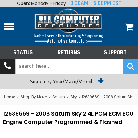
9:00AM - 6:00PM EST
Open: Monday - Friday
Home
About
Shop By Make
Performance
STATUS
RETURNS
SUPPORT
Services
Tech Talk
Status
Search by Year/Make/Model
Returns
Home
>
Shop By Make
>
Saturn
>
Sky
> 12639669 - 2008 Saturn Sky 2.4L PCM ECM ECU Engine Computer
Support
12639669 - 2008 Saturn Sky 2.4L PCM ECM ECU
Engine Computer Programmed & Flashed