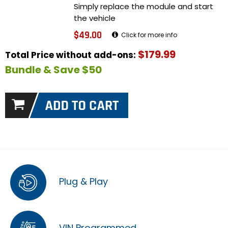
Simply replace the module and start
the vehicle
$49.00
Click for more info
$179.99
Total Price without add-ons:
Bundle & Save $50
Plug & Play
VIN Programmed