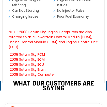
Engine Stalling Or
Engine Performance
Misfiring
Issues
Car Not Starting
No Injector Pulse
Charging Issues
Poor Fuel Economy
NOTE: 2008 Saturn Sky Engine Computers are also
referred to as a Powertrain Control Module (PCM),
Engine Control Module (ECM) and Engine Control Unit
(ECU).
2008 Saturn Sky PCM
2008 Saturn Sky ECM
2008 Saturn Sky ECU
2008 Saturn Sky Brain
2008 Saturn Sky Computer
WHAT OUR CUSTOMERS ARE
SAYING