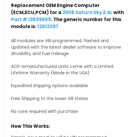
Replacement OEM Engine Computer
(ECM,ECU,PCM) for a
2008 Saturn Sky 2.4L
with
Part # 12639669
. The generic number for this
module is:
12612397
All modules are VIN programmed, flashed and
updated with the latest dealer software to improve
drivability and fuel mileage.
ACR remanufactured units come with a Limited
Lifetime Warranty (Made in the USA)
Expedited shipping options available
Free Shipping to the lower 48 states
No core required with purchase
How This Works: