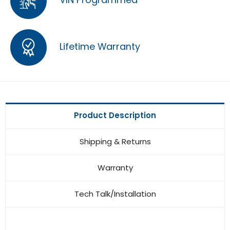
Lifetime Warranty
Product Description
Shipping & Returns
Warranty
Tech Talk/Installation