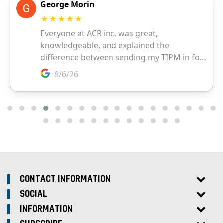
CONTACT INFORMATION
SOCIAL
INFORMATION