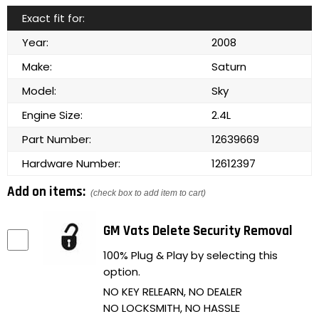
Exact fit for:
Year:
2008
Make:
Saturn
Model:
Sky
Engine Size:
2.4L
Part Number:
12639669
Hardware Number:
12612397
Add on items:
(check box to add item to cart)
GM Vats Delete Security Removal
100% Plug & Play by selecting this
option.
NO KEY RELEARN, NO DEALER
NO LOCKSMITH, NO HASSLE