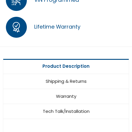
Lifetime Warranty
Product Description
Shipping & Returns
Warranty
Tech Talk/Installation