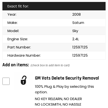
Exact fit for:
Year:
2008
Make:
Saturn
Model:
Sky
Engine Size:
2.4L
Part Number:
12597125
Hardware Number:
12597125
Add on items:
(check box to add item to cart)
GM Vats Delete Security Removal
100% Plug & Play by selecting this
option.
NO KEY RELEARN, NO DEALER
NO LOCKSMITH, NO HASSLE