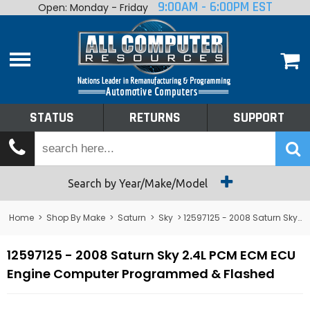
9:00AM - 6:00PM EST
Open: Monday - Friday
Home
About
Shop By Make
Performance
STATUS
RETURNS
SUPPORT
Services
Tech Talk
Status
Search by Year/Make/Model
Returns
Home
>
Shop By Make
>
Saturn
>
Sky
> 12597125 - 2008 Saturn Sky 2.4L PCM ECM ECU Engine Computer
Support
12597125 - 2008 Saturn Sky 2.4L PCM ECM ECU
Engine Computer Programmed & Flashed