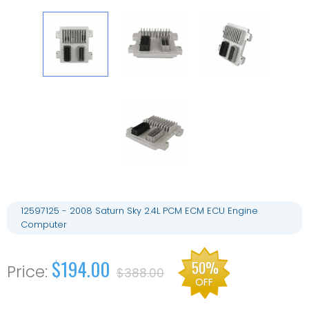
12597125 - 2008 Saturn Sky 2.4L PCM ECM ECU Engine
Computer
$194.00
50%
$388.00
OFF