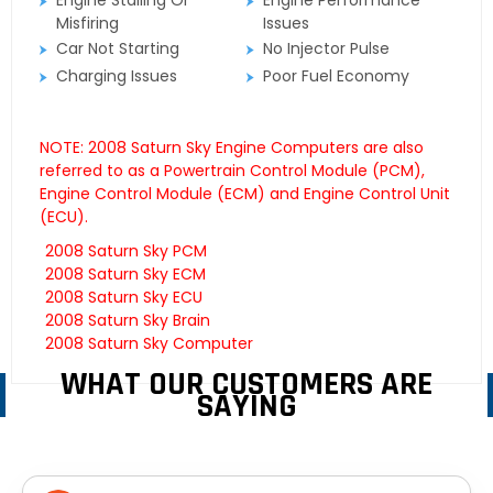
Engine Stalling Or
Engine Performance
Misfiring
Issues
Car Not Starting
No Injector Pulse
Charging Issues
Poor Fuel Economy
NOTE: 2008 Saturn Sky Engine Computers are also
referred to as a Powertrain Control Module (PCM),
Engine Control Module (ECM) and Engine Control Unit
(ECU).
2008 Saturn Sky PCM
2008 Saturn Sky ECM
2008 Saturn Sky ECU
2008 Saturn Sky Brain
2008 Saturn Sky Computer
WHAT OUR CUSTOMERS ARE
SAYING