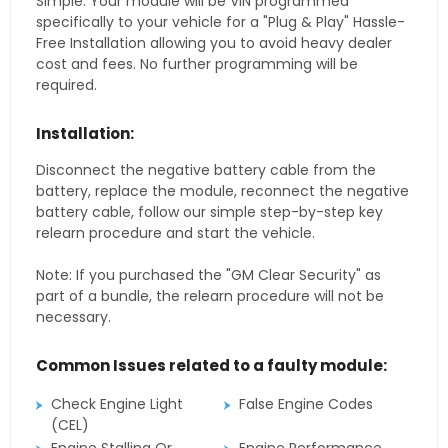
Simple. Your module will be VIN programmed
specifically to your vehicle for a "Plug & Play" Hassle-
Free Installation allowing you to avoid heavy dealer
cost and fees. No further programming will be
required.
Installation:
Disconnect the negative battery cable from the
battery, replace the module, reconnect the negative
battery cable, follow our simple step-by-step key
relearn procedure and start the vehicle.
Note: If you purchased the "GM Clear Security" as
part of a bundle, the relearn procedure will not be
necessary.
Common Issues related to a faulty module:
Check Engine Light
False Engine Codes
(CEL)