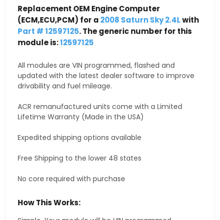
Replacement OEM Engine Computer
(ECM,ECU,PCM) for a
2008 Saturn Sky 2.4L
with
Part # 12597125
. The generic number for this
module is:
12597125
All modules are VIN programmed, flashed and
updated with the latest dealer software to improve
drivability and fuel mileage.
ACR remanufactured units come with a Limited
Lifetime Warranty (Made in the USA)
Expedited shipping options available
Free Shipping to the lower 48 states
No core required with purchase
How This Works: