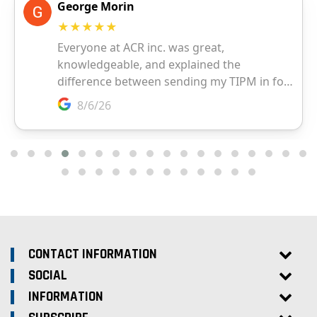
CONTACT INFORMATION
SOCIAL
INFORMATION