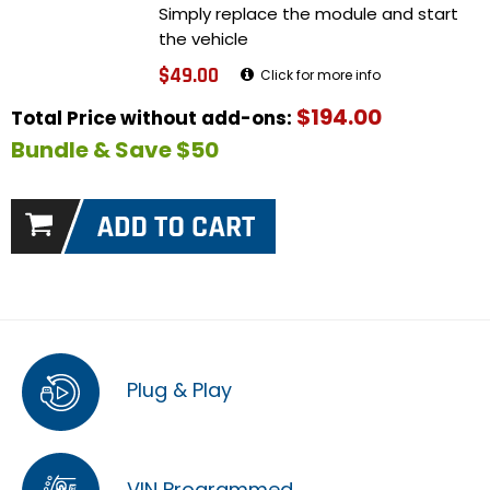
Simply replace the module and start
the vehicle
$49.00
Click for more info
$194.00
Total Price without add-ons:
Bundle & Save $50
Plug & Play
VIN Programmed