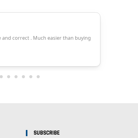
SUBSCRIBE