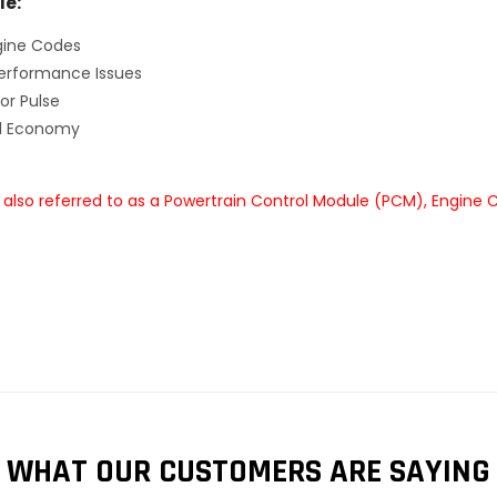
le:
gine Codes
erformance Issues
or Pulse
el Economy
also referred to as a Powertrain Control Module (PCM), Engine 
WHAT OUR CUSTOMERS ARE SAYING