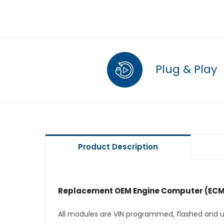
Plug & Play
Product Description
Replacement OEM Engine Computer (ECM
All modules are VIN programmed, flashed and up