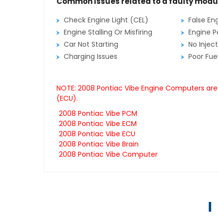
Common Issues related to a faulty modu
Check Engine Light (CEL)
False En
Engine Stalling Or Misfiring
Engine P
Car Not Starting
No Inject
Charging Issues
Poor Fu
NOTE: 2008 Pontiac Vibe Engine Computers are 
(ECU).
2008 Pontiac Vibe PCM
2008 Pontiac Vibe ECM
2008 Pontiac Vibe ECU
2008 Pontiac Vibe Brain
2008 Pontiac Vibe Computer