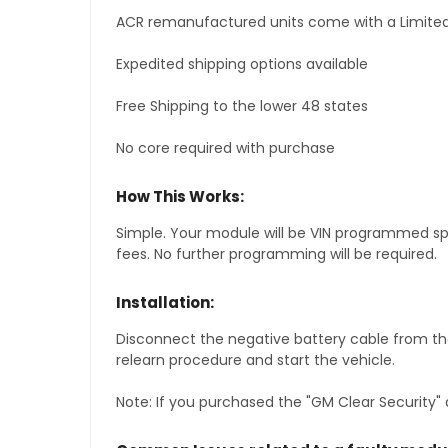
ACR remanufactured units come with a Limited
Expedited shipping options available
Free Shipping to the lower 48 states
No core required with purchase
How This Works:
Simple. Your module will be VIN programmed speci
fees. No further programming will be required.
Installation:
Disconnect the negative battery cable from the
relearn procedure and start the vehicle.
Note: If you purchased the "GM Clear Security" 