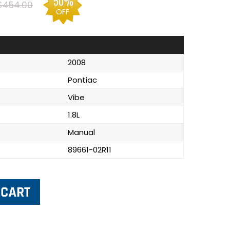
50%
$454.00
OFF
2008
Pontiac
Vibe
1.8L
Manual
89661-02R11