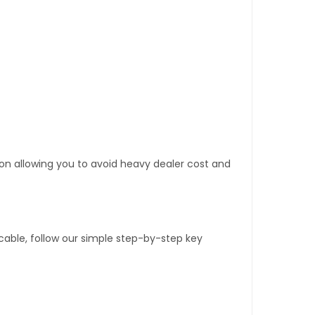
tion allowing you to avoid heavy dealer cost and
able, follow our simple step-by-step key