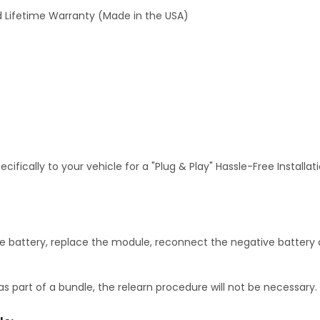
 Lifetime Warranty (Made in the USA)
fically to your vehicle for a "Plug & Play" Hassle-Free Installa
 battery, replace the module, reconnect the negative battery c
as part of a bundle, the relearn procedure will not be necessary.