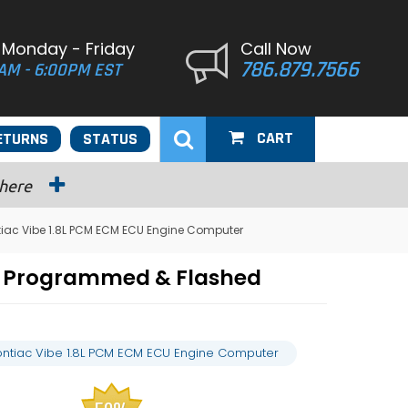
 Monday - Friday
Call Now
786.879.7566
AM - 6:00PM EST
CART
ETURNS
STATUS
 here
tiac Vibe 1.8L PCM ECM ECU Engine Computer
er Programmed & Flashed
ontiac Vibe 1.8L PCM ECM ECU Engine Computer