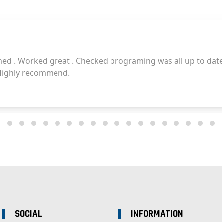
SOCIAL
INFORMATION