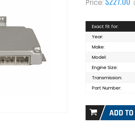
$227.00
Exact fit for:
Year:
Make:
Model:
Engine Size:
Transmission:
Part Number: