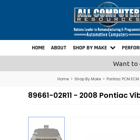
HOME
ABOUT
SHOP BY MAKE
PERFO
Want to 
Home
>
Shop By Make
>
Pontiac PCM ECM
89661-02R11 - 2008 Pontiac 