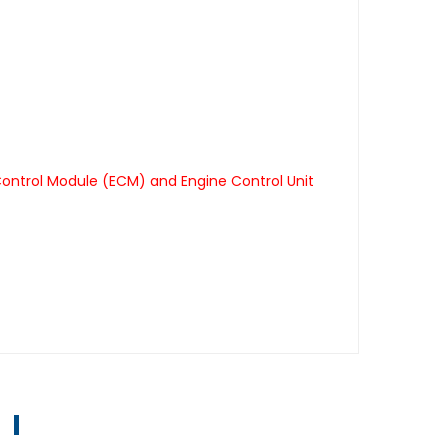
Control Module (ECM) and Engine Control Unit