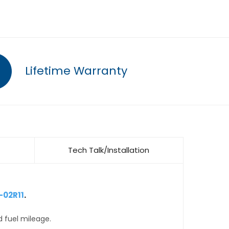
Lifetime Warranty
Tech Talk/Installation
-02R11
.
d fuel mileage.