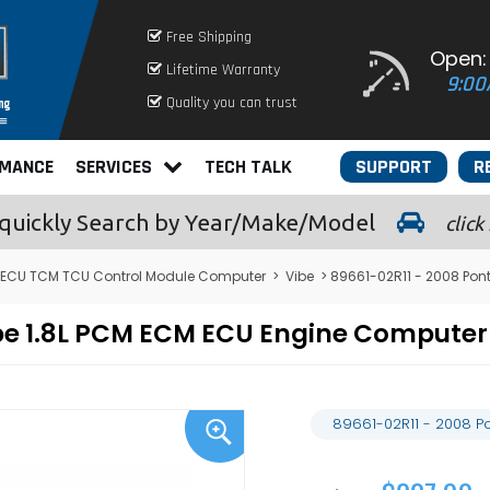
Free Shipping
Open:
Lifetime Warranty
9:00
Quality you can trust
RMANCE
SERVICES
TECH TALK
SUPPORT
R
quickly
Search by Year/Make/Model
click
 ECU TCM TCU Control Module Computer
>
Vibe
> 89661-02R11 - 2008 Pon
Vibe 1.8L PCM ECM ECU Engine Comput
89661-02R11 - 2008 P