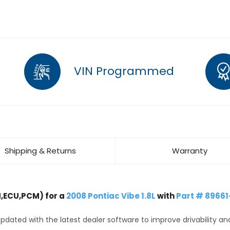
VIN Programmed
Shipping & Returns
Warranty
,ECU,PCM) for a
2008 Pontiac Vibe 1.8L
with
Part # 89661
dated with the latest dealer software to improve drivability an