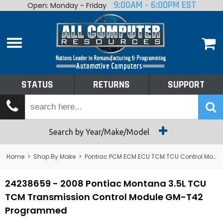
9:00AM - 6:00PM EST
Open: Monday - Friday
Home
About
Shop By Make
Performance
STATUS
RETURNS
SUPPORT
Services
Tech Talk
Status
Search by Year/Make/Model
Returns
Home
>
Shop By Make
>
Pontiac PCM ECM ECU TCM TCU Control Module Computer
Support
24238659 - 2008 Pontiac Montana 3.5L TCU
TCM Transmission Control Module GM-T42
Programmed