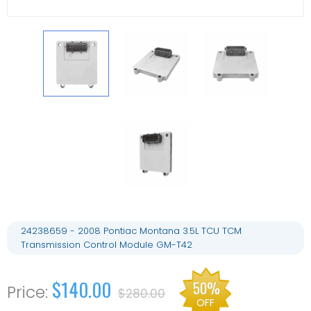
24238659 - 2008 Pontiac Montana 3.5L TCU TCM
Transmission Control Module GM-T42
$140.00
50%
$280.00
OFF