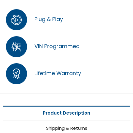
Plug & Play
VIN Programmed
Lifetime Warranty
Product Description
Shipping & Returns