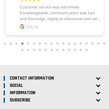
CONTACT INFORMATION
SOCIAL
INFORMATION
SUBSCRIBE