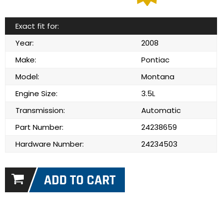
Exact fit for:
Year:
2008
Make:
Pontiac
Model:
Montana
Engine Size:
3.5L
Transmission:
Automatic
Part Number:
24238659
Hardware Number:
24234503