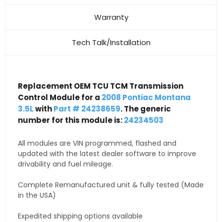
Warranty
Tech Talk/Installation
Replacement OEM TCU TCM Transmission
Control Module for a
2008 Pontiac Montana
3.5L
with
Part # 24238659
. The generic
number for this module is:
24234503
All modules are VIN programmed, flashed and
updated with the latest dealer software to improve
drivability and fuel mileage.
Complete Remanufactured unit & fully tested (Made
in the USA)
Expedited shipping options available