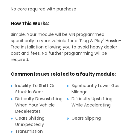
No core required with purchase
How This Works:
Simple. Your module will be VIN programmed
specifically to your vehicle for a "Plug & Play" Hassle-
Free Installation allowing you to avoid heavy dealer
cost and fees. No further programming will be
required.
Common Issues related to a faulty module:
Inability To Shift Or
Significantly Lower Gas
Stuck In Gear
Mileage
Difficulty Downshifting
Difficulty Upshifting
When Your Vehicle
While Accelerating
Decelerates
Gears Shifting
Gears Slipping
Unexpectedly
Transmission