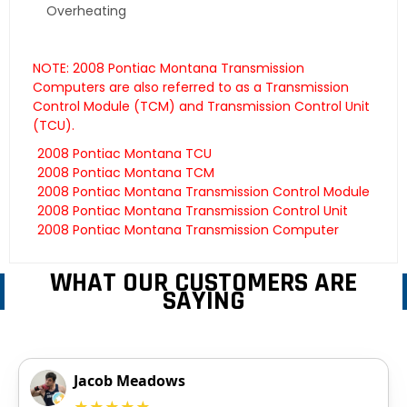
Overheating
NOTE: 2008 Pontiac Montana Transmission
Computers are also referred to as a Transmission
Control Module (TCM) and Transmission Control Unit
(TCU).
2008 Pontiac Montana TCU
2008 Pontiac Montana TCM
2008 Pontiac Montana Transmission Control Module
2008 Pontiac Montana Transmission Control Unit
2008 Pontiac Montana Transmission Computer
WHAT OUR CUSTOMERS ARE
SAYING