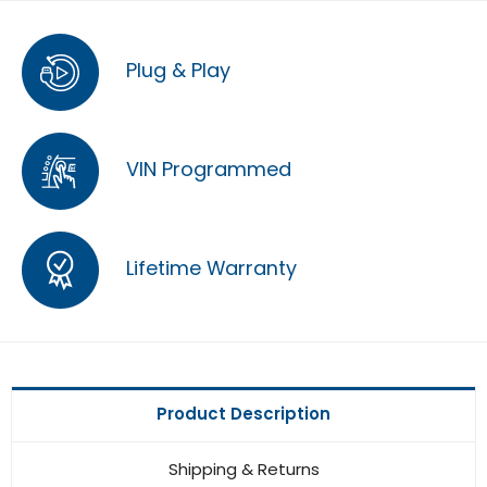
Plug & Play
VIN Programmed
Lifetime Warranty
Product Description
Shipping & Returns