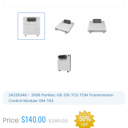
24235340 - 2008 Pontiac G6 3.5L TCU TCM Transmission
Control Module GM-T42
$140.00
50%
$280.00
OFF