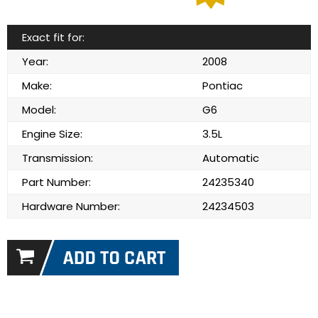
Exact fit for:
Year:
2008
Make:
Pontiac
Model:
G6
Engine Size:
3.5L
Transmission:
Automatic
Part Number:
24235340
Hardware Number:
24234503