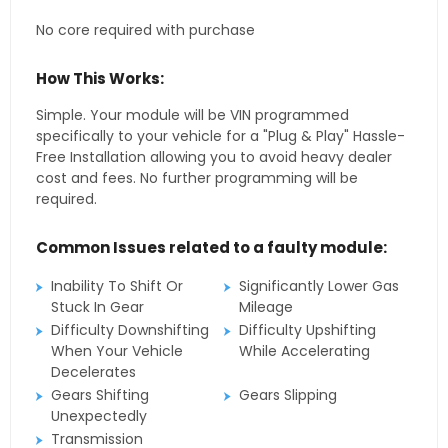
No core required with purchase
How This Works:
Simple. Your module will be VIN programmed
specifically to your vehicle for a "Plug & Play" Hassle-
Free Installation allowing you to avoid heavy dealer
cost and fees. No further programming will be
required.
Common Issues related to a faulty module:
Inability To Shift Or
Significantly Lower Gas
Stuck In Gear
Mileage
Difficulty Downshifting
Difficulty Upshifting
When Your Vehicle
While Accelerating
Decelerates
Gears Shifting
Gears Slipping
Unexpectedly
Transmission