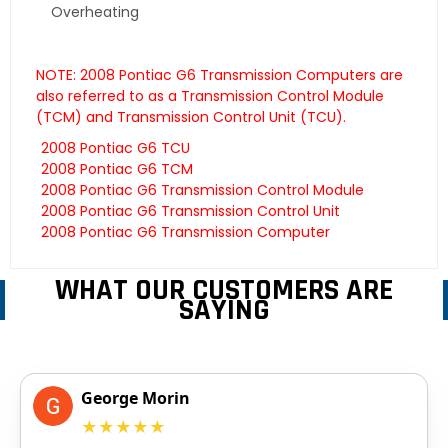
Overheating
NOTE: 2008 Pontiac G6 Transmission Computers are
also referred to as a Transmission Control Module
(TCM) and Transmission Control Unit (TCU).
2008 Pontiac G6 TCU
2008 Pontiac G6 TCM
2008 Pontiac G6 Transmission Control Module
2008 Pontiac G6 Transmission Control Unit
2008 Pontiac G6 Transmission Computer
WHAT OUR CUSTOMERS ARE
SAYING