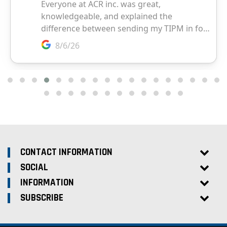
CONTACT INFORMATION
SOCIAL
INFORMATION
SUBSCRIBE