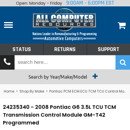
9:00AM - 6:00PM EST
Open: Monday - Friday
Home
About
Shop By Make
Performance
STATUS
RETURNS
SUPPORT
Services
Tech Talk
Status
Search by Year/Make/Model
Returns
Home
>
Shop By Make
>
Pontiac PCM ECM ECU TCM TCU Control Module Computer
Support
24235340 - 2008 Pontiac G6 3.5L TCU TCM
Transmission Control Module GM-T42
Programmed