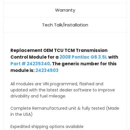
Warranty
Tech Talk/Installation
Replacement OEM TCU TCM Transmission
Control Module for a
2008 Pontiac G6 3.5L
with
Part # 24235340
. The generic number for this
module is:
24234503
All modules are VIN programmed, flashed and
updated with the latest dealer software to improve
drivability and fuel mileage.
Complete Remanufactured unit & fully tested (Made
in the USA)
Expedited shipping options available