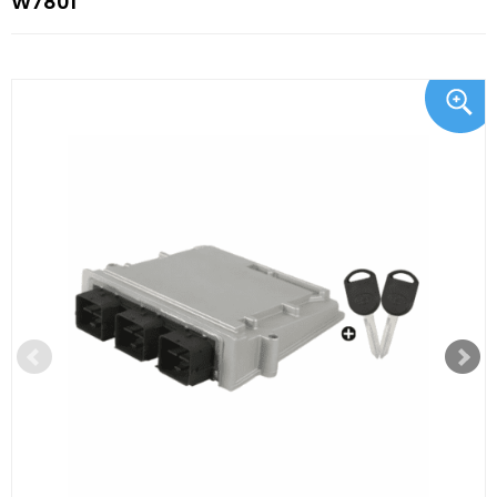
W7801