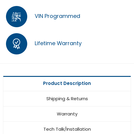
VIN Programmed
Lifetime Warranty
Product Description
Shipping & Returns
Warranty
Tech Talk/Installation