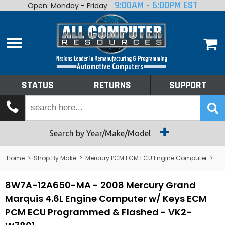
9:00AM - 6:00PM EST
Open: Monday - Friday
Home
About
Shop By Make
Performance
STATUS
RETURNS
SUPPORT
Services
Tech Talk
Status
Search by Year/Make/Model
Returns
Home
>
Shop By Make
>
Mercury PCM ECM ECU Engine Computer
>
Me
Support
8W7A-12A650-MA - 2008 Mercury Grand
Marquis 4.6L Engine Computer w/ Keys ECM
PCM ECU Programmed & Flashed - VK2-