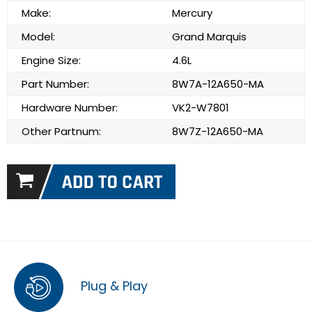
Make:
Mercury
Model:
Grand Marquis
Engine Size:
4.6L
Part Number:
8W7A-12A650-MA
Hardware Number:
VK2-W7801
Other Partnum:
8W7Z-12A650-MA
Plug & Play