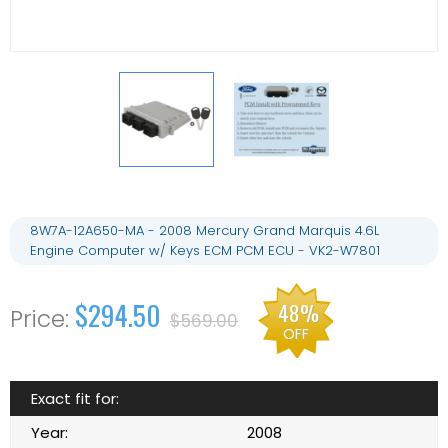
8W7A-12A650-MA - 2008 Mercury Grand Marquis 4.6L
Engine Computer w/ Keys ECM PCM ECU - VK2-W7801
$294.50
48%
$569.00
OFF
Exact fit for:
Year:
2008