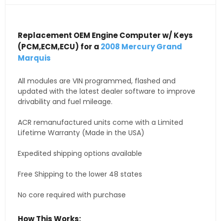
Replacement OEM Engine Computer w/ Keys
(PCM,ECM,ECU) for a
2008 Mercury Grand
Marquis
All modules are VIN programmed, flashed and
updated with the latest dealer software to improve
drivability and fuel mileage.
ACR remanufactured units come with a Limited
Lifetime Warranty (Made in the USA)
Expedited shipping options available
Free Shipping to the lower 48 states
No core required with purchase
How This Works: