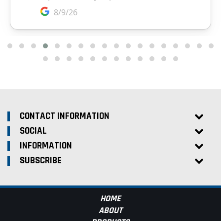
CONTACT INFORMATION
SOCIAL
INFORMATION
SUBSCRIBE
HOME
ABOUT