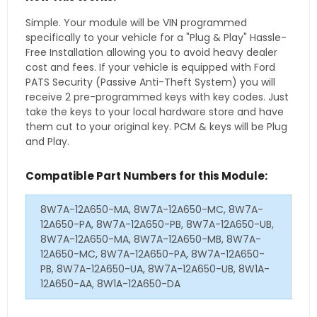
Simple. Your module will be VIN programmed
specifically to your vehicle for a "Plug & Play" Hassle-
Free Installation allowing you to avoid heavy dealer
cost and fees. If your vehicle is equipped with Ford
PATS Security (Passive Anti-Theft System) you will
receive 2 pre-programmed keys with key codes. Just
take the keys to your local hardware store and have
them cut to your original key. PCM & keys will be Plug
and Play.
Compatible Part Numbers for this Module:
8W7A-12A650-MA, 8W7A-12A650-MC, 8W7A-
12A650-PA, 8W7A-12A650-PB, 8W7A-12A650-UB,
8W7A-12A650-MA, 8W7A-12A650-MB, 8W7A-
12A650-MC, 8W7A-12A650-PA, 8W7A-12A650-
PB, 8W7A-12A650-UA, 8W7A-12A650-UB, 8W1A-
12A650-AA, 8W1A-12A650-DA