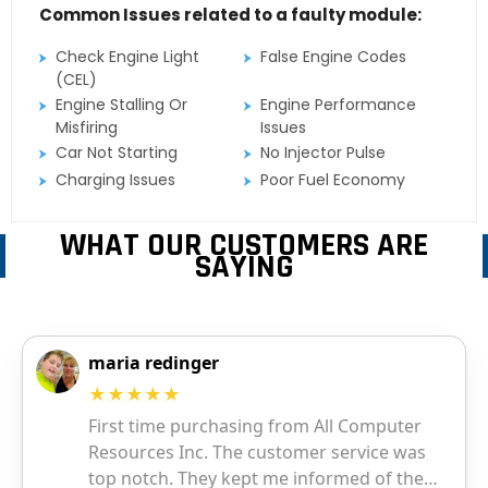
Common Issues related to a faulty module:
Check Engine Light
False Engine Codes
(CEL)
Engine Stalling Or
Engine Performance
Misfiring
Issues
Car Not Starting
No Injector Pulse
Charging Issues
Poor Fuel Economy
WHAT OUR CUSTOMERS ARE
SAYING