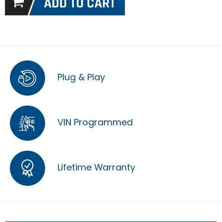
Plug & Play
VIN Programmed
Lifetime Warranty