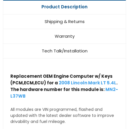
Product Description
Shipping & Returns
Warranty
Tech Talk/Installation
Replacement OEM Engine Computer w/ Keys
(PCM,ECM,ECU) for a
2008 Lincoln Mark LT 5.4L
.
The hardware number for this module is:
MN2-
L37WB
All modules are VIN programmed, flashed and
updated with the latest dealer software to improve
drivability and fuel mileage.