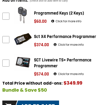
Add on items:
(check box to add item to cart)
Programmed Keys (2 Keys)
$60.00
Click for more info
Sct X4 Performance Programmer
$374.00
Click for more info
SCT Livewire TS+ Performance
Programmer
$574.00
Click for more info
$349.99
Total Price without add-ons:
Bundle & Save $50