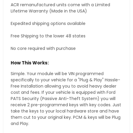
ACR remanufactured units come with a Limited
Lifetime Warranty (Made in the USA)
Expedited shipping options available
Free Shipping to the lower 48 states
No core required with purchase
How This Works:
Simple. Your module will be VIN programmed
specifically to your vehicle for a "Plug & Play" Hassle-
Free Installation allowing you to avoid heavy dealer
cost and fees. If your vehicle is equipped with Ford
PATS Security (Passive Anti-Theft System) you will
receive 2 pre-programmed keys with key codes. Just
take the keys to your local hardware store and have
them cut to your original key. PCM & keys will be Plug
and Play.