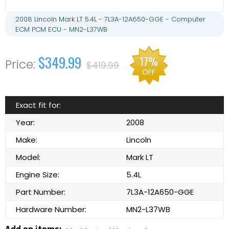
2008 Lincoln Mark LT 5.4L - 7L3A-12A650-GGE - Computer
ECM PCM ECU - MN2-L37WB
$349.99
17%
$419.99
OFF
Exact fit for:
Year:
2008
Make:
Lincoln
Model:
Mark LT
Engine Size:
5.4L
Part Number:
7L3A-12A650-GGE
Hardware Number:
MN2-L37WB