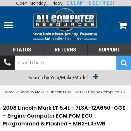
9:00AM - 6:00PM EST
Open: Monday - Friday
Home
About
Shop By Make
Performance
STATUS
RETURNS
SUPPORT
Services
Tech Talk
Status
Search by Year/Make/Model
Returns
Home
>
Shop By Make
>
Lincoln PCM ECM ECU Engine Computer
>
Lincoln Mark VIII PCM ECM ECU Engine Computer
Support
2008 Lincoln Mark LT 5.4L - 7L3A-12A650-GGE
- Engine Computer ECM PCM ECU
Programmed & Flashed - MN2-L37WB