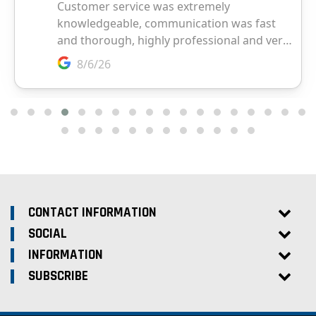
CONTACT INFORMATION
SOCIAL
INFORMATION
SUBSCRIBE