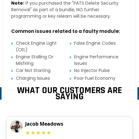
Note:
If you purchased the "PATS Delete Security
Removal" as part of a bundle, NO further
programming or key relearn will be necessary.
Common Issues related to a faulty module:
Check Engine Light
False Engine Codes
(CEL)
Engine Stalling Or
Engine Performance
Misfiring
Issues
Car Not Starting
No Injector Pulse
Charging Issues
Poor Fuel Economy
WHAT OUR CUSTOMERS ARE
SAYING