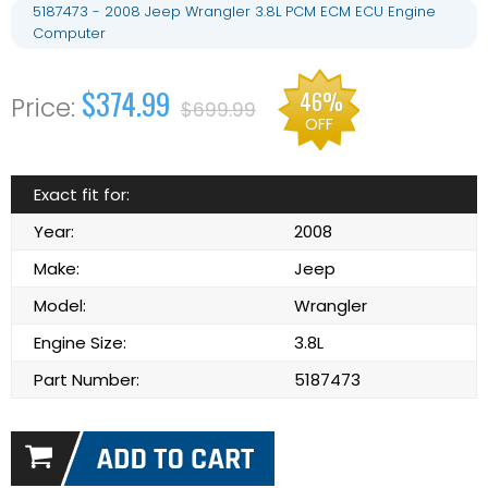
5187473 - 2008 Jeep Wrangler 3.8L PCM ECM ECU Engine
Computer
$374.99
46%
$699.99
OFF
Exact fit for:
Year:
2008
Make:
Jeep
Model:
Wrangler
Engine Size:
3.8L
Part Number:
5187473