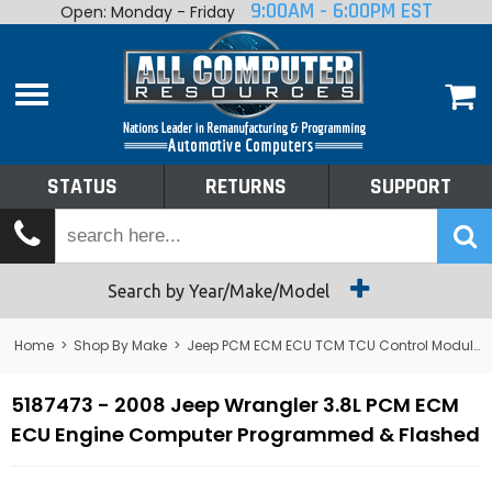
9:00AM - 6:00PM EST
Open: Monday - Friday
Home
About
Shop By Make
Performance
STATUS
RETURNS
SUPPORT
Services
Tech Talk
Status
Search by Year/Make/Model
Returns
Home
>
Shop By Make
>
Jeep PCM ECM ECU TCM TCU Control Module Computer
Support
5187473 - 2008 Jeep Wrangler 3.8L PCM ECM
ECU Engine Computer Programmed & Flashed