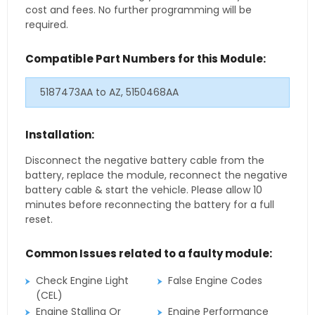
cost and fees. No further programming will be
required.
Compatible Part Numbers for this Module:
5187473AA to AZ, 5150468AA
Installation:
Disconnect the negative battery cable from the
battery, replace the module, reconnect the negative
battery cable & start the vehicle. Please allow 10
minutes before reconnecting the battery for a full
reset.
Common Issues related to a faulty module:
Check Engine Light
False Engine Codes
(CEL)
Engine Stalling Or
Engine Performance