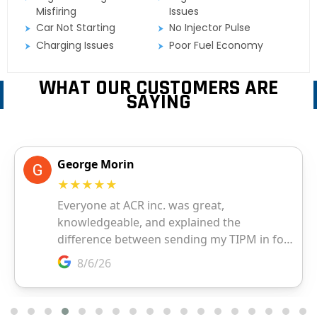
Misfiring
Issues
Car Not Starting
No Injector Pulse
Charging Issues
Poor Fuel Economy
WHAT OUR CUSTOMERS ARE
SAYING