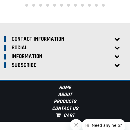
CONTACT INFORMATION
SOCIAL
INFORMATION
SUBSCRIBE
HOME
ABOUT
PRODUCTS
CONTACT US