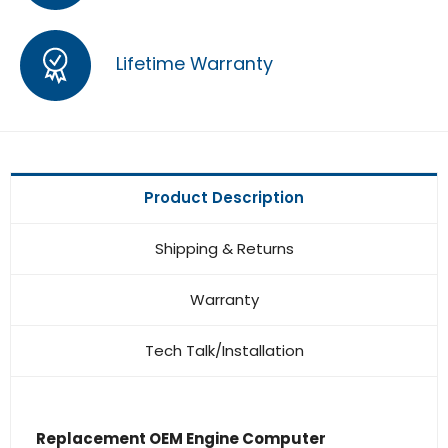
Lifetime Warranty
Product Description
Shipping & Returns
Warranty
Tech Talk/Installation
Replacement OEM Engine Computer