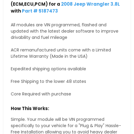
(ECM,ECU,PCM) for a
2008 Jeep Wrangler 3.8L
with
Part # 5187473
All modules are VIN programmed, flashed and
updated with the latest dealer software to improve
drivability and fuel mileage
ACR remanufactured units come with a Limited
Lifetime Warranty (Made in the USA)
Expedited shipping options available
Free Shipping to the lower 48 states
Core Required with purchase
How This Works:
Simple. Your module will be VIN programmed
specifically to your vehicle for a "Plug & Play" Hassle-
Free Installation allowing you to avoid heavy dealer