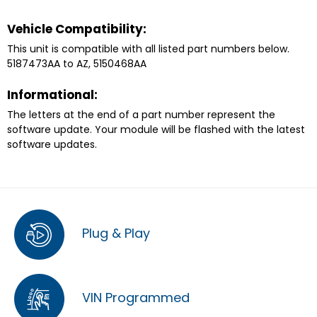
Vehicle Compatibility:
This unit is compatible with all listed part numbers below.
5187473AA to AZ, 5150468AA
Informational:
The letters at the end of a part number represent the
software update. Your module will be flashed with the latest
software updates.
Plug & Play
VIN Programmed