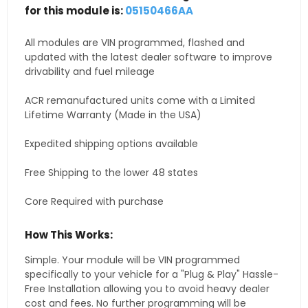
for this module is:
05150466AA
All modules are VIN programmed, flashed and
updated with the latest dealer software to improve
drivability and fuel mileage
ACR remanufactured units come with a Limited
Lifetime Warranty (Made in the USA)
Expedited shipping options available
Free Shipping to the lower 48 states
Core Required with purchase
How This Works:
Simple. Your module will be VIN programmed
specifically to your vehicle for a "Plug & Play" Hassle-
Free Installation allowing you to avoid heavy dealer
cost and fees. No further programming will be