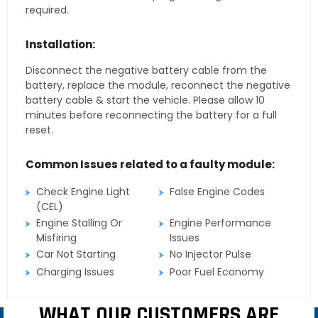
required.
Installation:
Disconnect the negative battery cable from the
battery, replace the module, reconnect the negative
battery cable & start the vehicle. Please allow 10
minutes before reconnecting the battery for a full
reset.
Common Issues related to a faulty module:
Check Engine Light
False Engine Codes
(CEL)
Engine Stalling Or
Engine Performance
Misfiring
Issues
Car Not Starting
No Injector Pulse
Charging Issues
Poor Fuel Economy
WHAT OUR CUSTOMERS ARE