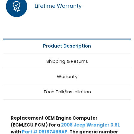
Lifetime Warranty
Product Description
Shipping & Returns
Warranty
Tech Talk/Installation
Replacement OEM Engine Computer
(ECM,ECU,PCM) for a
2008 Jeep Wrangler 3.8L
with
Part # 05187466AF
. The generic number