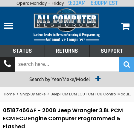
9:00AM - 6:00PM EST
Open: Monday - Friday
Home
About
Shop By Make
Performance
STATUS
RETURNS
SUPPORT
Services
Tech Talk
Status
Search by Year/Make/Model
Returns
Home
>
Shop By Make
>
Jeep PCM ECM ECU TCM TCU Control Module Computer
Support
05187466AF - 2008 Jeep Wrangler 3.8L PCM
ECM ECU Engine Computer Programmed &
Flashed