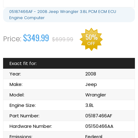
05187466AF - 2008 Jeep Wrangler 3.8L PCM ECM ECU
Engine Computer
$349.99
50%
$699.99
OFF
Exact fit for:
Year:
2008
Make:
Jeep
Model:
Wrangler
Engine Size:
3.8L
Part Number:
05187466AF
Hardware Number:
05150466AA
Emissions:
Federal