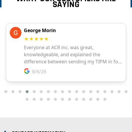
SAYING