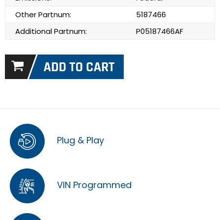
Other Partnum:
5187466
Additional Partnum:
P05187466AF
Plug & Play
VIN Programmed