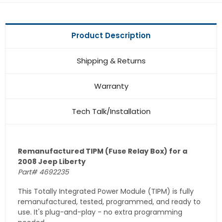
Product Description
Shipping & Returns
Warranty
Tech Talk/Installation
Remanufactured TIPM (Fuse Relay Box) for a
2008 Jeep Liberty
Part# 4692235
This Totally Integrated Power Module (TIPM) is fully
remanufactured, tested, programmed, and ready to
use. It's plug-and-play - no extra programming