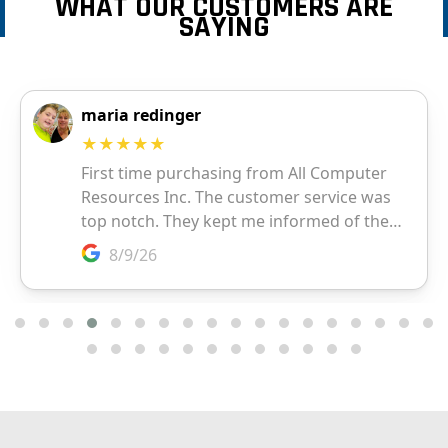
WHAT OUR CUSTOMERS ARE
SAYING