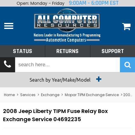
9:00AM - 6:00PM EST
Open: Monday - Friday
Home
About
Shop By Make
Performance
STATUS
RETURNS
SUPPORT
Services
Tech Talk
Status
Search by Year/Make/Model
Returns
Home
>
Services
>
Exchange
>
Mopar TIPM Exchange Service
> 2008 Jeep Liberty TIPM Fuse Relay Box Exchange Service 04692235
Support
2008 Jeep Liberty TIPM Fuse Relay Box
Exchange Service 04692235