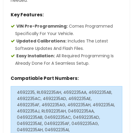
needed.
Key Features:
VIN Pre-Programming:
Comes Programmed
Specifically For Your Vehicle.
Updated Calibrations:
Includes The Latest
Software Updates And Flash Files.
Easy Installation:
All Required Programming Is
Already Done For A Seamless Setup.
Compatiable Part Numbers:
4692235, RL692235AH, 4692235AA, 4692235AB,
4692235AC, 4692235AD, 4692235AE,
4692235AF, 4692235AG, 4692235AH, 4692235AI,
4692235AJ, RL692235AH, 04692235AA,
04692235AB, 04692235AC, 04692235AD,
04692235AE, 04692235AF, 04692235AG,
04692235AH, 04692235AI,