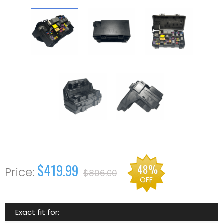
$419.99
48%
$806.00
OFF
Exact fit for: