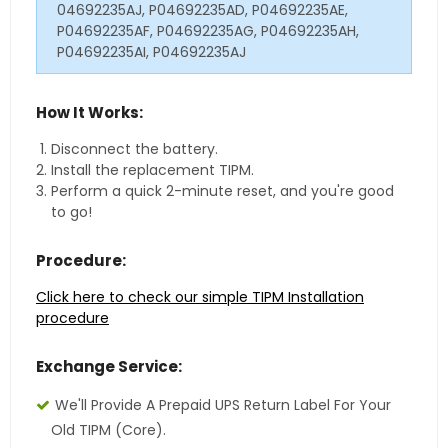
04692235AJ, P04692235AD, P04692235AE,
P04692235AF, P04692235AG, P04692235AH,
P04692235AI, P04692235AJ
How It Works:
Disconnect the battery.
Install the replacement TIPM.
Perform a quick 2-minute reset, and you're good
to go!
Procedure:
Click here to check our simple TIPM Installation
procedure
Exchange Service:
We'll Provide A Prepaid UPS Return Label For Your
Old TIPM (core).