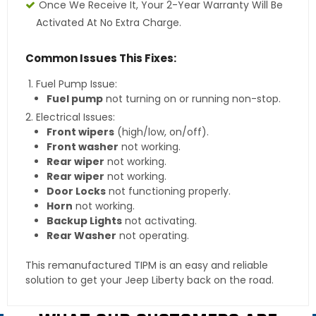
Once We Receive It, Your 2-Year Warranty Will Be
Activated At No Extra Charge.
Common Issues This Fixes:
Fuel Pump Issue:
Fuel pump
not turning on or running non-stop.
Electrical Issues:
Front wipers
(high/low, on/off).
Front washer
not working.
Rear wiper
not working.
Rear wiper
not working.
Door Locks
not functioning properly.
Horn
not working.
Backup Lights
not activating.
Rear Washer
not operating.
This remanufactured TIPM is an easy and reliable
solution to get your Jeep Liberty back on the road.