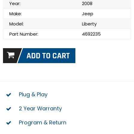
Year:
2008
Make:
Jeep
Model:
Liberty
Part Number:
4692235
Plug & Play
2 Year Warranty
Program & Return