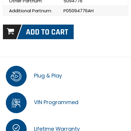
Other Partnum:
5094776
Additional Partnum:
P05094776AH
Plug & Play
VIN Programmed
Lifetime Warranty