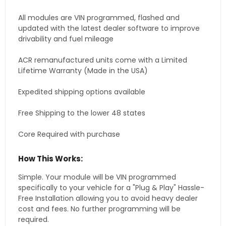
All modules are VIN programmed, flashed and
updated with the latest dealer software to improve
drivability and fuel mileage
ACR remanufactured units come with a Limited
Lifetime Warranty (Made in the USA)
Expedited shipping options available
Free Shipping to the lower 48 states
Core Required with purchase
How This Works:
Simple. Your module will be VIN programmed
specifically to your vehicle for a "Plug & Play" Hassle-
Free Installation allowing you to avoid heavy dealer
cost and fees. No further programming will be
required.