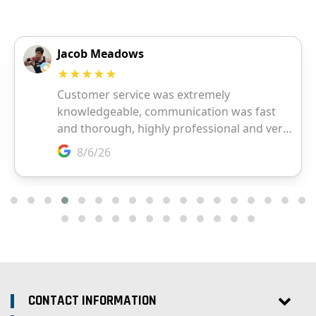
CONTACT INFORMATION