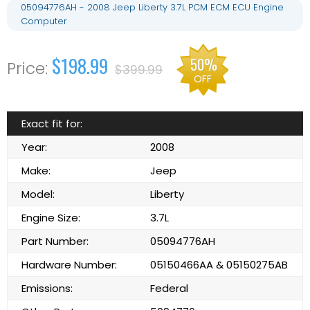
05094776AH - 2008 Jeep Liberty 3.7L PCM ECM ECU Engine
Computer
$198.99
50%
$399.99
OFF
Exact fit for:
Year:
2008
Make:
Jeep
Model:
Liberty
Engine Size:
3.7L
Part Number:
05094776AH
Hardware Number:
05150466AA & 05150275AB
Emissions:
Federal