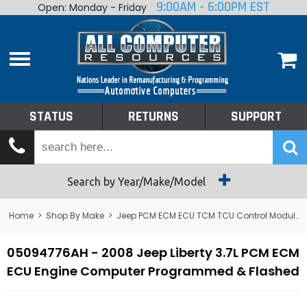
9:00AM - 6:00PM EST
Open: Monday - Friday
Home
About
Shop By Make
Performance
STATUS
RETURNS
SUPPORT
Services
Tech Talk
Status
Search by Year/Make/Model
Returns
Home
>
Shop By Make
>
Jeep PCM ECM ECU TCM TCU Control Module Computer
Support
05094776AH - 2008 Jeep Liberty 3.7L PCM ECM
ECU Engine Computer Programmed & Flashed