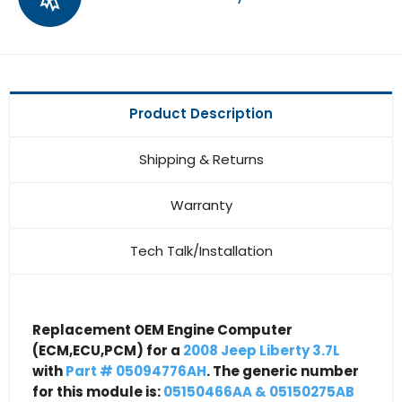
Product Description
Shipping & Returns
Warranty
Tech Talk/Installation
Replacement OEM Engine Computer
(ECM,ECU,PCM) for a
2008 Jeep Liberty 3.7L
with
Part # 05094776AH
. The generic number
for this module is:
05150466AA & 05150275AB