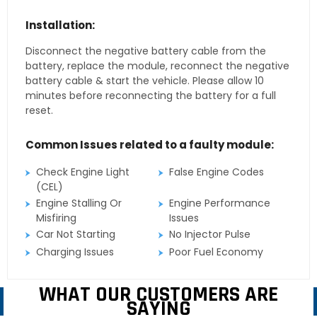
Installation:
Disconnect the negative battery cable from the
battery, replace the module, reconnect the negative
battery cable & start the vehicle. Please allow 10
minutes before reconnecting the battery for a full
reset.
Common Issues related to a faulty module:
Check Engine Light
False Engine Codes
(CEL)
Engine Stalling Or
Engine Performance
Misfiring
Issues
Car Not Starting
No Injector Pulse
Charging Issues
Poor Fuel Economy
WHAT OUR CUSTOMERS ARE
SAYING