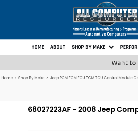
HOME
ABOUT
SHOP BY MAKE
PERFO
Want to 
Home
>
Shop By Make
>
Jeep PCM ECM ECU TCM TCU Control Module C
68027223AF - 2008 Jeep Com