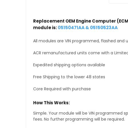
Replacement OEM Engine Computer (ECM
module is:
05150471AA & 05150523AA
All modules are VIN programmed, flashed and up
ACR remanufactured units come with a Limited
Expedited shipping options available
Free Shipping to the lower 48 states
Core Required with purchase
How This Works:
Simple. Your module will be VIN programmed speci
fees. No further programming will be required.