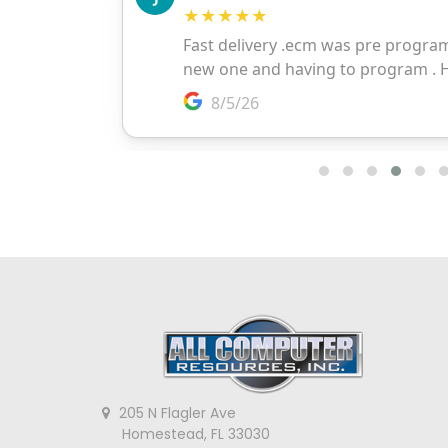
205 N Flagler Ave
Homestead, FL 33030