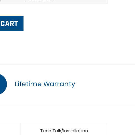
Lifetime Warranty
Tech Talk/Installation