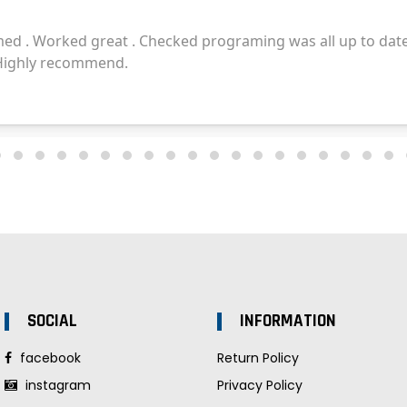
SOCIAL
INFORMATION
facebook
Return Policy
instagram
Privacy Policy