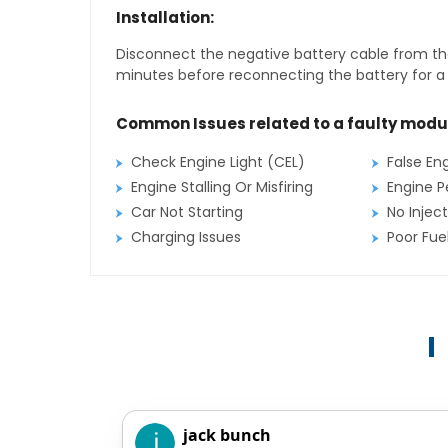
Installation:
Disconnect the negative battery cable from the
minutes before reconnecting the battery for a f
Common Issues related to a faulty modu
Check Engine Light (CEL)
False En
Engine Stalling Or Misfiring
Engine P
Car Not Starting
No Inject
Charging Issues
Poor Fu