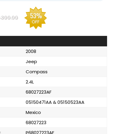
53%
$399.99
OFF
2008
Jeep
Compass
2.4L
68027223AF
05150471AA & 05150523AA
Mexico
68027223
:
P68027223AF