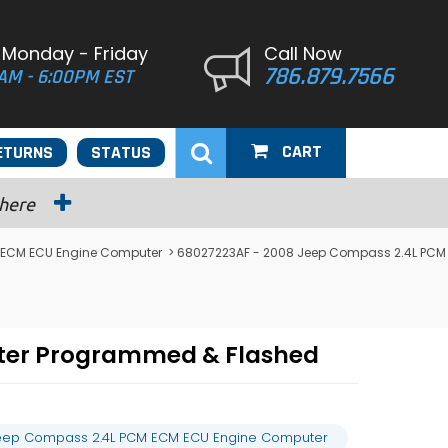
 Monday - Friday
Call Now
786.879.7566
AM - 6:00PM EST
CART
ETURNS
STATUS
 here
ECM ECU Engine Computer
> 68027223AF - 2008 Jeep Compass 2.4L PCM
ter Programmed & Flashed
eep Compass 2.4L PCM ECM ECU Engine Computer