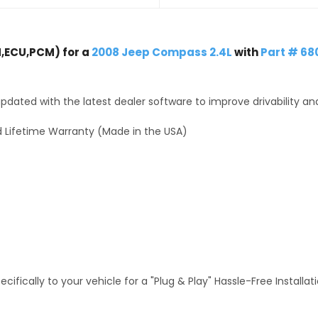
,ECU,PCM) for a
2008 Jeep Compass 2.4L
with
Part # 68
dated with the latest dealer software to improve drivability an
 Lifetime Warranty (Made in the USA)
fically to your vehicle for a "Plug & Play" Hassle-Free Installa