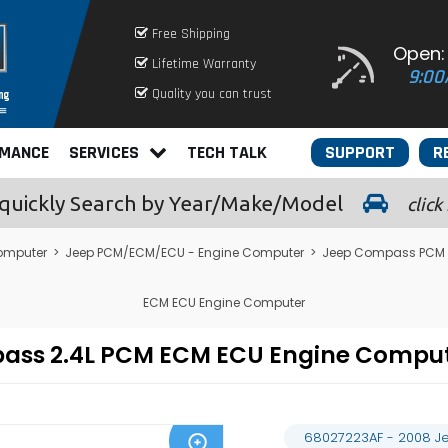
Free Shipping
Open:
Lifetime Warranty
9:00
Quality you can trust
RMANCE
SERVICES
TECH TALK
SUPPORT
R
quickly
Search by Year/Make/Model
click
omputer
>
Jeep PCM/ECM/ECU - Engine Computer
>
Jeep Compass PCM 
ECM ECU Engine Computer
pass 2.4L PCM ECM ECU Engine Compu
68027223AF - 2008 J