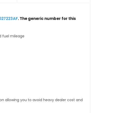
027223AF
. The generic number for this
d fuel mileage
tion allowing you to avoid heavy dealer cost and