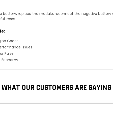
 battery, replace the module, reconnect the negative battery ca
ull reset.
le:
gine Codes
erformance Issues
or Pulse
el Economy
WHAT OUR CUSTOMERS ARE SAYING