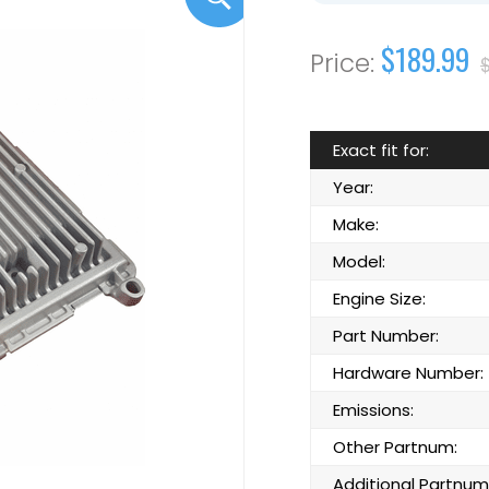
$189.99
Exact fit for:
Year:
Make:
Model:
Engine Size:
Part Number:
Hardware Number:
Emissions:
Other Partnum:
Additional Partnum