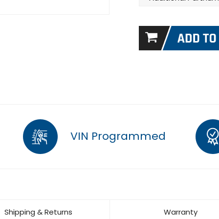
VIN Programmed
Shipping & Returns
Warranty