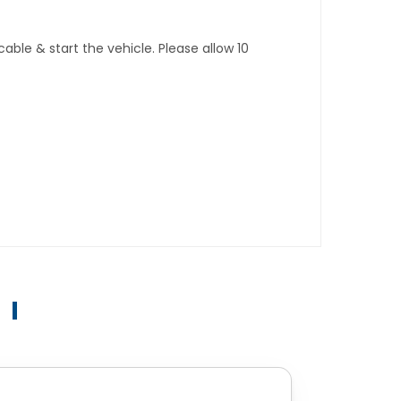
ble & start the vehicle. Please allow 10