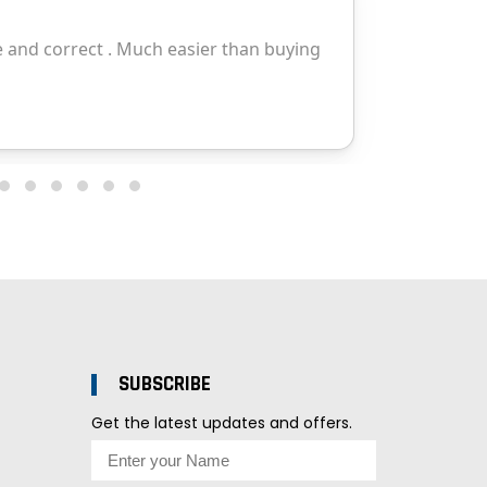
SUBSCRIBE
Get the latest updates and offers.