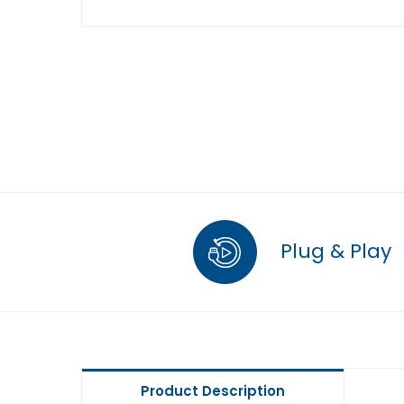
Plug & Play
Product Description