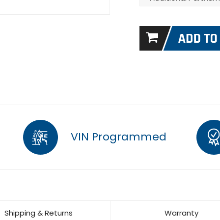
VIN Programmed
Shipping & Returns
Warranty