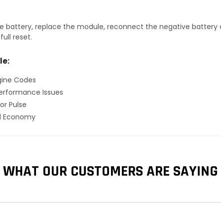
 battery, replace the module, reconnect the negative battery ca
ull reset.
le:
gine Codes
erformance Issues
or Pulse
el Economy
WHAT OUR CUSTOMERS ARE SAYING