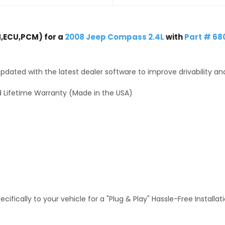
,ECU,PCM) for a
2008 Jeep Compass 2.4L
with
Part # 68
dated with the latest dealer software to improve drivability an
 Lifetime Warranty (Made in the USA)
fically to your vehicle for a "Plug & Play" Hassle-Free Installa