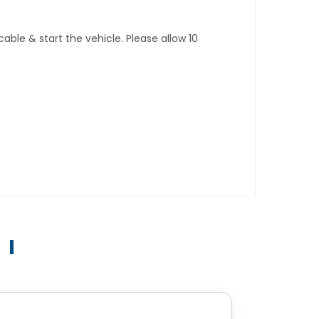
ble & start the vehicle. Please allow 10