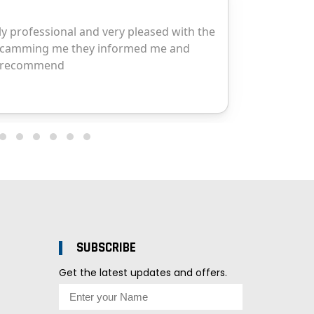
SUBSCRIBE
Get the latest updates and offers.