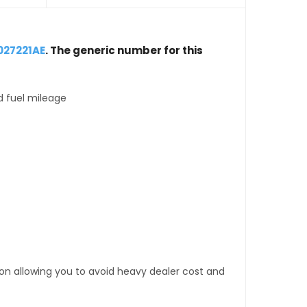
027221AE
. The generic number for this
d fuel mileage
tion allowing you to avoid heavy dealer cost and