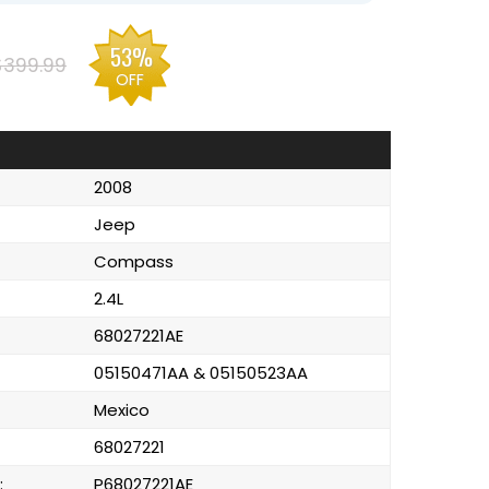
53%
$399.99
OFF
2008
Jeep
Compass
2.4L
68027221AE
05150471AA & 05150523AA
Mexico
68027221
:
P68027221AE