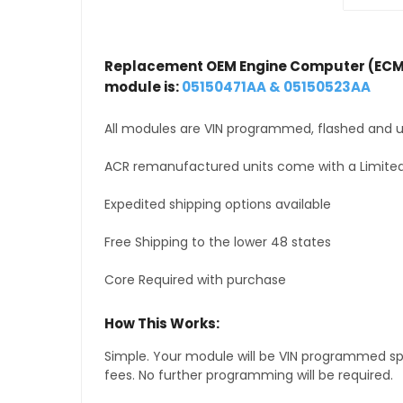
Replacement OEM Engine Computer (ECM
module is:
05150471AA & 05150523AA
All modules are VIN programmed, flashed and up
ACR remanufactured units come with a Limited
Expedited shipping options available
Free Shipping to the lower 48 states
Core Required with purchase
How This Works:
Simple. Your module will be VIN programmed speci
fees. No further programming will be required.