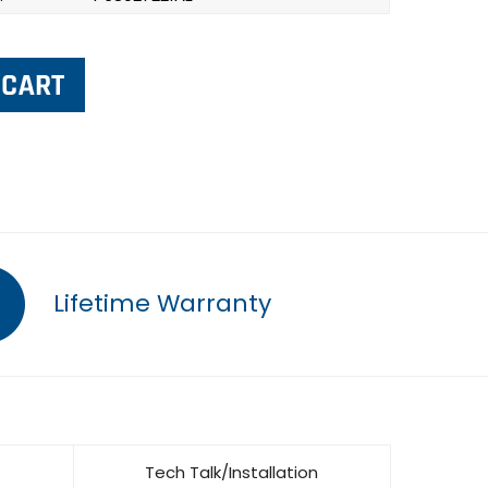
Lifetime Warranty
Tech Talk/Installation