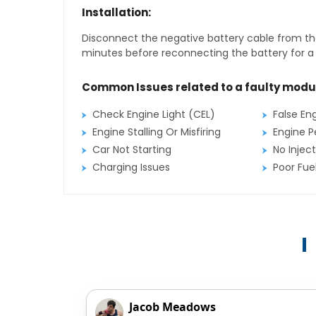
Installation:
Disconnect the negative battery cable from the
minutes before reconnecting the battery for a f
Common Issues related to a faulty modu
Check Engine Light (CEL)
False En
Engine Stalling Or Misfiring
Engine P
Car Not Starting
No Inject
Charging Issues
Poor Fu