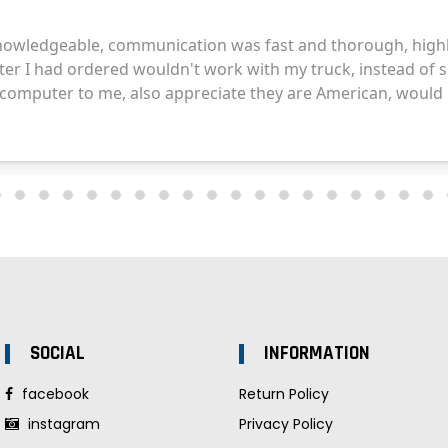
SOCIAL
INFORMATION
facebook
Return Policy
instagram
Privacy Policy