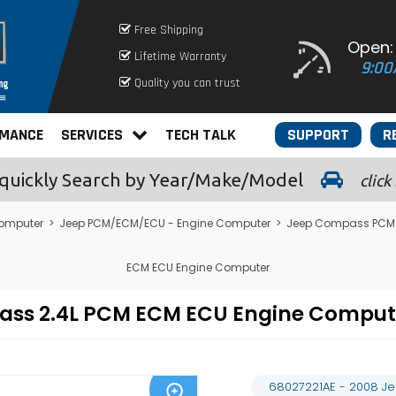
Free Shipping
Open:
Lifetime Warranty
9:00
Quality you can trust
RMANCE
SERVICES
TECH TALK
SUPPORT
R
quickly
Search by Year/Make/Model
click
omputer
>
Jeep PCM/ECM/ECU - Engine Computer
>
Jeep Compass PCM 
ECM ECU Engine Computer
pass 2.4L PCM ECM ECU Engine Compu
68027221AE - 2008 J