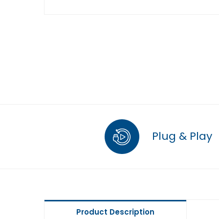
Plug & Play
Product Description