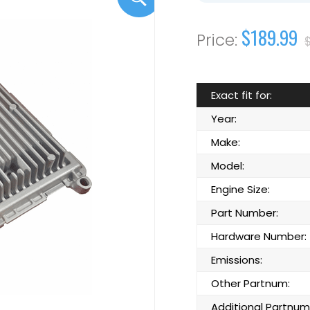
$189.99
Exact fit for:
Year:
Make:
Model:
Engine Size:
Part Number:
Hardware Number:
Emissions:
Other Partnum:
Additional Partnum