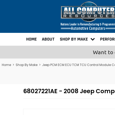
HOME
ABOUT
SHOP BY MAKE
PERFO
Want to 
Home
>
Shop By Make
>
Jeep PCM ECM ECU TCM TCU Control Module C
68027221AE - 2008 Jeep Com