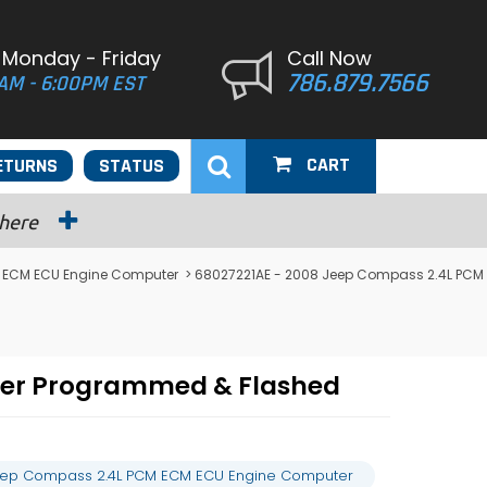
 Monday - Friday
Call Now
786.879.7566
AM - 6:00PM EST
CART
ETURNS
STATUS
 here
ECM ECU Engine Computer
> 68027221AE - 2008 Jeep Compass 2.4L PCM
ter Programmed & Flashed
eep Compass 2.4L PCM ECM ECU Engine Computer