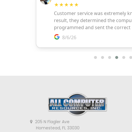
205 N Flagler Ave
Homestead, FL 33030