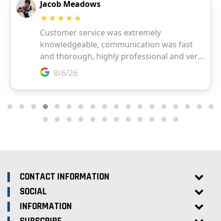
CONTACT INFORMATION
SOCIAL
INFORMATION