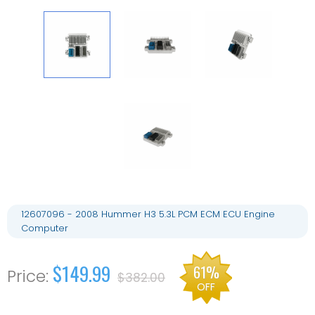
12607096 - 2008 Hummer H3 5.3L PCM ECM ECU Engine
Computer
$149.99
61%
$382.00
OFF