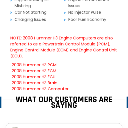
Misfiring
Issues
Car Not Starting
No Injector Pulse
Charging Issues
Poor Fuel Economy
NOTE: 2008 Hummer H3 Engine Computers are also
referred to as a Powertrain Control Module (PCM),
Engine Control Module (ECM) and Engine Control Unit
(ECU).
2008 Hummer H3 PCM
2008 Hummer H3 ECM
2008 Hummer H3 ECU
2008 Hummer H3 Brain
2008 Hummer H3 Computer
WHAT OUR CUSTOMERS ARE
SAYING