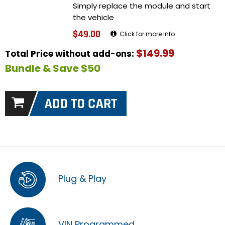
Simply replace the module and start
the vehicle
$49.00
Click for more info
$149.99
Total Price without add-ons:
Bundle & Save $50
Plug & Play
VIN Programmed