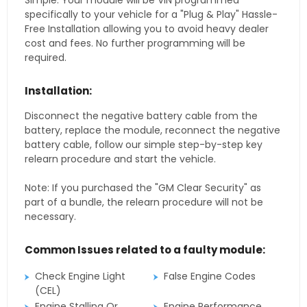
Simple. Your module will be VIN programmed
specifically to your vehicle for a "Plug & Play" Hassle-
Free Installation allowing you to avoid heavy dealer
cost and fees. No further programming will be
required.
Installation:
Disconnect the negative battery cable from the
battery, replace the module, reconnect the negative
battery cable, follow our simple step-by-step key
relearn procedure and start the vehicle.
Note: If you purchased the "GM Clear Security" as
part of a bundle, the relearn procedure will not be
necessary.
Common Issues related to a faulty module:
Check Engine Light
False Engine Codes
(CEL)
Engine Stalling Or
Engine Performance