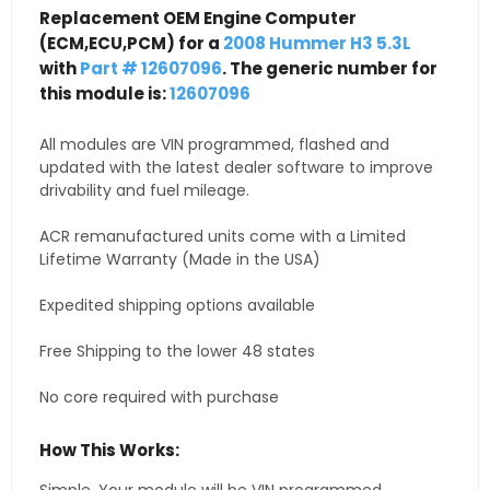
Replacement OEM Engine Computer
(ECM,ECU,PCM) for a
2008 Hummer H3 5.3L
with
Part # 12607096
. The generic number for
this module is:
12607096
All modules are VIN programmed, flashed and
updated with the latest dealer software to improve
drivability and fuel mileage.
ACR remanufactured units come with a Limited
Lifetime Warranty (Made in the USA)
Expedited shipping options available
Free Shipping to the lower 48 states
No core required with purchase
How This Works: