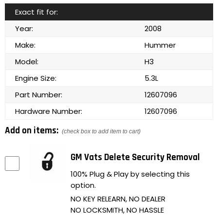
Exact fit for:
Year:
2008
Make:
Hummer
Model:
H3
Engine Size:
5.3L
Part Number:
12607096
Hardware Number:
12607096
Add on items:
(check box to add item to cart)
GM Vats Delete Security Removal
100% Plug & Play by selecting this
option.
NO KEY RELEARN, NO DEALER
NO LOCKSMITH, NO HASSLE