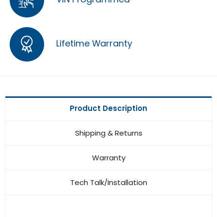
Lifetime Warranty
Product Description
Shipping & Returns
Warranty
Tech Talk/Installation