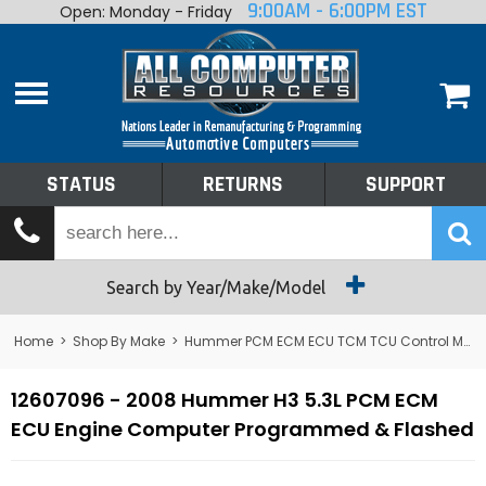
9:00AM - 6:00PM EST
Open: Monday - Friday
Home
About
Shop By Make
Performance
STATUS
RETURNS
SUPPORT
Services
Tech Talk
Status
Search by Year/Make/Model
Returns
Home
>
Shop By Make
>
Hummer PCM ECM ECU TCM TCU Control Module Computer
Support
12607096 - 2008 Hummer H3 5.3L PCM ECM
ECU Engine Computer Programmed & Flashed