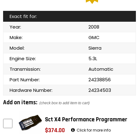
Exact fit for:
Year:
2008
Make:
GMC
Model:
Sierra
Engine Size:
5.3L
Transmission:
Automatic
Part Number:
24238856
Hardware Number:
24234503
Add on items:
(check box to add item to cart)
Sct X4 Performance Programmer
$374.00
Click for more info