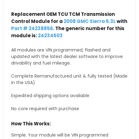
Replacement OEM TCU TCM Transmission
Control Module for a
2008 GMC Sierra 5.3L
with
Part # 24238856
. The generic number for this
module is:
24234503
All modules are VIN programmed, flashed and
updated with the latest dealer software to improve
drivability and fuel mileage.
Complete Remanufactured unit & fully tested (Made
in the USA)
Expedited shipping options available
No core required with purchase
How This Works:
Simple. Your module will be VIN programmed