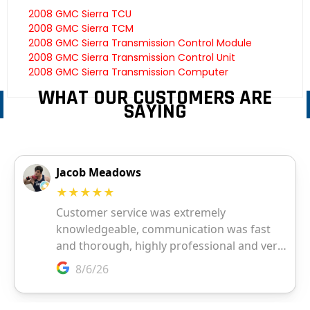
2008 GMC Sierra TCU
2008 GMC Sierra TCM
2008 GMC Sierra Transmission Control Module
2008 GMC Sierra Transmission Control Unit
2008 GMC Sierra Transmission Computer
WHAT OUR CUSTOMERS ARE
SAYING