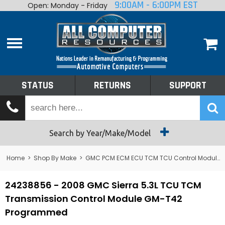
9:00AM - 6:00PM EST
Open: Monday - Friday
Home
About
Shop By Make
Performance
STATUS
RETURNS
SUPPORT
Services
Tech Talk
Status
Search by Year/Make/Model
Returns
Home
>
Shop By Make
>
GMC PCM ECM ECU TCM TCU Control Module Computer
Support
24238856 - 2008 GMC Sierra 5.3L TCU TCM
Transmission Control Module GM-T42
Programmed