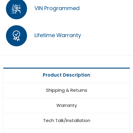
VIN Programmed
Lifetime Warranty
Product Description
Shipping & Returns
Warranty
Tech Talk/Installation