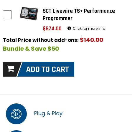
SCT Livewire TS+ Performance
Programmer
$574.00
Click for more info
$140.00
Total Price without add-ons:
Bundle & Save $50
Plug & Play