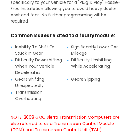
specifically to your vehicle for a "Plug & Play" Hassle-
Free Installation allowing you to avoid heavy dealer
cost and fees. No further programming will be
required.
Common Issues related to a faulty module:
Inability To Shift Or
Significantly Lower Gas
Stuck In Gear
Mileage
Difficulty Downshifting
Difficulty Upshifting
When Your Vehicle
While Accelerating
Decelerates
Gears Shifting
Gears Slipping
Unexpectedly
Transmission
Overheating
NOTE: 2008 GMC Sierra Transmission Computers are
also referred to as a Transmission Control Module
(TCM) and Transmission Control Unit (TCU).