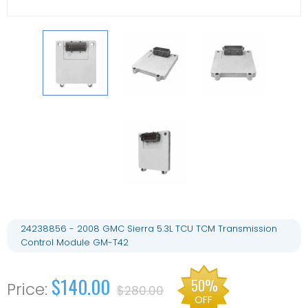
24238856 - 2008 GMC Sierra 5.3L TCU TCM Transmission
Control Module GM-T42
$140.00
50%
$280.00
OFF