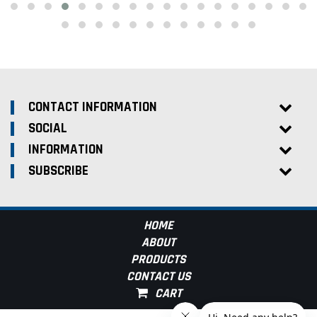
CONTACT INFORMATION
SOCIAL
INFORMATION
SUBSCRIBE
HOME
ABOUT
PRODUCTS
CONTACT US