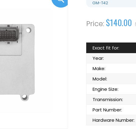
GM-T42
$140.00
Exact fit for:
Year:
Make:
Model:
Engine Size:
Transmission:
Part Number:
Hardware Number: