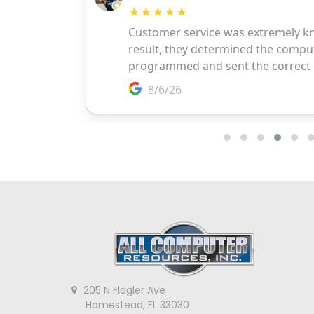
205 N Flagler Ave
Homestead, FL 33030