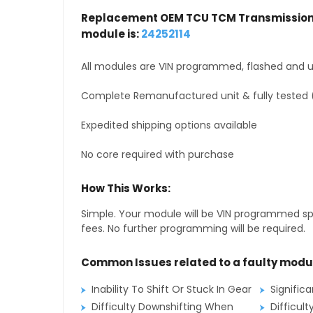
Replacement OEM TCU TCM Transmission 
module is:
24252114
All modules are VIN programmed, flashed and up
Complete Remanufactured unit & fully tested 
Expedited shipping options available
No core required with purchase
How This Works:
Simple. Your module will be VIN programmed speci
fees. No further programming will be required.
Common Issues related to a faulty modu
Inability To Shift Or Stuck In Gear
Signific
Difficulty Downshifting When
Difficult