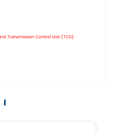
nd Transmission Control Unit (TCU).