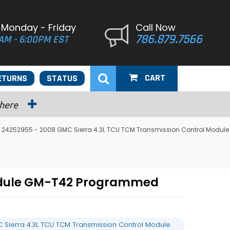
 Monday - Friday
Call Now
786.879.7566
AM - 6:00PM EST
CART
ETURNS
STATUS
 here
 24252955 - 2008 GMC Sierra 4.3L TCU TCM Transmission Control Module
Module GM-T42 Programmed
Sierra 4.3L TCU TCM Transmission Control Module