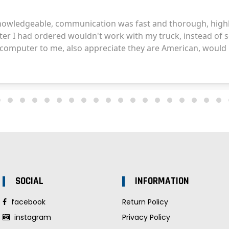
SOCIAL
INFORMATION
facebook
Return Policy
instagram
Privacy Policy