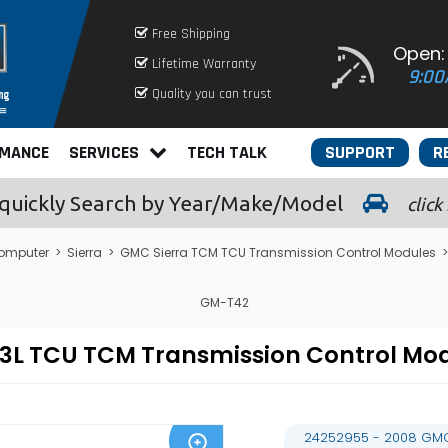
Free Shipping
Open:
Lifetime Warranty
9:00
Quality you can trust
RMANCE
SERVICES
TECH TALK
SUPPORT
R
quickly
Search by Year/Make/Model
click
omputer
>
Sierra
>
GMC Sierra TCM TCU Transmission Control Modules
>
GM-T42
4.3L TCU TCM Transmission Control 
24252955 - 2008 GMC 