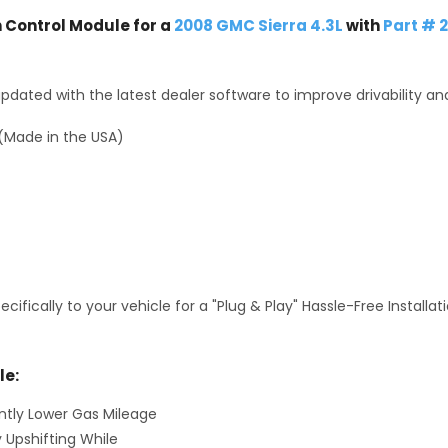
Control Module for a
2008 GMC Sierra 4.3L
with
Part # 
dated with the latest dealer software to improve drivability an
(Made in the USA)
fically to your vehicle for a "Plug & Play" Hassle-Free Installa
le:
antly Lower Gas Mileage
y Upshifting While