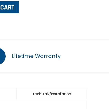
Lifetime Warranty
Tech Talk/Installation