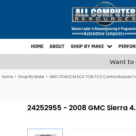
HOME
ABOUT
SHOP BY MAKE
PERFO
Want to 
Home
>
Shop By Make
>
GMC PCM ECM ECU TCM TCU Control Module C
24252955 - 2008 GMC Sierra 