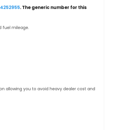
24252955
. The generic number for this
d fuel mileage.
tion allowing you to avoid heavy dealer cost and