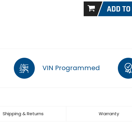
VIN Programmed
Shipping & Returns
Warranty