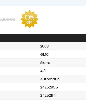
50%
$280.00
OFF
2008
GMC
Sierra
4.3L
Automatic
24252955
24252114