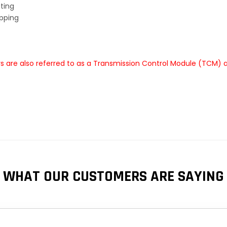
ting
ipping
are also referred to as a Transmission Control Module (TCM) a
WHAT OUR CUSTOMERS ARE SAYING