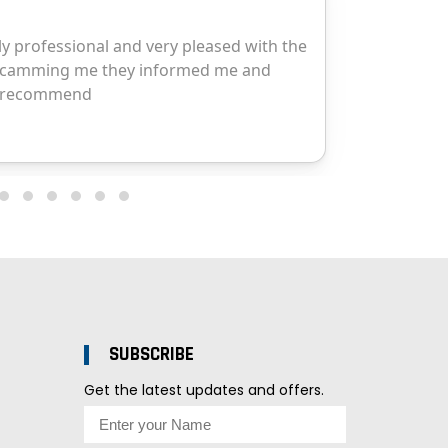
SUBSCRIBE
Get the latest updates and offers.