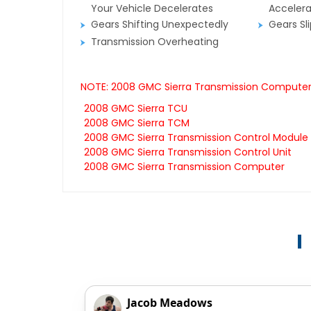
Your Vehicle Decelerates
Accelera
Gears Shifting Unexpectedly
Gears Sl
Transmission Overheating
NOTE: 2008 GMC Sierra Transmission Computers 
2008 GMC Sierra TCU
2008 GMC Sierra TCM
2008 GMC Sierra Transmission Control Module
2008 GMC Sierra Transmission Control Unit
2008 GMC Sierra Transmission Computer