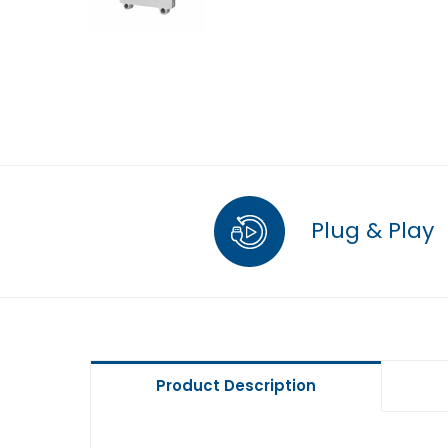
Plug & Play
Product Description