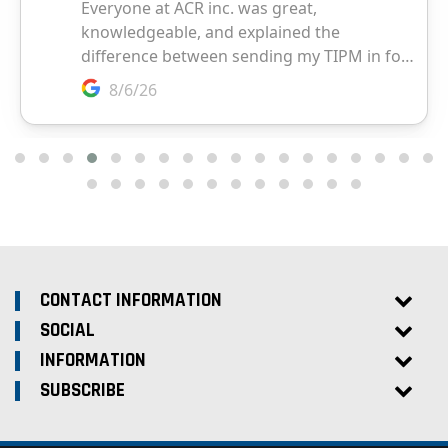
CONTACT INFORMATION
SOCIAL
INFORMATION
SUBSCRIBE