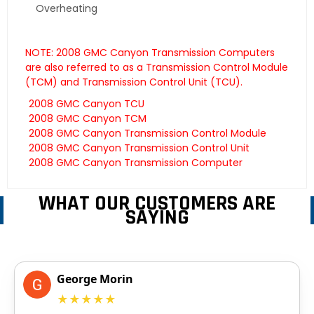
Overheating
NOTE: 2008 GMC Canyon Transmission Computers
are also referred to as a Transmission Control Module
(TCM) and Transmission Control Unit (TCU).
2008 GMC Canyon TCU
2008 GMC Canyon TCM
2008 GMC Canyon Transmission Control Module
2008 GMC Canyon Transmission Control Unit
2008 GMC Canyon Transmission Computer
WHAT OUR CUSTOMERS ARE
SAYING