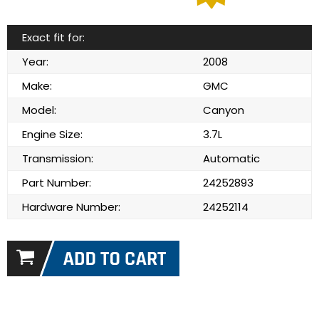
Exact fit for:
Year:
2008
Make:
GMC
Model:
Canyon
Engine Size:
3.7L
Transmission:
Automatic
Part Number:
24252893
Hardware Number:
24252114