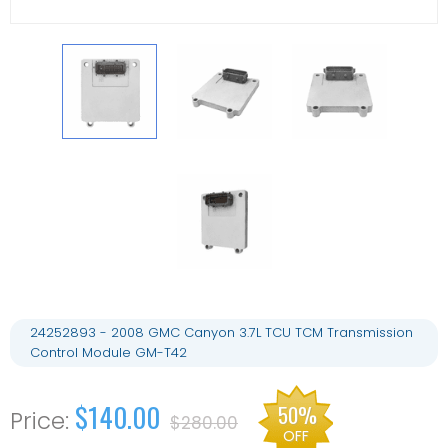
24252893 - 2008 GMC Canyon 3.7L TCU TCM Transmission
Control Module GM-T42
$140.00
50%
$280.00
OFF