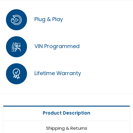
Plug & Play
VIN Programmed
Lifetime Warranty
Product Description
Shipping & Returns