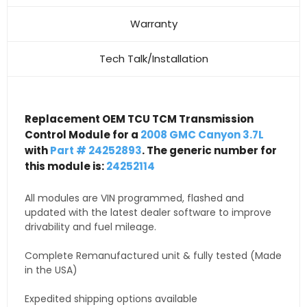
Warranty
Tech Talk/Installation
Replacement OEM TCU TCM Transmission
Control Module for a
2008 GMC Canyon 3.7L
with
Part # 24252893
. The generic number for
this module is:
24252114
All modules are VIN programmed, flashed and
updated with the latest dealer software to improve
drivability and fuel mileage.
Complete Remanufactured unit & fully tested (Made
in the USA)
Expedited shipping options available