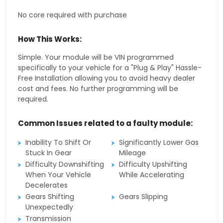
No core required with purchase
How This Works:
Simple. Your module will be VIN programmed
specifically to your vehicle for a "Plug & Play" Hassle-
Free Installation allowing you to avoid heavy dealer
cost and fees. No further programming will be
required.
Common Issues related to a faulty module:
Inability To Shift Or
Significantly Lower Gas
Stuck In Gear
Mileage
Difficulty Downshifting
Difficulty Upshifting
When Your Vehicle
While Accelerating
Decelerates
Gears Shifting
Gears Slipping
Unexpectedly
Transmission