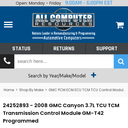
9:00AM - 6:00PM EST
Open: Monday - Friday
Home
About
Shop By Make
Performance
STATUS
RETURNS
SUPPORT
Services
Tech Talk
Status
Search by Year/Make/Model
Returns
Home
>
Shop By Make
>
GMC PCM ECM ECU TCM TCU Control Module Computer
Support
24252893 - 2008 GMC Canyon 3.7L TCU TCM
Transmission Control Module GM-T42
Programmed