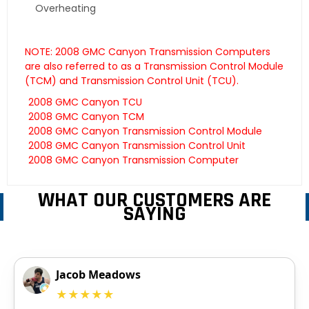
Overheating
NOTE: 2008 GMC Canyon Transmission Computers
are also referred to as a Transmission Control Module
(TCM) and Transmission Control Unit (TCU).
2008 GMC Canyon TCU
2008 GMC Canyon TCM
2008 GMC Canyon Transmission Control Module
2008 GMC Canyon Transmission Control Unit
2008 GMC Canyon Transmission Computer
WHAT OUR CUSTOMERS ARE
SAYING