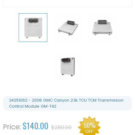
24251062 - 2008 GMC Canyon 2.9L TCU TCM Transmission
Control Module GM-T42
$140.00
50%
$280.00
OFF