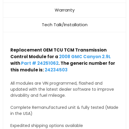
Warranty
Tech Talk/Installation
Replacement OEM TCU TCM Transmission
Control Module for a
2008 GMC Canyon 2.9L
with
Part # 24251062
. The generic number for
this module is:
24234503
All modules are VIN programmed, flashed and
updated with the latest dealer software to improve
drivability and fuel mileage.
Complete Remanufactured unit & fully tested (Made
in the USA)
Expedited shipping options available