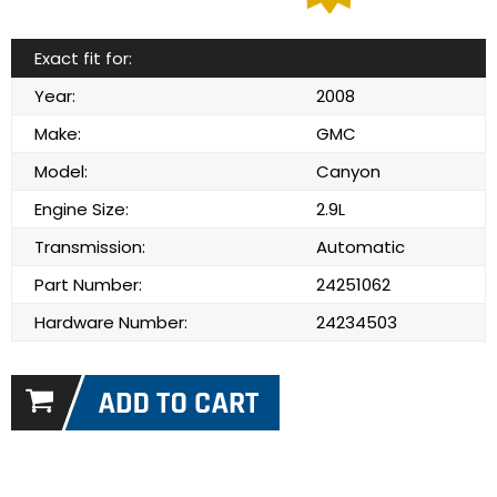
Exact fit for:
Year:
2008
Make:
GMC
Model:
Canyon
Engine Size:
2.9L
Transmission:
Automatic
Part Number:
24251062
Hardware Number:
24234503