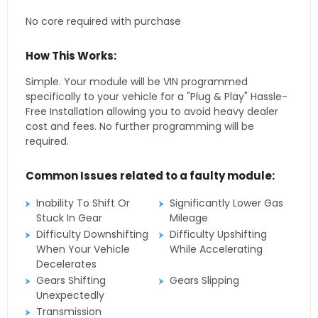
No core required with purchase
How This Works:
Simple. Your module will be VIN programmed
specifically to your vehicle for a "Plug & Play" Hassle-
Free Installation allowing you to avoid heavy dealer
cost and fees. No further programming will be
required.
Common Issues related to a faulty module:
Inability To Shift Or
Significantly Lower Gas
Stuck In Gear
Mileage
Difficulty Downshifting
Difficulty Upshifting
When Your Vehicle
While Accelerating
Decelerates
Gears Shifting
Gears Slipping
Unexpectedly
Transmission