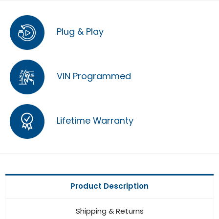
Plug & Play
VIN Programmed
Lifetime Warranty
Product Description
Shipping & Returns