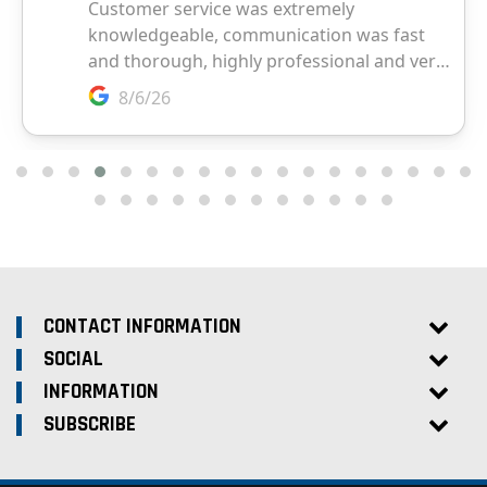
CONTACT INFORMATION
SOCIAL
INFORMATION
SUBSCRIBE