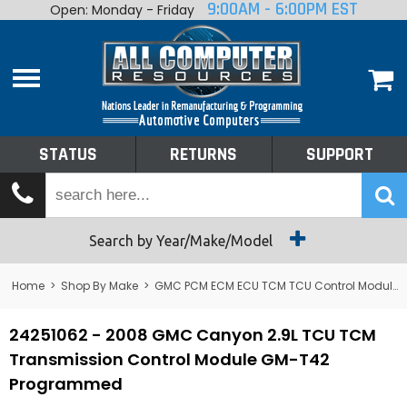
9:00AM - 6:00PM EST
Open: Monday - Friday
Home
About
Shop By Make
Performance
STATUS
RETURNS
SUPPORT
Services
Tech Talk
Status
Search by Year/Make/Model
Returns
Home
>
Shop By Make
>
GMC PCM ECM ECU TCM TCU Control Module Computer
Support
24251062 - 2008 GMC Canyon 2.9L TCU TCM
Transmission Control Module GM-T42
Programmed