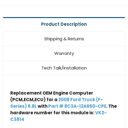
Product Description
Shipping & Returns
Warranty
Tech Talk/Installation
Replacement OEM Engine Computer
(PCM,ECM,ECU) for a
2008 Ford Truck (F-
Series) 6.8L
with
Part # 8C3A-12A650-CPE
. The
hardware number for this module is:
VK2-
C3814