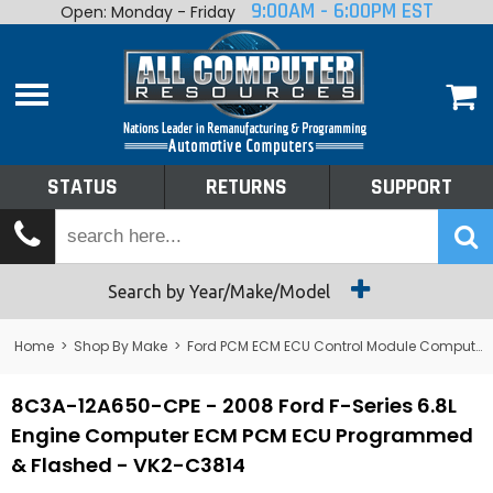
9:00AM - 6:00PM EST
Open: Monday - Friday
Home
About
Shop By Make
Performance
STATUS
RETURNS
SUPPORT
Services
Tech Talk
Status
Search by Year/Make/Model
Returns
Home
>
Shop By Make
>
Ford PCM ECM ECU Control Module Computer
Support
8C3A-12A650-CPE - 2008 Ford F-Series 6.8L
Engine Computer ECM PCM ECU Programmed
& Flashed - VK2-C3814