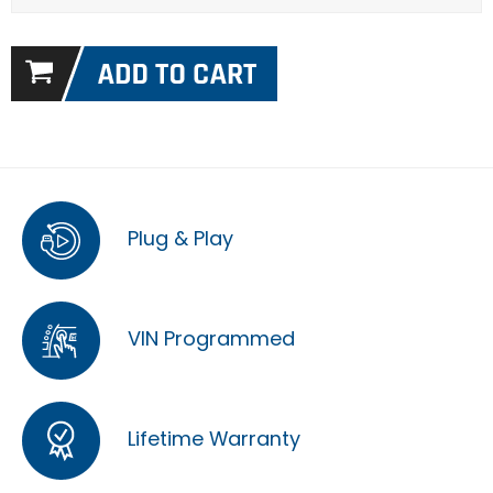
Plug & Play
VIN Programmed
Lifetime Warranty