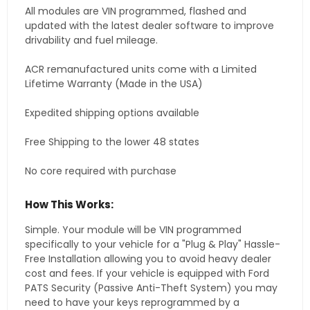
All modules are VIN programmed, flashed and
updated with the latest dealer software to improve
drivability and fuel mileage.
ACR remanufactured units come with a Limited
Lifetime Warranty (Made in the USA)
Expedited shipping options available
Free Shipping to the lower 48 states
No core required with purchase
How This Works:
Simple. Your module will be VIN programmed
specifically to your vehicle for a "Plug & Play" Hassle-
Free Installation allowing you to avoid heavy dealer
cost and fees. If your vehicle is equipped with Ford
PATS Security (Passive Anti-Theft System) you may
need to have your keys reprogrammed by a