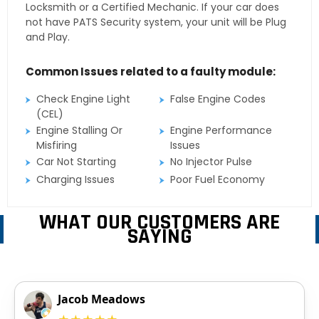
Locksmith or a Certified Mechanic. If your car does
not have PATS Security system, your unit will be Plug
and Play.
Common Issues related to a faulty module:
Check Engine Light
False Engine Codes
(CEL)
Engine Stalling Or
Engine Performance
Misfiring
Issues
Car Not Starting
No Injector Pulse
Charging Issues
Poor Fuel Economy
WHAT OUR CUSTOMERS ARE
SAYING