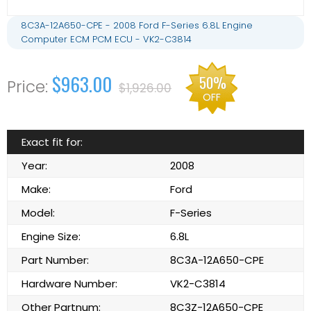
8C3A-12A650-CPE - 2008 Ford F-Series 6.8L Engine
Computer ECM PCM ECU - VK2-C3814
$963.00
50%
$1,926.00
OFF
Exact fit for:
Year:
2008
Make:
Ford
Model:
F-Series
Engine Size:
6.8L
Part Number:
8C3A-12A650-CPE
Hardware Number:
VK2-C3814
Other Partnum:
8C3Z-12A650-CPE