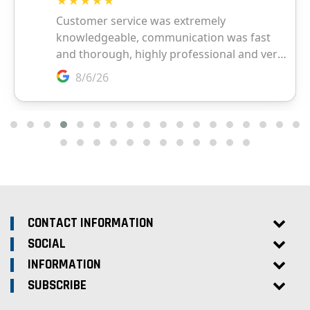
CONTACT INFORMATION
SOCIAL
INFORMATION
SUBSCRIBE