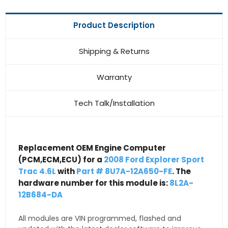
Product Description
Shipping & Returns
Warranty
Tech Talk/Installation
Replacement OEM Engine Computer
(PCM,ECM,ECU) for a
2008 Ford Explorer Sport
Trac 4.6L
with
Part # 8U7A-12A650-FE
. The
hardware number for this module is:
8L2A-
12B684-DA
All modules are VIN programmed, flashed and