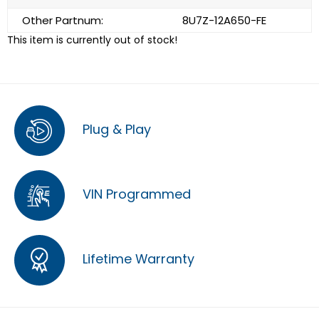
Other Partnum:
8U7Z-12A650-FE
This item is currently out of stock!
Plug & Play
VIN Programmed
Lifetime Warranty