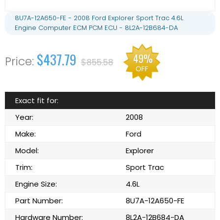
8U7A-12A650-FE - 2008 Ford Explorer Sport Trac 4.6L
Engine Computer ECM PCM ECU - 8L2A-12B684-DA
$437.79
49%
$855.58
OFF
Exact fit for:
Year:
2008
Make:
Ford
Model:
Explorer
Trim:
Sport Trac
Engine Size:
4.6L
Part Number:
8U7A-12A650-FE
Hardware Number:
8L2A-12B684-DA