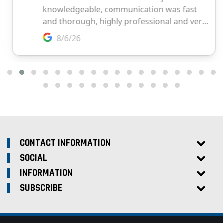
CONTACT INFORMATION
SOCIAL
INFORMATION
SUBSCRIBE