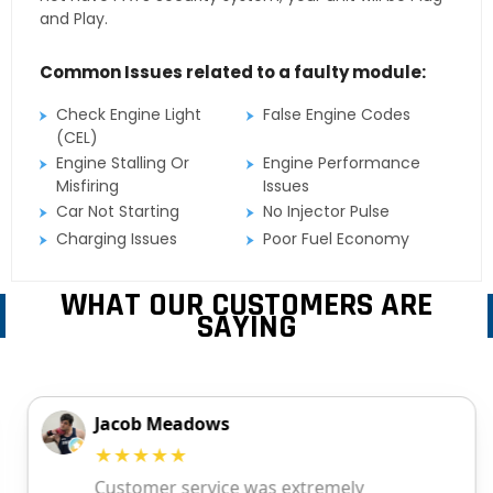
and Play.
Common Issues related to a faulty module:
Check Engine Light
False Engine Codes
(CEL)
Engine Stalling Or
Engine Performance
Misfiring
Issues
Car Not Starting
No Injector Pulse
Charging Issues
Poor Fuel Economy
WHAT OUR CUSTOMERS ARE
SAYING