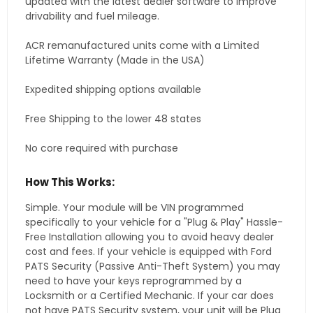
updated with the latest dealer software to improve
drivability and fuel mileage.
ACR remanufactured units come with a Limited
Lifetime Warranty (Made in the USA)
Expedited shipping options available
Free Shipping to the lower 48 states
No core required with purchase
How This Works:
Simple. Your module will be VIN programmed
specifically to your vehicle for a "Plug & Play" Hassle-
Free Installation allowing you to avoid heavy dealer
cost and fees. If your vehicle is equipped with Ford
PATS Security (Passive Anti-Theft System) you may
need to have your keys reprogrammed by a
Locksmith or a Certified Mechanic. If your car does
not have PATS Security system, your unit will be Plug