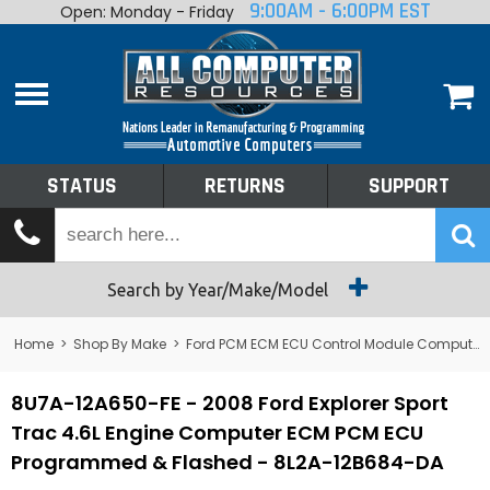
9:00AM - 6:00PM EST
Open: Monday - Friday
Home
About
Shop By Make
Performance
STATUS
RETURNS
SUPPORT
Services
Tech Talk
Status
Search by Year/Make/Model
Returns
Home
>
Shop By Make
>
Ford PCM ECM ECU Control Module Computer
Support
8U7A-12A650-FE - 2008 Ford Explorer Sport
Trac 4.6L Engine Computer ECM PCM ECU
Programmed & Flashed - 8L2A-12B684-DA