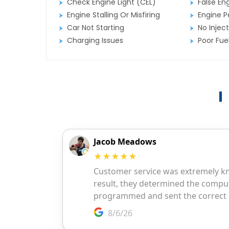
Check Engine Light (CEL)
False En
Engine Stalling Or Misfiring
Engine P
Car Not Starting
No Inject
Charging Issues
Poor Fu