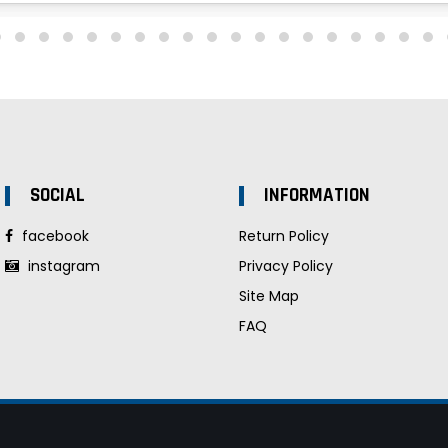
SOCIAL
INFORMATION
facebook
Return Policy
instagram
Privacy Policy
Site Map
FAQ