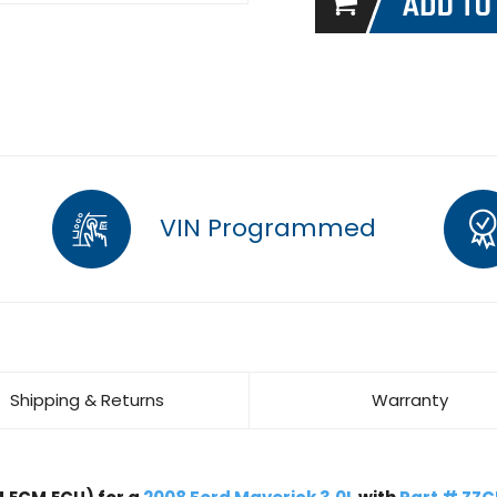
VIN Programmed
Shipping & Returns
Warranty