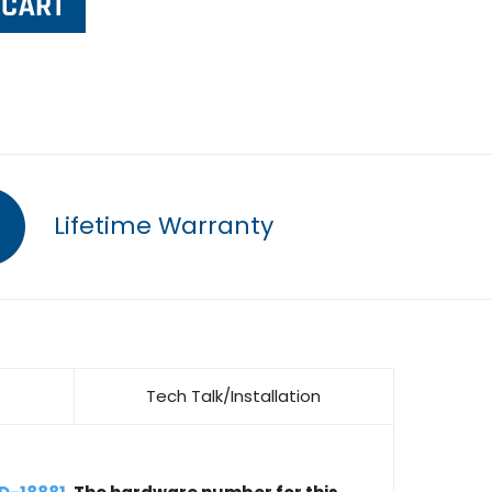
Lifetime Warranty
Tech Talk/Installation