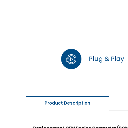
Plug & Play
Product Description