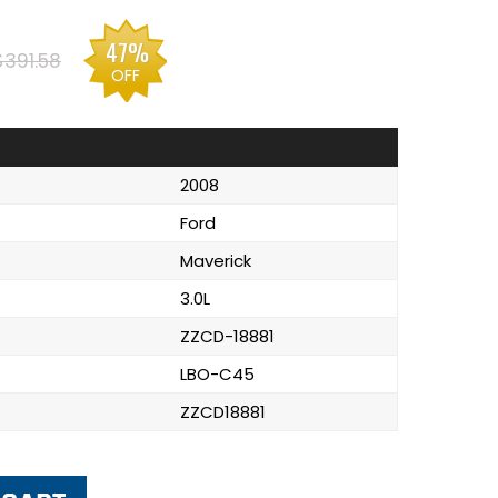
47%
$391.58
OFF
2008
Ford
Maverick
3.0L
ZZCD-18881
LBO-C45
ZZCD18881