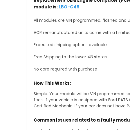
Replacement OEM Engine Computer (PCM
module is:
LBO-C45
All modules are VIN programmed, flashed and up
ACR remanufactured units come with a Limited
Expedited shipping options available
Free Shipping to the lower 48 states
No core required with purchase
How This Works:
Simple. Your module will be VIN programmed speci
fees. If your vehicle is equipped with Ford PA
Certified Mechanic. If your car does not have PA
Common Issues related to a faulty modu