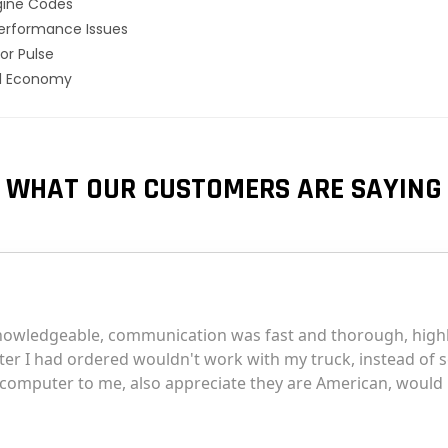
gine Codes
erformance Issues
or Pulse
el Economy
WHAT OUR CUSTOMERS ARE SAYING