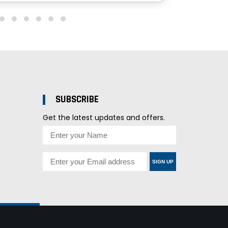
SUBSCRIBE
Get the latest updates and offers.
SIGN UP