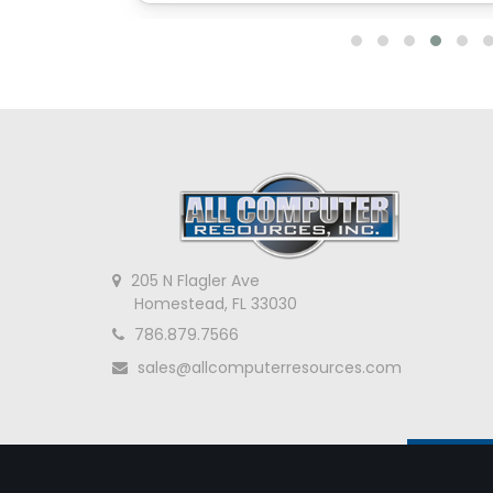
205 N Flagler Ave
Homestead, FL 33030
786.879.7566
sales@allcomputerresources.com