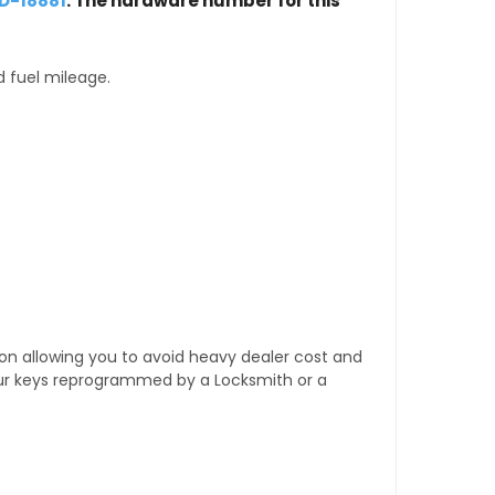
D-18881
. The hardware number for this
d fuel mileage.
tion allowing you to avoid heavy dealer cost and
our keys reprogrammed by a Locksmith or a