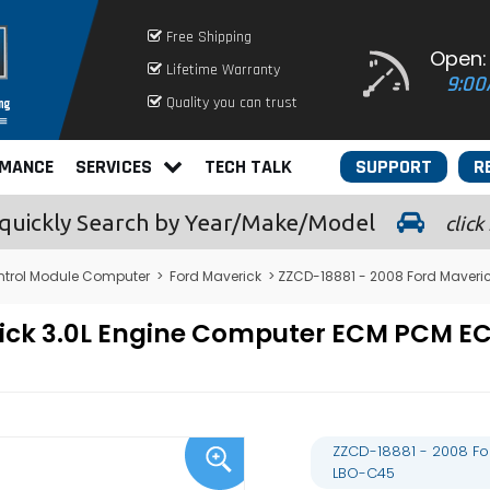
Free Shipping
Open:
Lifetime Warranty
9:00
Quality you can trust
RMANCE
SERVICES
TECH TALK
SUPPORT
R
quickly
Search by Year/Make/Model
click
ntrol Module Computer
>
Ford Maverick
> ZZCD-18881 - 2008 Ford Maveri
rick 3.0L Engine Computer ECM PCM 
ZZCD-18881 - 2008 Fo
LBO-C45