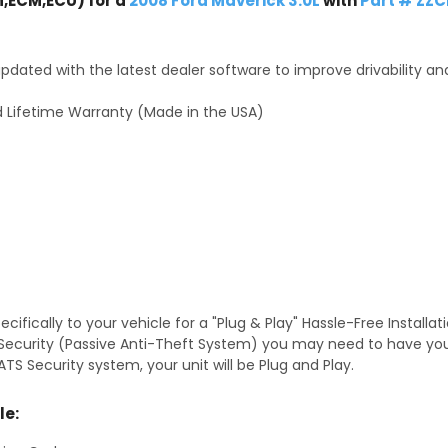
,ECM,ECU) for a
2008 Ford Maverick 3.0L
with
Part # ZZC
dated with the latest dealer software to improve drivability an
 Lifetime Warranty (Made in the USA)
fically to your vehicle for a "Plug & Play" Hassle-Free Installa
TS Security (Passive Anti-Theft System) you may need to have y
TS Security system, your unit will be Plug and Play.
le: