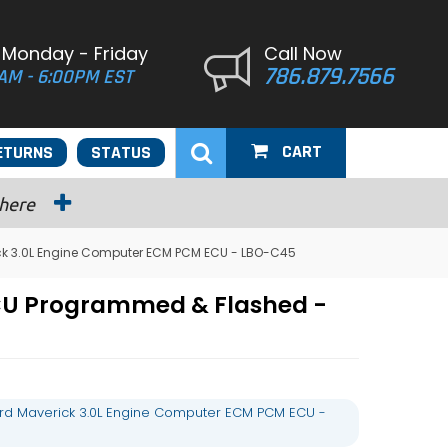
 Monday - Friday
Call Now
786.879.7566
AM - 6:00PM EST
CART
ETURNS
STATUS
 here
ck 3.0L Engine Computer ECM PCM ECU - LBO-C45
ECU Programmed & Flashed -
rd Maverick 3.0L Engine Computer ECM PCM ECU -