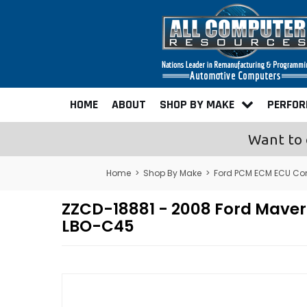
HOME
ABOUT
SHOP BY MAKE
PERFO
Want to 
Home
>
Shop By Make
>
Ford PCM ECM ECU Co
ZZCD-18881 - 2008 Ford Mave
LBO-C45