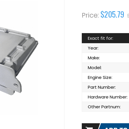
$205.79
Exact fit for:
Year:
Make:
Model:
Engine Size:
Part Number:
Hardware Number:
Other Partnum: