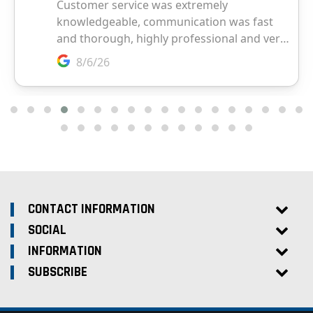
CONTACT INFORMATION
SOCIAL
INFORMATION
SUBSCRIBE