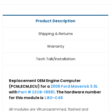
Product Description
Shipping & Returns
Warranty
Tech Talk/Installation
Replacement OEM Engine Computer
(PCM,ECM,ECU) for a
2008 Ford Maverick 3.0L
with
Part # ZZCB-18881
. The hardware number
for this module is:
LBO-C45
All modules are VIN programmed, flashed and