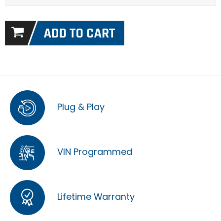
Plug & Play
VIN Programmed
Lifetime Warranty