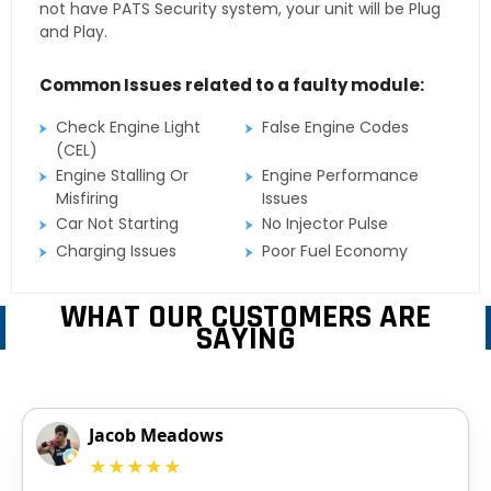
not have PATS Security system, your unit will be Plug
and Play.
Common Issues related to a faulty module:
Check Engine Light
False Engine Codes
(CEL)
Engine Stalling Or
Engine Performance
Misfiring
Issues
Car Not Starting
No Injector Pulse
Charging Issues
Poor Fuel Economy
WHAT OUR CUSTOMERS ARE
SAYING