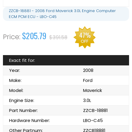
ZZCB-18881 - 2008 Ford Maverick 3.0L Engine Computer
ECM PCM ECU - LBO-C45
$205.79
47%
$391.58
OFF
Exact fit for:
Year:
2008
Make:
Ford
Model:
Maverick
Engine Size:
3.0L
Part Number:
ZZCB-18881
Hardware Number:
LBO-C45
Other Partnum:
ZZCB18881