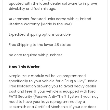
updated with the latest dealer software to improve
drivability and fuel mileage.
ACR remanufactured units come with a Limited
Lifetime Warranty (Made in the USA)
Expedited shipping options available
Free Shipping to the lower 48 states
No core required with purchase
How This Works:
Simple. Your module will be VIN programmed
specifically to your vehicle for a "Plug & Play" Hassle-
Free Installation allowing you to avoid heavy dealer
cost and fees. If your vehicle is equipped with Ford
PATS Security (Passive Anti-Theft System) you may
need to have your keys reprogrammed by a
Locksmith or a Certified Mechanic. If your car does