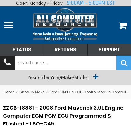
9:00AM - 6:00PM EST
Open: Monday - Friday
Home
About
Shop By Make
Performance
STATUS
RETURNS
SUPPORT
Services
Tech Talk
Status
Search by Year/Make/Model
Returns
Home
>
Shop By Make
>
Ford PCM ECM ECU Control Module Computer
Support
ZZCB-18881 - 2008 Ford Maverick 3.0L Engine
Computer ECM PCM ECU Programmed &
Flashed - LBO-C45