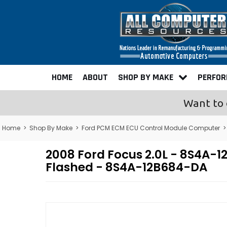
HOME
ABOUT
SHOP BY MAKE
PERFO
Want to 
Home
>
Shop By Make
>
Ford PCM ECM ECU Control Module Computer
2008 Ford Focus 2.0L - 8S4A
Flashed - 8S4A-12B684-DA