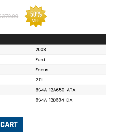
50%
$372.00
OFF
2008
Ford
Focus
2.0L
8S4A-12A650-ATA
8S4A-12B684-DA