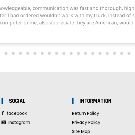
SOCIAL
INFORMATION
facebook
Return Policy
instagram
Privacy Policy
Site Map