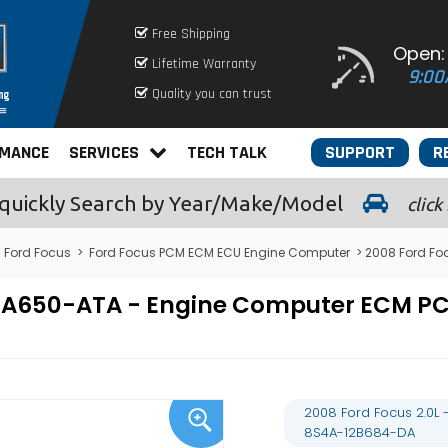
Free Shipping
Open:
Lifetime Warranty
9:00
Quality you can trust
RMANCE
SERVICES
TECH TALK
SUPPORT
R
quickly
Search by Year/Make/Model
click
>
Ford Focus
>
Ford Focus PCM ECM ECU Engine Computer
> 2008 Ford Fo
-12A650-ATA - Engine Computer ECM
2008 Ford Focus 2.0L
8S4A-12B684-DA