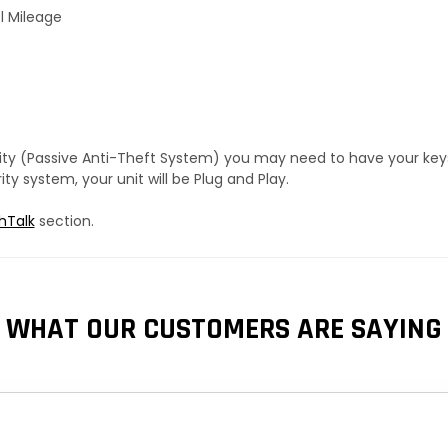
l Mileage
urity (Passive Anti-Theft System) you may need to have your ke
y system, your unit will be Plug and Play.
hTalk
section.
WHAT OUR CUSTOMERS ARE SAYING