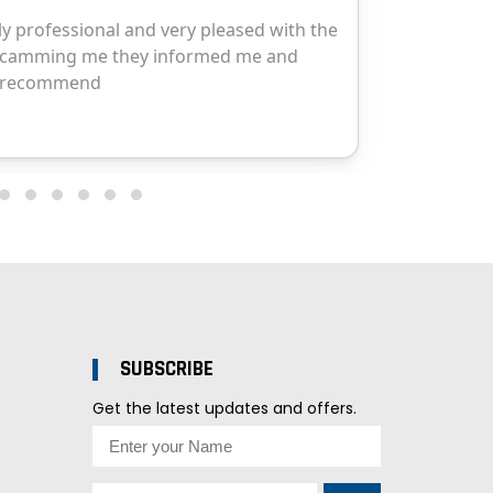
SUBSCRIBE
Get the latest updates and offers.