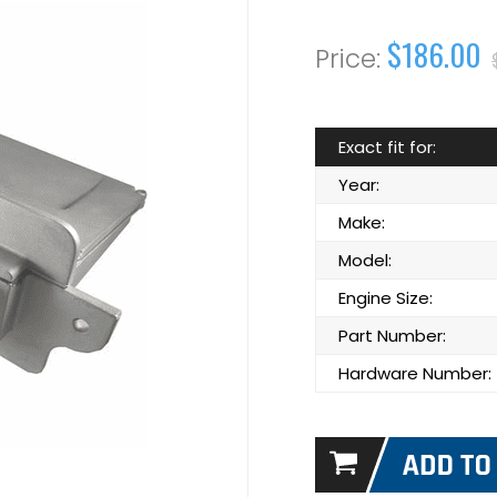
$186.00
Exact fit for:
Year:
Make:
Model:
Engine Size:
Part Number:
Hardware Number: