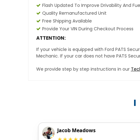
Flash Updated To Improve Drivability And Fue
Quality Remanufactured Unit
Free Shipping Available
Provide Your VIN During Checkout Process
ATTENTION:
If your vehicle is equipped with Ford PATS Sec
Mechanic. If your car does not have PATS Securit
We provide step by step instructions in our
Tec