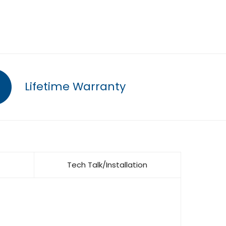
Lifetime Warranty
Tech Talk/Installation