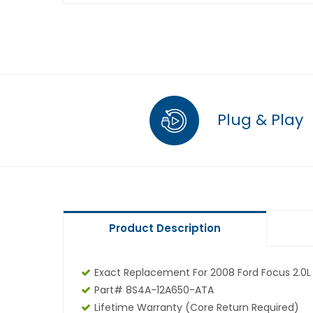
Plug & Play
Product Description
Exact Replacement For 2008 Ford Focus 2.0L
Part# 8S4A-12A650-ATA
Lifetime Warranty (core Return Required)