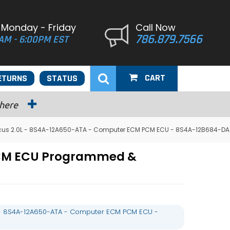
 Monday - Friday
Call Now
786.879.7566
AM - 6:00PM EST
CART
ETURNS
STATUS
 here
cus 2.0L - 8S4A-12A650-ATA - Computer ECM PCM ECU - 8S4A-12B684-DA
 PCM ECU Programmed &
 - 8S4A-12A650-ATA - Computer ECM PCM ECU -