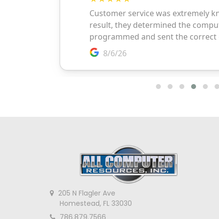
205 N Flagler Ave
Homestead, FL 33030
786.879.7566