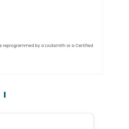
ys reprogrammed by a Locksmith or a Certified