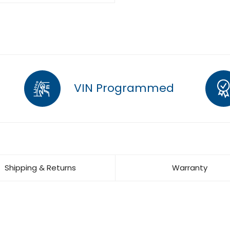
VIN Programmed
Shipping & Returns
Warranty