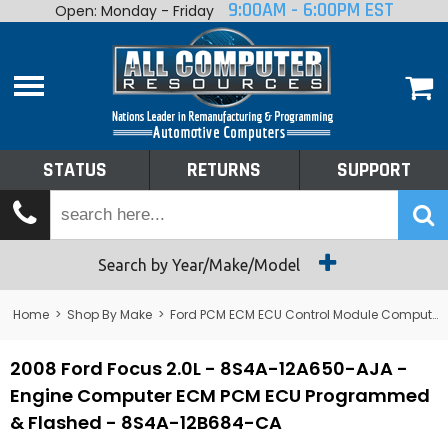
9:00AM - 6:00PM EST
Open: Monday - Friday
Home
About
Shop By Make
Performance
STATUS
RETURNS
SUPPORT
Services
Tech Talk
Status
Search by Year/Make/Model
Returns
Home
>
Shop By Make
>
Ford PCM ECM ECU Control Module Computer
Support
2008 Ford Focus 2.0L - 8S4A-12A650-AJA -
Engine Computer ECM PCM ECU Programmed
& Flashed - 8S4A-12B684-CA