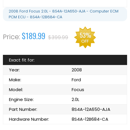
2008 Ford Focus 2.0L - 8S4A-12A650-AJA - Computer ECM
PCM ECU - 8S4A-12B684-CA
$189.99
53%
$399.99
OFF
Exact fit for:
Year:
2008
Make:
Ford
Model:
Focus
Engine Size:
2.0L
Part Number:
8S4A-12A650-AJA
Hardware Number:
8S4A-12B684-CA