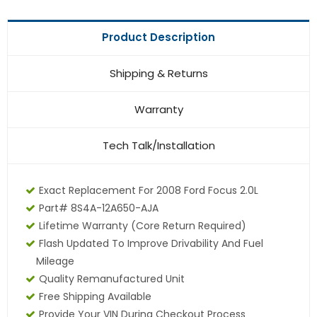
Product Description
Shipping & Returns
Warranty
Tech Talk/Installation
Exact Replacement For 2008 Ford Focus 2.0L
Part# 8S4A-12A650-AJA
Lifetime Warranty (core Return Required)
Flash Updated To Improve Drivability And Fuel
Mileage
Quality Remanufactured Unit
Free Shipping Available
Provide Your VIN During Checkout Process