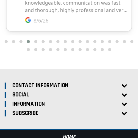
CONTACT INFORMATION
SOCIAL
INFORMATION
SUBSCRIBE
HOME