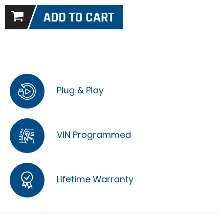
Plug & Play
VIN Programmed
Lifetime Warranty