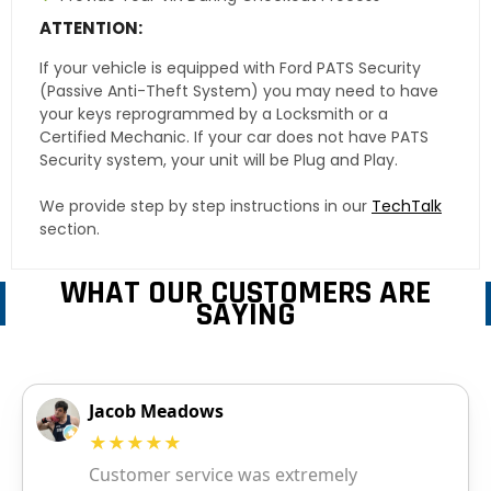
ATTENTION:
If your vehicle is equipped with Ford PATS Security
(Passive Anti-Theft System) you may need to have
your keys reprogrammed by a Locksmith or a
Certified Mechanic. If your car does not have PATS
Security system, your unit will be Plug and Play.
We provide step by step instructions in our
TechTalk
section.
WHAT OUR CUSTOMERS ARE
SAYING