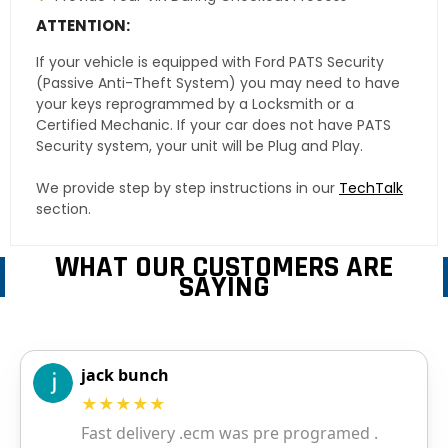
ATTENTION:
If your vehicle is equipped with Ford PATS Security
(Passive Anti-Theft System) you may need to have
your keys reprogrammed by a Locksmith or a
Certified Mechanic. If your car does not have PATS
Security system, your unit will be Plug and Play.
We provide step by step instructions in our
TechTalk
section.
WHAT OUR CUSTOMERS ARE
SAYING