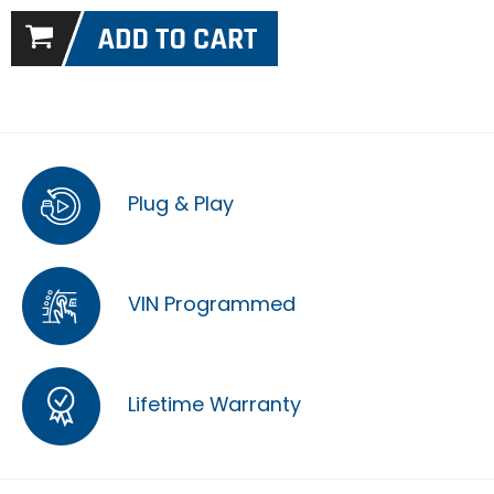
Plug & Play
VIN Programmed
Lifetime Warranty