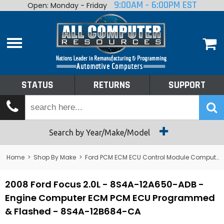
9:00AM - 6:00PM EST
Open: Monday - Friday
Home
About
Shop By Make
Performance
STATUS
RETURNS
SUPPORT
Services
Tech Talk
Status
Search by Year/Make/Model
Returns
Home
>
Shop By Make
>
Ford PCM ECM ECU Control Module Computer
Support
2008 Ford Focus 2.0L - 8S4A-12A650-ADB -
Engine Computer ECM PCM ECU Programmed
& Flashed - 8S4A-12B684-CA