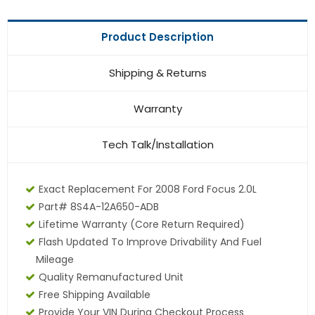
Product Description
Shipping & Returns
Warranty
Tech Talk/Installation
Exact Replacement For 2008 Ford Focus 2.0L
Part# 8S4A-12A650-ADB
Lifetime Warranty (core Return Required)
Flash Updated To Improve Drivability And Fuel
Mileage
Quality Remanufactured Unit
Free Shipping Available
Provide Your VIN During Checkout Process