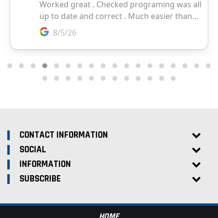
CONTACT INFORMATION
SOCIAL
INFORMATION
SUBSCRIBE
HOME