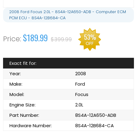
2008 Ford Focus 2.0L - 8S4A-12A650-ADB - Computer ECM
PCM ECU - 8S4A-12B684-CA
$189.99
53%
$399.99
OFF
Exact fit for:
Year:
2008
Make:
Ford
Model:
Focus
Engine Size:
2.0L
Part Number:
8S4A-12A650-ADB
Hardware Number:
8S4A-12B684-CA