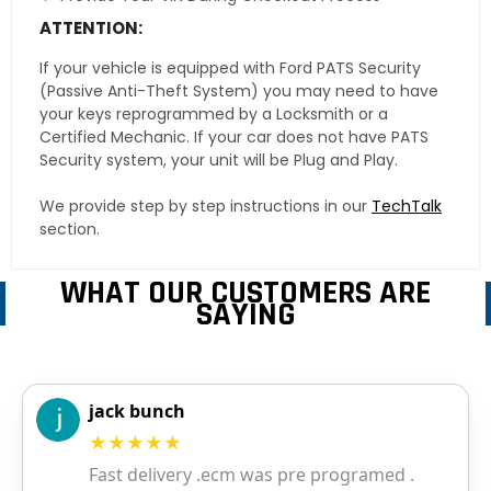
ATTENTION:
If your vehicle is equipped with Ford PATS Security
(Passive Anti-Theft System) you may need to have
your keys reprogrammed by a Locksmith or a
Certified Mechanic. If your car does not have PATS
Security system, your unit will be Plug and Play.
We provide step by step instructions in our
TechTalk
section.
WHAT OUR CUSTOMERS ARE
SAYING