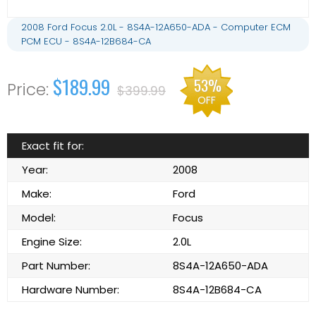
2008 Ford Focus 2.0L - 8S4A-12A650-ADA - Computer ECM
PCM ECU - 8S4A-12B684-CA
$189.99
53%
$399.99
OFF
Exact fit for:
Year:
2008
Make:
Ford
Model:
Focus
Engine Size:
2.0L
Part Number:
8S4A-12A650-ADA
Hardware Number:
8S4A-12B684-CA