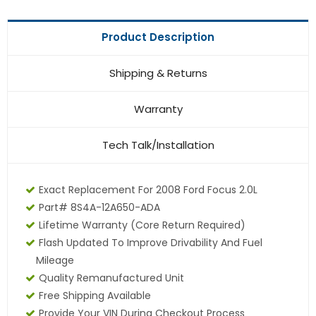
Product Description
Shipping & Returns
Warranty
Tech Talk/Installation
Exact Replacement For 2008 Ford Focus 2.0L
Part# 8S4A-12A650-ADA
Lifetime Warranty (core Return Required)
Flash Updated To Improve Drivability And Fuel
Mileage
Quality Remanufactured Unit
Free Shipping Available
Provide Your VIN During Checkout Process