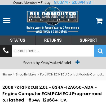
9:00AM - 6:00PM EST
Open: Monday - Friday
Home
About
Shop By Make
Performance
STATUS
RETURNS
SUPPORT
Services
Tech Talk
Status
Search by Year/Make/Model
Returns
Home
>
Shop By Make
>
Ford PCM ECM ECU Control Module Computer
Support
2008 Ford Focus 2.0L - 8S4A-12A650-ADA -
Engine Computer ECM PCM ECU Programmed
& Flashed - 8S4A-12B684-CA