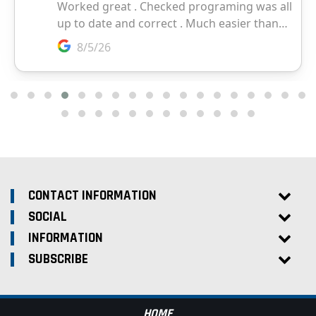
CONTACT INFORMATION
SOCIAL
INFORMATION
SUBSCRIBE
HOME