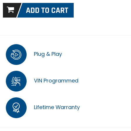
Plug & Play
VIN Programmed
Lifetime Warranty