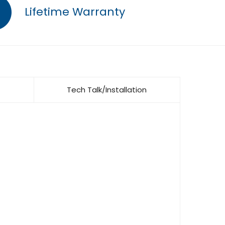
Lifetime Warranty
Tech Talk/Installation