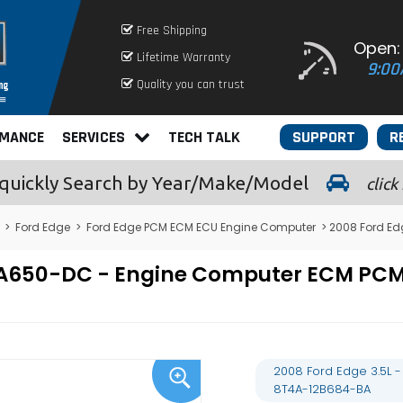
Free Shipping
Open:
Lifetime Warranty
9:00
Quality you can trust
RMANCE
SERVICES
TECH TALK
SUPPORT
R
quickly
Search by Year/Make/Model
click
>
Ford Edge
>
Ford Edge PCM ECM ECU Engine Computer
> 2008 Ford E
12A650-DC - Engine Computer ECM P
2008 Ford Edge 3.5L
8T4A-12B684-BA