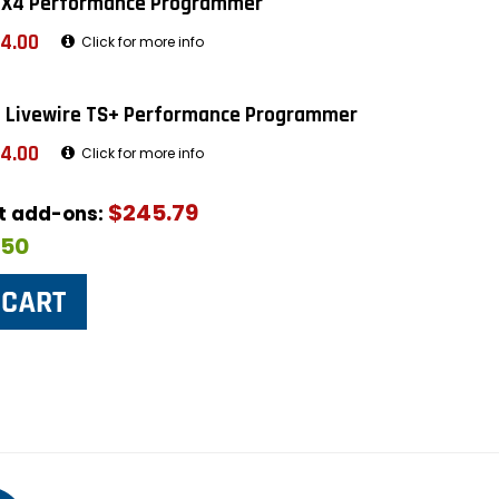
 X4 Performance Programmer
4.00
Click for more info
 Livewire TS+ Performance Programmer
4.00
Click for more info
$245.79
ut add-ons:
$50