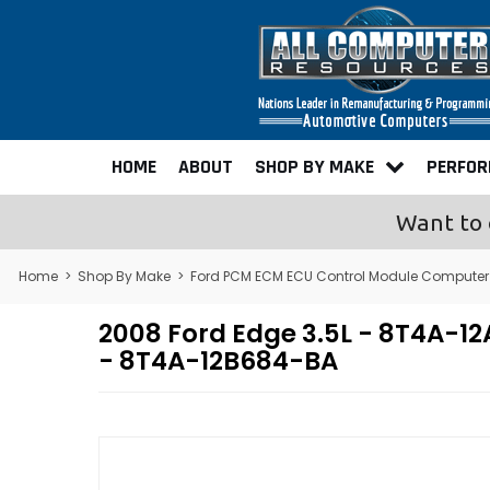
HOME
ABOUT
SHOP BY MAKE
PERFO
Want to 
Home
>
Shop By Make
>
Ford PCM ECM ECU Control Module Computer
2008 Ford Edge 3.5L - 8T4A-
- 8T4A-12B684-BA