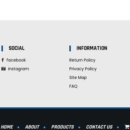
SOCIAL
INFORMATION
facebook
Return Policy
instagram
Privacy Policy
Site Map
FAQ
HOME
ABOUT
PRODUCTS
CONTACT US