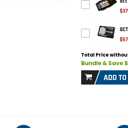
Sct
$37
SCT
$57
Total Price witho
Bundle & Save 