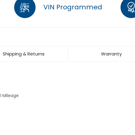
VIN Programmed
Shipping & Returns
Warranty
l Mileage