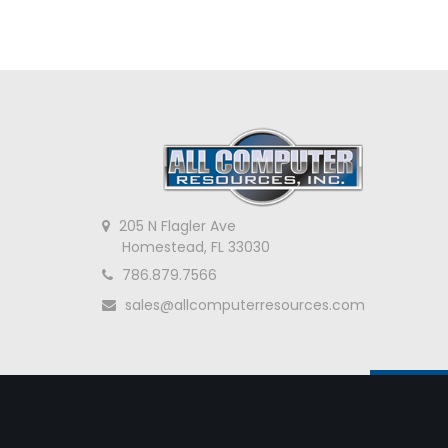
205 N Flagler Ave
Homestead, FL 33030
786.879.7566
sales@allcomputerresources.com