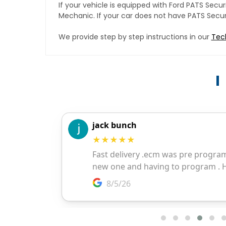
If your vehicle is equipped with Ford PATS Sec
Mechanic. If your car does not have PATS Securit
We provide step by step instructions in our
Tec