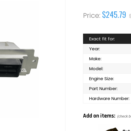
$245.79
Exact fit for:
Year:
Make:
Model:
Engine Size:
Part Number:
Hardware Number:
Add on items:
(check b