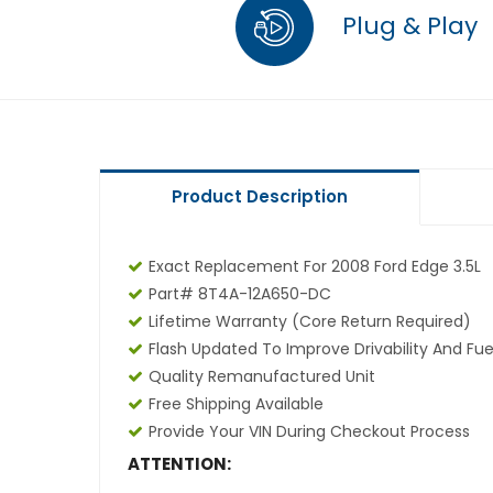
Plug & Play
Product Description
Exact Replacement For 2008 Ford Edge 3.5L
Part# 8T4A-12A650-DC
Lifetime Warranty
(core Return Required)
Flash Updated To Improve Drivability And Fue
Quality Remanufactured Unit
Free Shipping Available
Provide Your VIN During Checkout Process
ATTENTION: