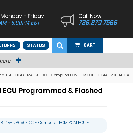
 Monday - Friday
Call Now
786.879.7566
AM - 6:00PM EST
CART
ETURNS
STATUS
 here
dge 3.5L - 8T4A-12A650-DC - Computer ECM PCM ECU - 8T4A-12B684-BA
CM ECU Programmed & Flashed
 - 8T4A-12A650-DC - Computer ECM PCM ECU -