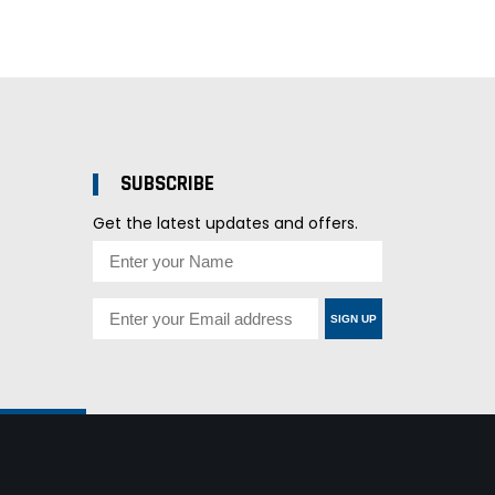
SUBSCRIBE
Get the latest updates and offers.
SIGN UP