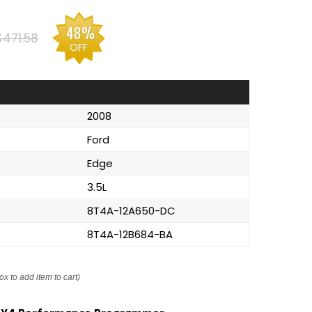
48%
$471.58
OFF
2008
Ford
Edge
3.5L
8T4A-12A650-DC
8T4A-12B684-BA
ox to add item to cart)