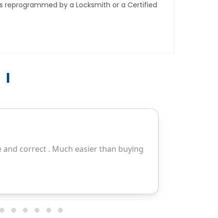
ys reprogrammed by a Locksmith or a Certified