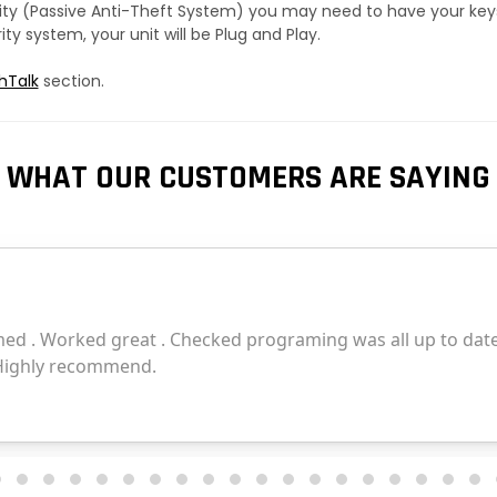
urity (Passive Anti-Theft System) you may need to have your ke
y system, your unit will be Plug and Play.
hTalk
section.
WHAT OUR CUSTOMERS ARE SAYING