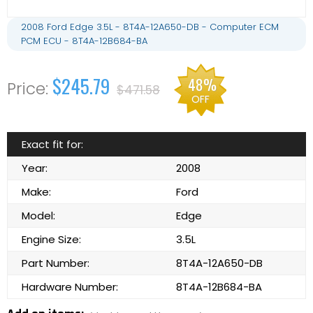
2008 Ford Edge 3.5L - 8T4A-12A650-DB - Computer ECM
PCM ECU - 8T4A-12B684-BA
$245.79
48%
$471.58
OFF
Exact fit for:
Year:
2008
Make:
Ford
Model:
Edge
Engine Size:
3.5L
Part Number:
8T4A-12A650-DB
Hardware Number:
8T4A-12B684-BA