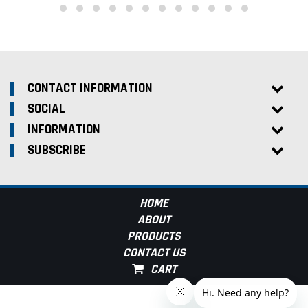
CONTACT INFORMATION
SOCIAL
INFORMATION
SUBSCRIBE
HOME
ABOUT
PRODUCTS
CONTACT US