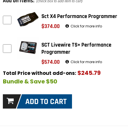
Add on items:
(check box to add item to cart)
Sct X4 Performance Programmer
$374.00
Click for more info
SCT Livewire TS+ Performance
Programmer
$574.00
Click for more info
$245.79
Total Price without add-ons:
Bundle & Save $50