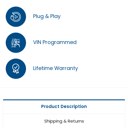
Plug & Play
VIN Programmed
Lifetime Warranty
Product Description
Shipping & Returns