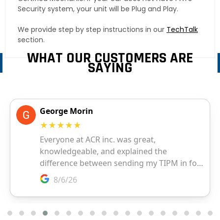
Security system, your unit will be Plug and Play.
We provide step by step instructions in our
TechTalk
section.
WHAT OUR CUSTOMERS ARE
SAYING