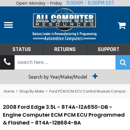
9:00AM - 6:00PM EST
Open: Monday - Friday
Home
About
Shop By Make
Performance
STATUS
RETURNS
SUPPORT
Services
Tech Talk
Status
Search by Year/Make/Model
Returns
Home
>
Shop By Make
>
Ford PCM ECM ECU Control Module Computer
Support
2008 Ford Edge 3.5L - 8T4A-12A650-DB -
Engine Computer ECM PCM ECU Programmed
& Flashed - 8T4A-12B684-BA