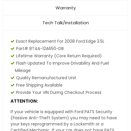
Warranty
Tech Talk/Installation
Exact Replacement For 2008 Ford Edge 3.5L
Part# 8T4A-12A650-DB
Lifetime Warranty
(core Return Required)
Flash Updated To Improve Drivability And Fuel
Mileage
Quality Remanufactured Unit
Free Shipping Available
Provide Your VIN During Checkout Process
ATTENTION:
If your vehicle is equipped with Ford PATS Security
(Passive Anti-Theft System) you may need to have
your keys reprogrammed by a Locksmith or a
Certified Mechanic. If your car does not have PATS