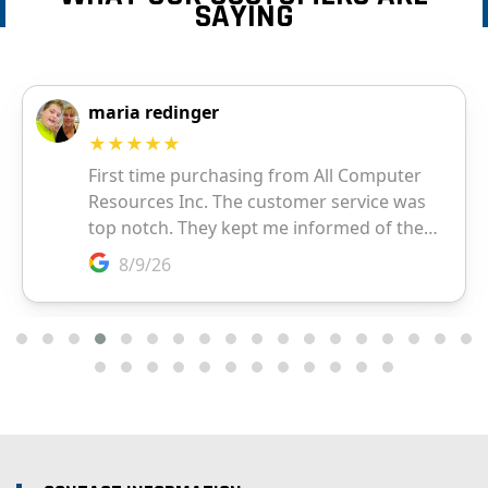
SAYING