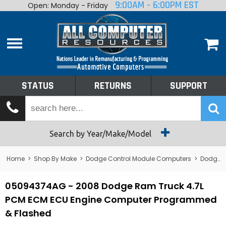
9:00AM - 6:00PM EST
Open: Monday - Friday
Home
About
Shop By Make
Performance
STATUS
RETURNS
SUPPORT
Services
Tech Talk
Status
Search by Year/Make/Model
Returns
Home
>
Shop By Make
>
Dodge Control Module Computers
>
Dodge PCM/ECM/ECU - Engine Computers
Support
05094374AG - 2008 Dodge Ram Truck 4.7L
PCM ECM ECU Engine Computer Programmed
& Flashed