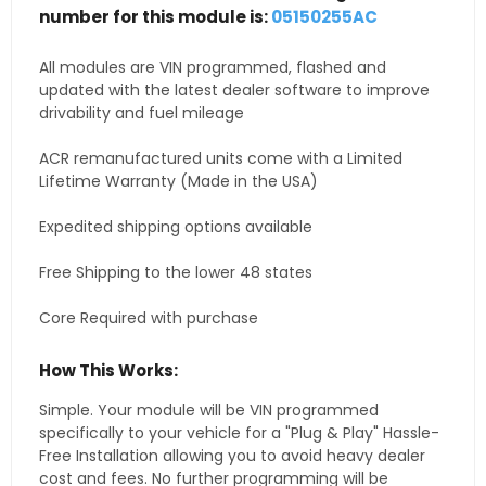
number for this module is:
05150255AC
All modules are VIN programmed, flashed and
updated with the latest dealer software to improve
drivability and fuel mileage
ACR remanufactured units come with a Limited
Lifetime Warranty (Made in the USA)
Expedited shipping options available
Free Shipping to the lower 48 states
Core Required with purchase
How This Works:
Simple. Your module will be VIN programmed
specifically to your vehicle for a "Plug & Play" Hassle-
Free Installation allowing you to avoid heavy dealer
cost and fees. No further programming will be