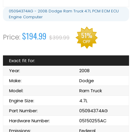
05094374AG - 2008 Dodge Ram Truck 4.7L PCM ECM ECU
Engine Computer
$194.99
51%
$399.99
OFF
Exact fit for:
Year:
2008
Make:
Dodge
Model:
Ram Truck
Engine Size:
4.7L
Part Number:
05094374AG
Hardware Number:
05150255AC
Emissions:
Federal