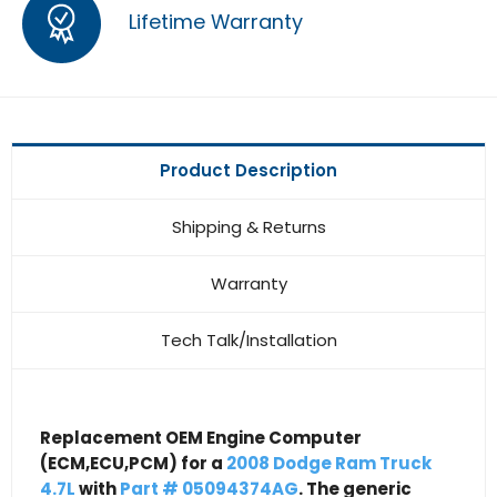
Lifetime Warranty
Product Description
Shipping & Returns
Warranty
Tech Talk/Installation
Replacement OEM Engine Computer
(ECM,ECU,PCM) for a
2008 Dodge Ram Truck
4.7L
with
Part # 05094374AG
. The generic