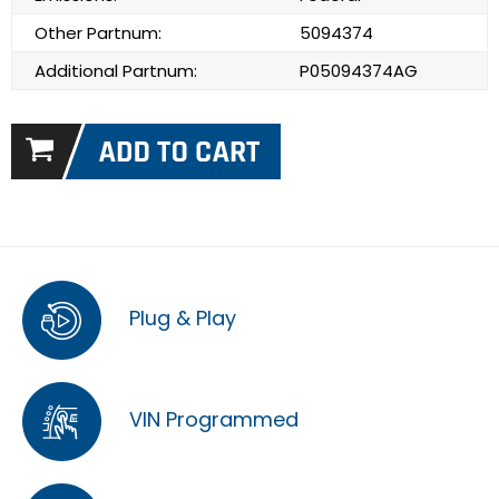
Other Partnum:
5094374
Additional Partnum:
P05094374AG
Plug & Play
VIN Programmed