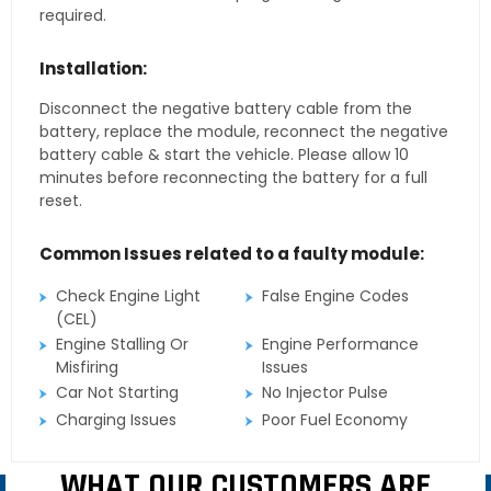
required.
Installation:
Disconnect the negative battery cable from the
battery, replace the module, reconnect the negative
battery cable & start the vehicle. Please allow 10
minutes before reconnecting the battery for a full
reset.
Common Issues related to a faulty module:
Check Engine Light
False Engine Codes
(CEL)
Engine Stalling Or
Engine Performance
Misfiring
Issues
Car Not Starting
No Injector Pulse
Charging Issues
Poor Fuel Economy
WHAT OUR CUSTOMERS ARE