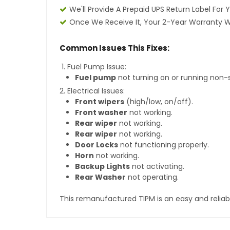
We'll Provide A Prepaid UPS Return Label For 
Once We Receive It, Your 2-Year Warranty Wi
Common Issues This Fixes:
Fuel Pump Issue:
Fuel pump
not turning on or running non-
Electrical Issues:
Front wipers
(high/low, on/off).
Front washer
not working.
Rear wiper
not working.
Rear wiper
not working.
Door Locks
not functioning properly.
Horn
not working.
Backup Lights
not activating.
Rear Washer
not operating.
This remanufactured TIPM is an easy and reliab