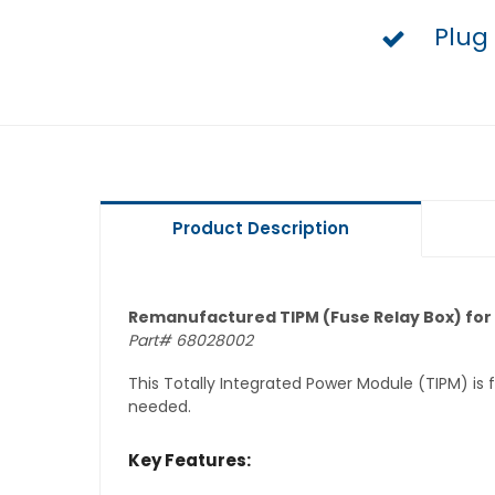
Plug
Product Description
Remanufactured TIPM (Fuse Relay Box) for
Part# 68028002
This Totally Integrated Power Module (TIPM) is
needed.
Key Features: