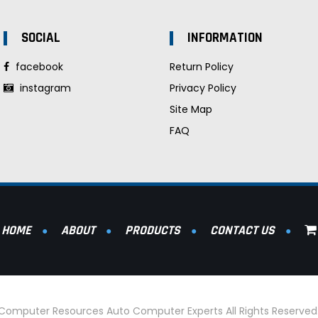
SOCIAL
INFORMATION
facebook
Return Policy
instagram
Privacy Policy
Site Map
FAQ
HOME
ABOUT
PRODUCTS
CONTACT US
l Computer Resources Auto Computer Experts All Rights Reserve