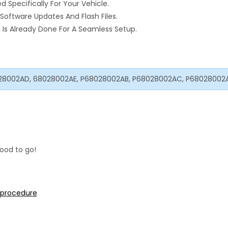
pecifically For Your Vehicle.
Software Updates And Flash Files.
Is Already Done For A Seamless Setup.
28002AD, 68028002AE, P68028002AB, P68028002AC, P68028002
ood to go!
n procedure