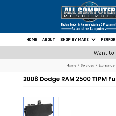
HOME
ABOUT
SHOP BY MAKE
PERFO
Want to 
Home
>
Services
>
Exchange
2008 Dodge RAM 2500 TIPM Fu