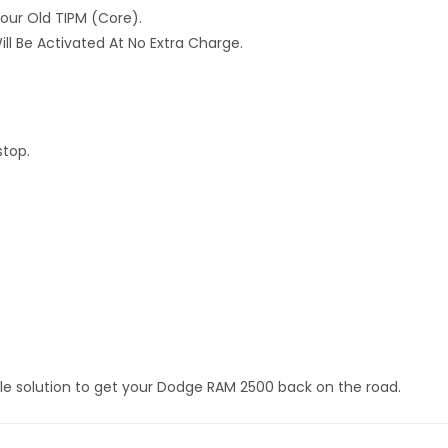
Your Old TIPM (core).
ll Be Activated At No Extra Charge.
stop.
le solution to get your Dodge RAM 2500 back on the road.