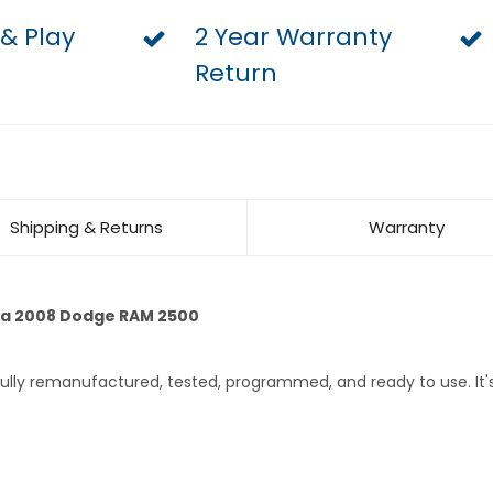
 & Play
2 Year Warranty
Return
Shipping & Returns
Warranty
 a 2008 Dodge RAM 2500
 fully remanufactured, tested, programmed, and ready to use. I