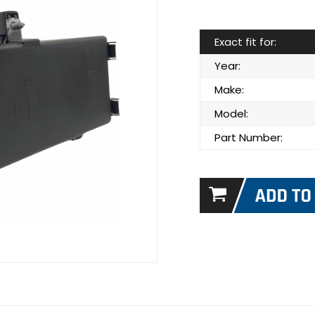
Exact fit for:
Year:
Make:
Model:
Part Number: