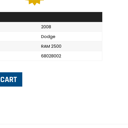
2008
Dodge
RAM 2500
68028002