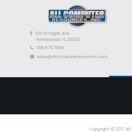
205 N Flagler Ave
Homestead, FL 33030
786.879.7566
sales@allcomputerresources.com
Copyright © 2017 Al