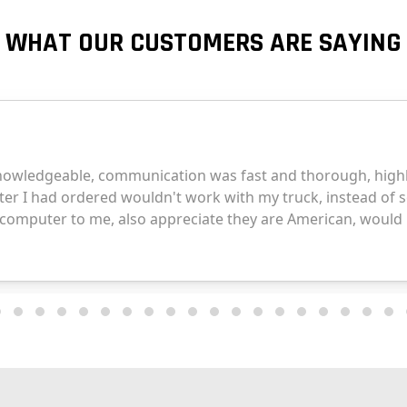
WHAT OUR CUSTOMERS ARE SAYING