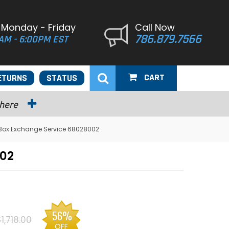
 Monday - Friday
Call Now
786.879.7566
AM - 6:00PM EST
CART
ETURNS
STATUS
 here
Box Exchange Service 68028002
002
56%
1,718.00
OFF