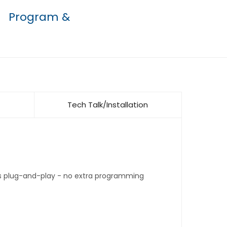
Program &
Tech Talk/Installation
t's plug-and-play - no extra programming