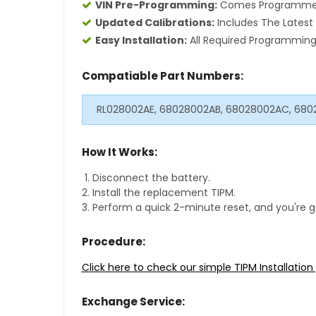
VIN Pre-Programming:
Comes Programmed S
Updated Calibrations:
Includes The Latest 
Easy Installation:
All Required Programming 
Compatiable Part Numbers:
RL028002AE, 68028002AB, 68028002AC, 680
How It Works:
Disconnect the battery.
Install the replacement TIPM.
Perform a quick 2-minute reset, and you're g
Procedure:
Click here to check our simple TIPM Installatio
Exchange Service: