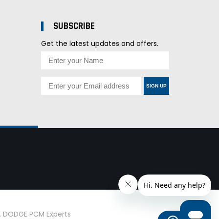
SUBSCRIBE
Get the latest updates and offers.
SIGN UP
d. DODGE PCM Experts