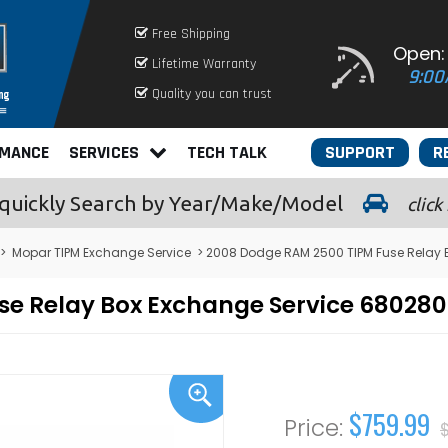
Free Shipping
Open:
Lifetime Warranty
9:00
Quality you can trust
RMANCE
SERVICES
TECH TALK
SUPPORT
R
quickly
Search by Year/Make/Model
click
>
Mopar TIPM Exchange Service
> 2008 Dodge RAM 2500 TIPM Fuse Relay 
se Relay Box Exchange Service 68028
$759.99
$