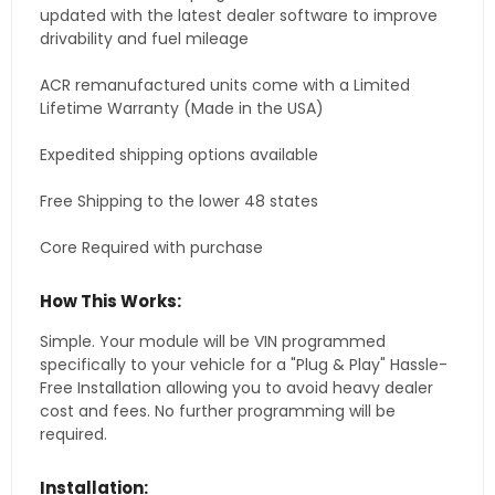
updated with the latest dealer software to improve
drivability and fuel mileage
ACR remanufactured units come with a Limited
Lifetime Warranty (Made in the USA)
Expedited shipping options available
Free Shipping to the lower 48 states
Core Required with purchase
How This Works:
Simple. Your module will be VIN programmed
specifically to your vehicle for a "Plug & Play" Hassle-
Free Installation allowing you to avoid heavy dealer
cost and fees. No further programming will be
required.
Installation: