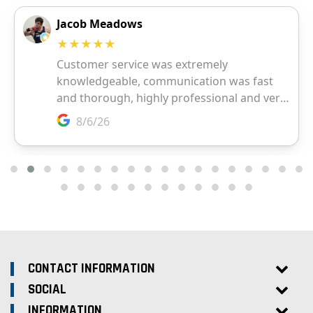
CONTACT INFORMATION
SOCIAL
INFORMATION