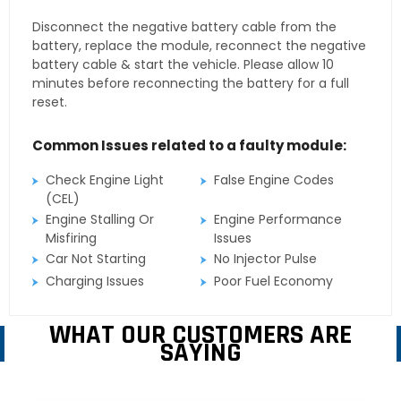
Disconnect the negative battery cable from the
battery, replace the module, reconnect the negative
battery cable & start the vehicle. Please allow 10
minutes before reconnecting the battery for a full
reset.
Common Issues related to a faulty module:
Check Engine Light
False Engine Codes
(CEL)
Engine Stalling Or
Engine Performance
Misfiring
Issues
Car Not Starting
No Injector Pulse
Charging Issues
Poor Fuel Economy
WHAT OUR CUSTOMERS ARE
SAYING