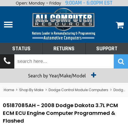
9:00AM - 6:00PM EST
Open: Monday - Friday
Home
About
Shop By Make
Performance
STATUS
RETURNS
SUPPORT
Services
Tech Talk
Status
Search by Year/Make/Model
Returns
Home
>
Shop By Make
>
Dodge Control Module Computers
>
Dodge PCM/ECM/ECU - Engine Computers
Support
05187085AH - 2008 Dodge Dakota 3.7L PCM
ECM ECU Engine Computer Programmed &
Flashed