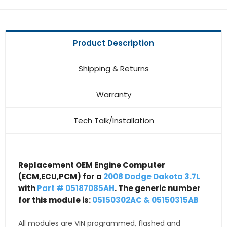
Product Description
Shipping & Returns
Warranty
Tech Talk/Installation
Replacement OEM Engine Computer
(ECM,ECU,PCM) for a
2008 Dodge Dakota 3.7L
with
Part # 05187085AH
. The generic number
for this module is:
05150302AC & 05150315AB
All modules are VIN programmed, flashed and