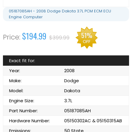
05187085AH - 2008 Dodge Dakota 3.7L PCM ECM ECU
Engine Computer
$194.99
51%
$399.99
OFF
Exact fit for:
Year:
2008
Make:
Dodge
Model:
Dakota
Engine Size:
3.7L
Part Number:
05187085AH
Hardware Number:
05150302AC & 05150315AB
Emissions:
50 State