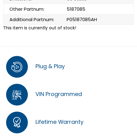
Other Partnum:
5187085
Additional Partnum:
P05187085AH
This item is currently out of stock!
Plug & Play
VIN Programmed
Lifetime Warranty