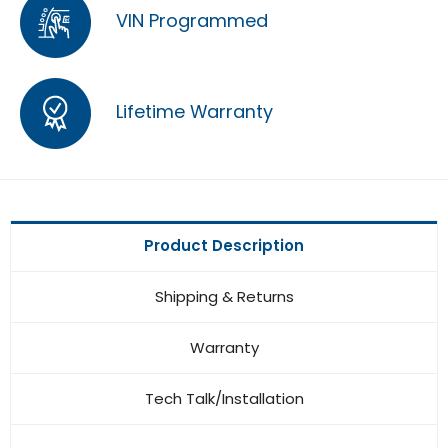
VIN Programmed
Lifetime Warranty
Product Description
Shipping & Returns
Warranty
Tech Talk/Installation