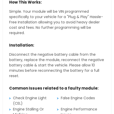
How This Works:
Simple. Your module will be VIN programmed
specifically to your vehicle for a "Plug & Play" Hassle-
Free Installation allowing you to avoid heavy dealer
cost and fees. No further programming will be
required.
Installation:
Disconnect the negative battery cable from the
battery, replace the module, reconnect the negative
battery cable & start the vehicle. Please allow 10
minutes before reconnecting the battery for a full
reset.
Common Issues related to a faulty module:
Check Engine Light
False Engine Codes
(CEL)
Engine Stalling Or
Engine Performance