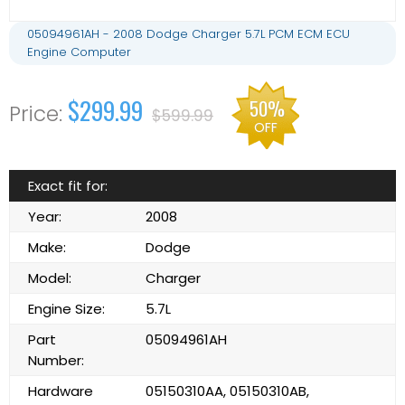
05094961AH - 2008 Dodge Charger 5.7L PCM ECM ECU
Engine Computer
$299.99
50%
$599.99
OFF
Exact fit for:
Year:
2008
Make:
Dodge
Model:
Charger
Engine Size:
5.7L
Part
05094961AH
Number:
Hardware
05150310AA, 05150310AB,