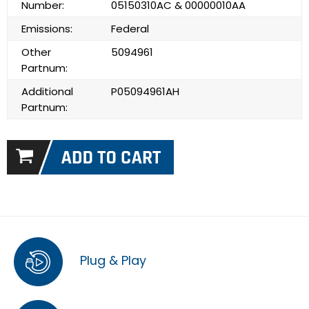
Number:
05150310AC & 00000010AA
Emissions:
Federal
Other
5094961
Partnum:
Additional
P05094961AH
Partnum:
Plug & Play