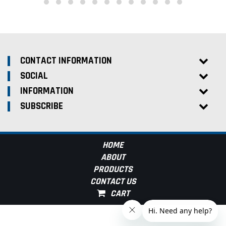
CONTACT INFORMATION
SOCIAL
INFORMATION
SUBSCRIBE
HOME
ABOUT
PRODUCTS
CONTACT US