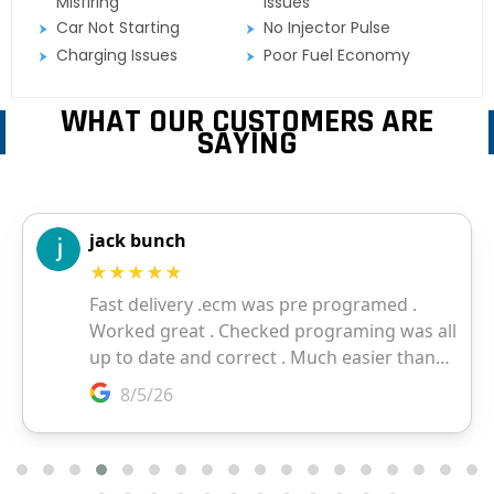
Misfiring
Issues
Car Not Starting
No Injector Pulse
Charging Issues
Poor Fuel Economy
WHAT OUR CUSTOMERS ARE
SAYING