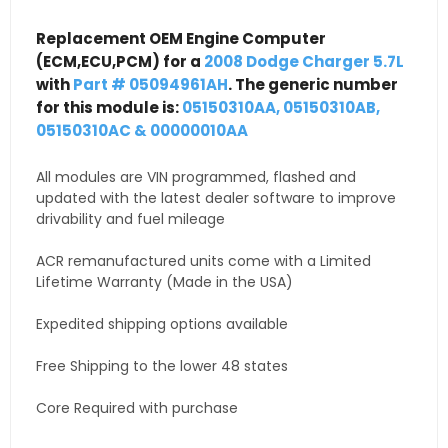
Replacement OEM Engine Computer
(ECM,ECU,PCM) for a
2008 Dodge Charger 5.7L
with
Part # 05094961AH
. The generic number
for this module is:
05150310AA, 05150310AB,
05150310AC & 00000010AA
All modules are VIN programmed, flashed and
updated with the latest dealer software to improve
drivability and fuel mileage
ACR remanufactured units come with a Limited
Lifetime Warranty (Made in the USA)
Expedited shipping options available
Free Shipping to the lower 48 states
Core Required with purchase