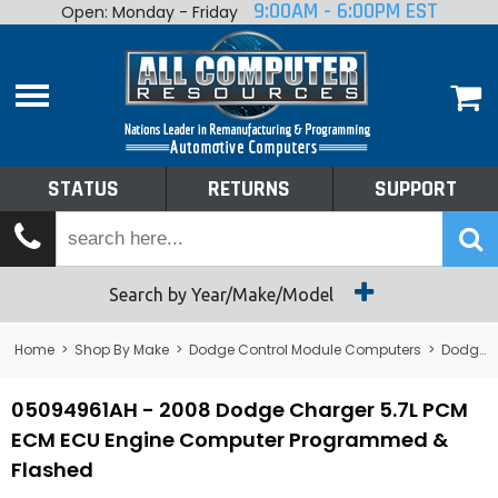
9:00AM - 6:00PM EST
Open: Monday - Friday
Home
About
Shop By Make
Performance
STATUS
RETURNS
SUPPORT
Services
Tech Talk
Status
Search by Year/Make/Model
Returns
Home
>
Shop By Make
>
Dodge Control Module Computers
>
Dodge PCM/ECM/ECU - Engine Computers
Support
05094961AH - 2008 Dodge Charger 5.7L PCM
ECM ECU Engine Computer Programmed &
Flashed