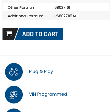
Other Partnum:
68027161
Additional Partnum:
P68027161AD
Plug & Play
VIN Programmed