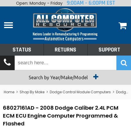
9:00AM - 6:00PM EST
Open: Monday - Friday
Home
About
Shop By Make
Performance
STATUS
RETURNS
SUPPORT
Services
Tech Talk
Status
Search by Year/Make/Model
Returns
Home
>
Shop By Make
>
Dodge Control Module Computers
>
Dodge PCM/ECM/ECU - Engine Computers
Support
68027161AD - 2008 Dodge Caliber 2.4L PCM
ECM ECU Engine Computer Programmed &
Flashed