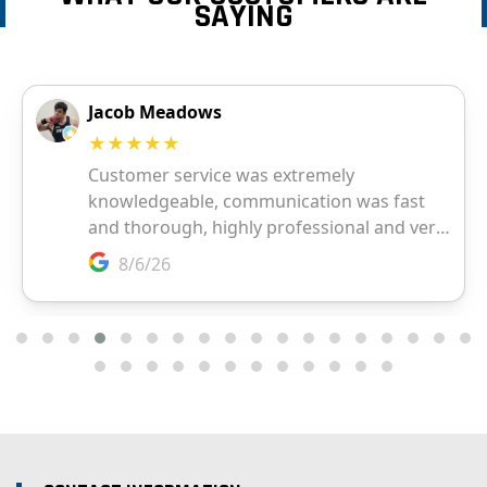
SAYING