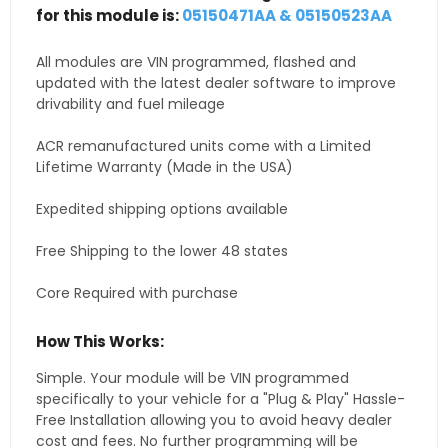
for this module is:
05150471AA & 05150523AA
All modules are VIN programmed, flashed and
updated with the latest dealer software to improve
drivability and fuel mileage
ACR remanufactured units come with a Limited
Lifetime Warranty (Made in the USA)
Expedited shipping options available
Free Shipping to the lower 48 states
Core Required with purchase
How This Works:
Simple. Your module will be VIN programmed
specifically to your vehicle for a "Plug & Play" Hassle-
Free Installation allowing you to avoid heavy dealer
cost and fees. No further programming will be