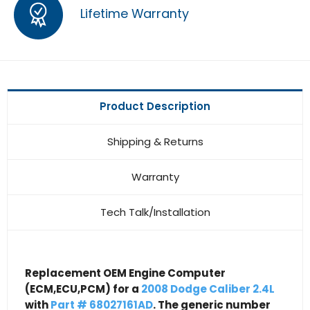
Lifetime Warranty
Product Description
Shipping & Returns
Warranty
Tech Talk/Installation
Replacement OEM Engine Computer
(ECM,ECU,PCM) for a
2008 Dodge Caliber 2.4L
with
Part # 68027161AD
. The generic number