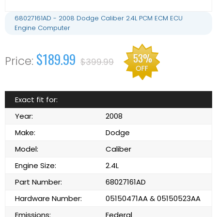
68027161AD - 2008 Dodge Caliber 2.4L PCM ECM ECU
Engine Computer
$189.99
53%
$399.99
OFF
Exact fit for:
Year:
2008
Make:
Dodge
Model:
Caliber
Engine Size:
2.4L
Part Number:
68027161AD
Hardware Number:
05150471AA & 05150523AA
Emissions:
Federal