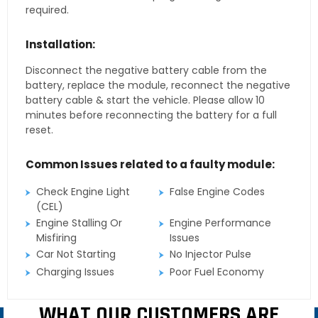
required.
Installation:
Disconnect the negative battery cable from the
battery, replace the module, reconnect the negative
battery cable & start the vehicle. Please allow 10
minutes before reconnecting the battery for a full
reset.
Common Issues related to a faulty module:
Check Engine Light
False Engine Codes
(CEL)
Engine Stalling Or
Engine Performance
Misfiring
Issues
Car Not Starting
No Injector Pulse
Charging Issues
Poor Fuel Economy
WHAT OUR CUSTOMERS ARE